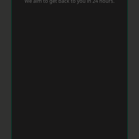
We aim to get back to you in 24 hours.