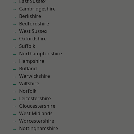
East Sussex
Cambridgeshire
Berkshire
Bedfordshire
West Sussex
Oxfordshire
Suffolk
Northamptonshire
Hampshire
Rutland
Warwickshire
Wiltshire
Norfolk
Leicestershire
Gloucestershire
West Midlands
Worcestershire
Nottinghamshire