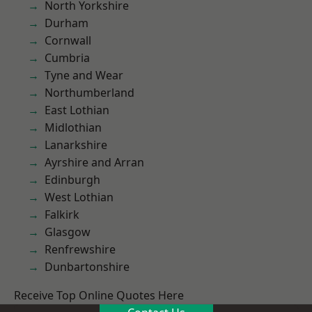
North Yorkshire
Durham
Cornwall
Cumbria
Tyne and Wear
Northumberland
East Lothian
Midlothian
Lanarkshire
Ayrshire and Arran
Edinburgh
West Lothian
Falkirk
Glasgow
Renfrewshire
Dunbartonshire
Receive Top Online Quotes Here