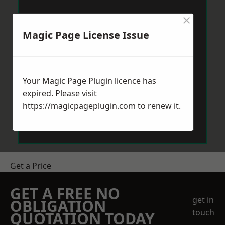
×
Magic Page License Issue
Your Magic Page Plugin licence has
expired. Please visit
https://magicpageplugin.com
to renew it.
Get a Price
GET A FREE NO
get in
OBLIGATION
touch
QUOTATION TODAY