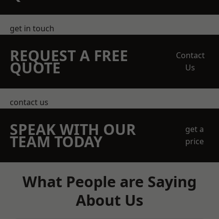
get in touch
REQUEST A FREE
Contact
QUOTE
Us
contact us
SPEAK WITH OUR
get a
TEAM TODAY
price
What People are Saying
About Us