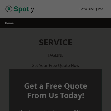
Skip
to
Get a Free Quote
content
Home
SERVICE
TAGLINE
Get Your Free Quote Now
Get a Free Quote
From Us Today!