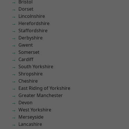
Bristol
Dorset
Lincolnshire
Herefordshire
Staffordshire
Derbyshire
Gwent
Somerset
Cardiff
South Yorkshire
Shropshire
Cheshire
East Riding of Yorkshire
Greater Manchester
Devon
West Yorkshire
Merseyside
Lancashire