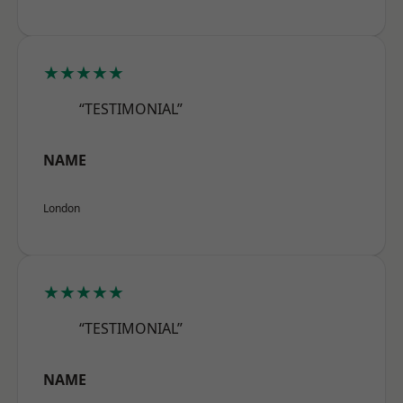
★★★★★
“TESTIMONIAL”
NAME
London
★★★★★
“TESTIMONIAL”
NAME