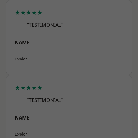
★★★★★
“TESTIMONIAL”
NAME
London
★★★★★
“TESTIMONIAL”
NAME
London