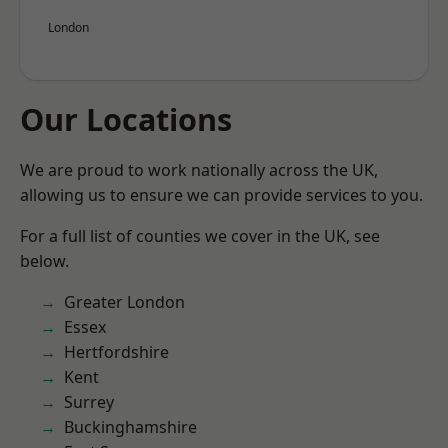
London
Our Locations
We are proud to work nationally across the UK,
allowing us to ensure we can provide services to you.
For a full list of counties we cover in the UK, see
below.
Greater London
Essex
Hertfordshire
Kent
Surrey
Buckinghamshire