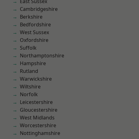
East Sussex
Cambridgeshire
Berkshire
Bedfordshire
West Sussex
Oxfordshire
Suffolk
Northamptonshire
Hampshire
Rutland
Warwickshire
Wiltshire
Norfolk
Leicestershire
Gloucestershire
West Midlands
Worcestershire
Nottinghamshire