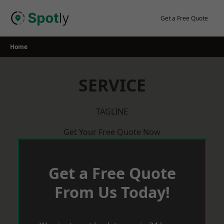
Skip
to
Get a Free Quote
content
Home
SERVICE
TAGLINE
Get Your Free Quote Now
Get a Free Quote
From Us Today!