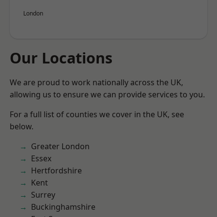
London
Our Locations
We are proud to work nationally across the UK,
allowing us to ensure we can provide services to you.
For a full list of counties we cover in the UK, see
below.
Greater London
Essex
Hertfordshire
Kent
Surrey
Buckinghamshire