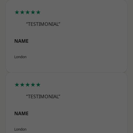
★★★★★
“TESTIMONIAL”
NAME
London
★★★★★
“TESTIMONIAL”
NAME
London