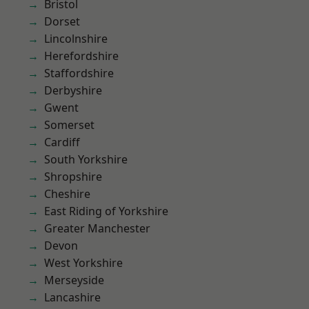
Bristol
Dorset
Lincolnshire
Herefordshire
Staffordshire
Derbyshire
Gwent
Somerset
Cardiff
South Yorkshire
Shropshire
Cheshire
East Riding of Yorkshire
Greater Manchester
Devon
West Yorkshire
Merseyside
Lancashire