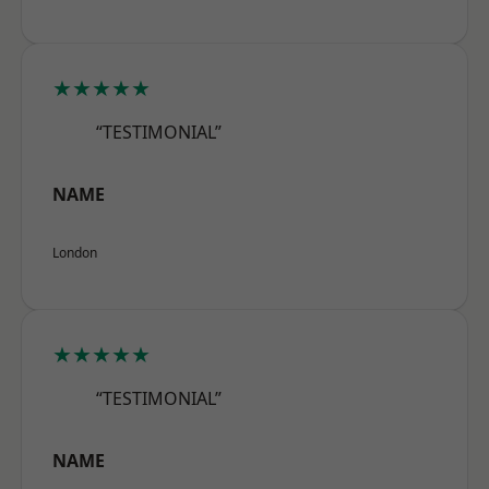
★★★★★
“TESTIMONIAL”
NAME
London
★★★★★
“TESTIMONIAL”
NAME