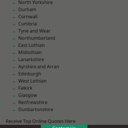
North Yorkshire
Durham
Cornwall
Cumbria
Tyne and Wear
Northumberland
East Lothian
Midlothian
Lanarkshire
Ayrshire and Arran
Edinburgh
West Lothian
Falkirk
Glasgow
Renfrewshire
Dunbartonshire
Receive Top Online Quotes Here