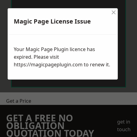
×
Magic Page License Issue
Your Magic Page Plugin licence has
expired. Please visit
https://magicpageplugin.com
to renew it.
Get a Price
GET A FREE NO
get in
OBLIGATION
touch
QUOTATION TODAY