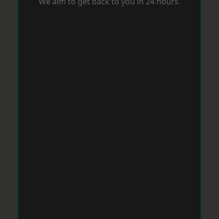
We aim to get back to you in 24 hours.