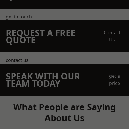
get in touch
REQUEST A FREE
Contact
QUOTE
Us
contact us
SPEAK WITH OUR
get a
TEAM TODAY
price
What People are Saying
About Us