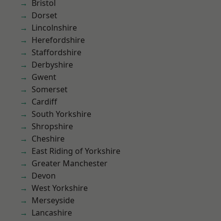
Bristol
Dorset
Lincolnshire
Herefordshire
Staffordshire
Derbyshire
Gwent
Somerset
Cardiff
South Yorkshire
Shropshire
Cheshire
East Riding of Yorkshire
Greater Manchester
Devon
West Yorkshire
Merseyside
Lancashire