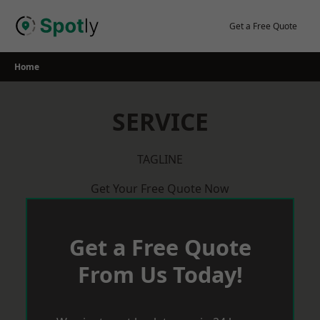
Skip
to
Get a Free Quote
content
Home
SERVICE
TAGLINE
Get Your Free Quote Now
Get a Free Quote
From Us Today!