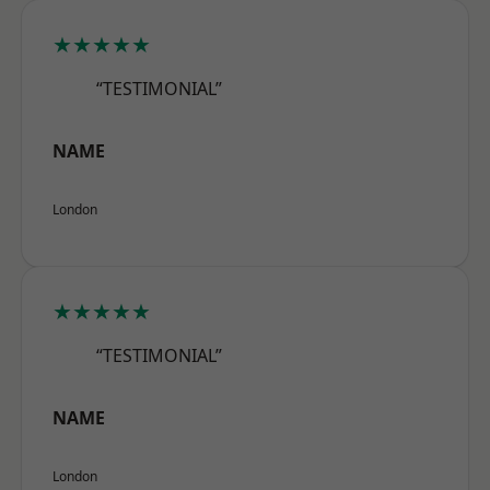
★★★★★
“TESTIMONIAL”
NAME
London
★★★★★
“TESTIMONIAL”
NAME
London