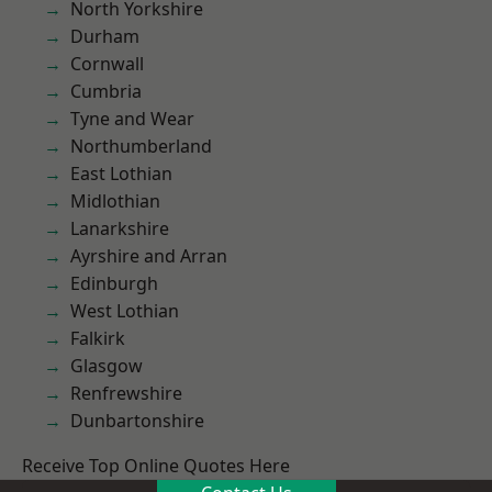
North Yorkshire
Durham
Cornwall
Cumbria
Tyne and Wear
Northumberland
East Lothian
Midlothian
Lanarkshire
Ayrshire and Arran
Edinburgh
West Lothian
Falkirk
Glasgow
Renfrewshire
Dunbartonshire
Receive Top Online Quotes Here