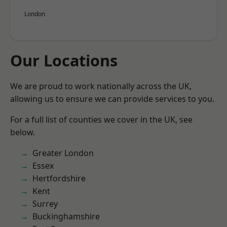
London
Our Locations
We are proud to work nationally across the UK,
allowing us to ensure we can provide services to you.
For a full list of counties we cover in the UK, see
below.
Greater London
Essex
Hertfordshire
Kent
Surrey
Buckinghamshire