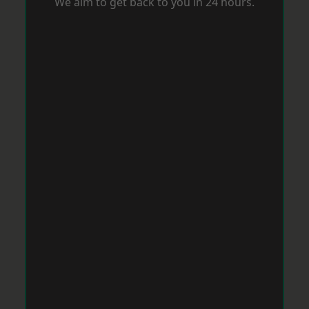
We aim to get back to you in 24 hours.