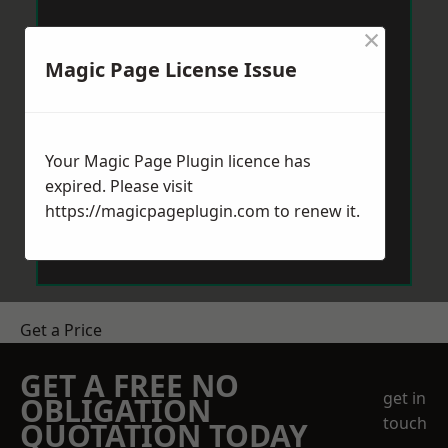
×
Magic Page License Issue
Your Magic Page Plugin licence has
expired. Please visit
https://magicpageplugin.com
to renew it.
Get a Price
GET A FREE NO
get in
OBLIGATION
touch
QUOTATION TODAY