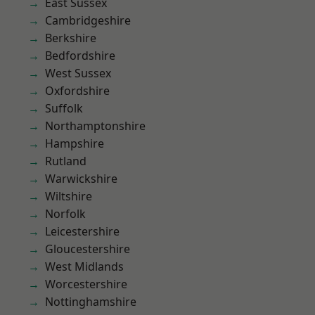
East Sussex
Cambridgeshire
Berkshire
Bedfordshire
West Sussex
Oxfordshire
Suffolk
Northamptonshire
Hampshire
Rutland
Warwickshire
Wiltshire
Norfolk
Leicestershire
Gloucestershire
West Midlands
Worcestershire
Nottinghamshire