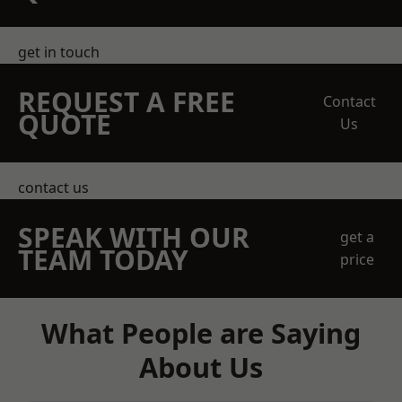
get in touch
REQUEST A FREE
Contact
QUOTE
Us
contact us
SPEAK WITH OUR
get a
TEAM TODAY
price
What People are Saying
About Us