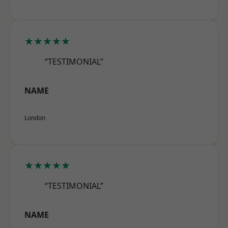
★★★★★
“TESTIMONIAL”
NAME
London
★★★★★
“TESTIMONIAL”
NAME