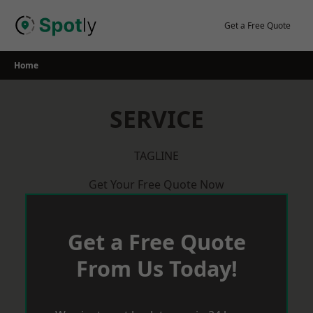
Skip
to
Get a Free Quote
content
Home
SERVICE
TAGLINE
Get Your Free Quote Now
Get a Free Quote
From Us Today!