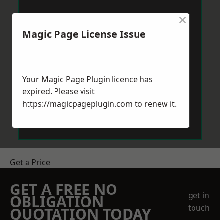
×
Magic Page License Issue
Your Magic Page Plugin licence has
expired. Please visit
https://magicpageplugin.com
to renew it.
Get a Price
GET A FREE NO
get in
OBLIGATION
touch
QUOTATION TODAY