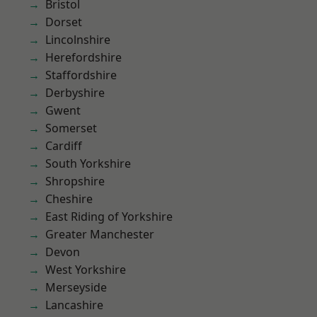
Bristol
Dorset
Lincolnshire
Herefordshire
Staffordshire
Derbyshire
Gwent
Somerset
Cardiff
South Yorkshire
Shropshire
Cheshire
East Riding of Yorkshire
Greater Manchester
Devon
West Yorkshire
Merseyside
Lancashire