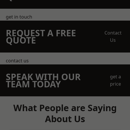
get in touch
REQUEST A FREE
Contact
QUOTE
Us
contact us
SPEAK WITH OUR
get a
TEAM TODAY
price
What People are Saying
About Us