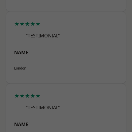
★★★★★
“TESTIMONIAL”
NAME
London
★★★★★
“TESTIMONIAL”
NAME