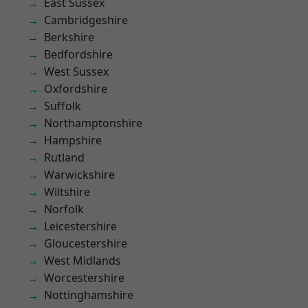
East Sussex
Cambridgeshire
Berkshire
Bedfordshire
West Sussex
Oxfordshire
Suffolk
Northamptonshire
Hampshire
Rutland
Warwickshire
Wiltshire
Norfolk
Leicestershire
Gloucestershire
West Midlands
Worcestershire
Nottinghamshire