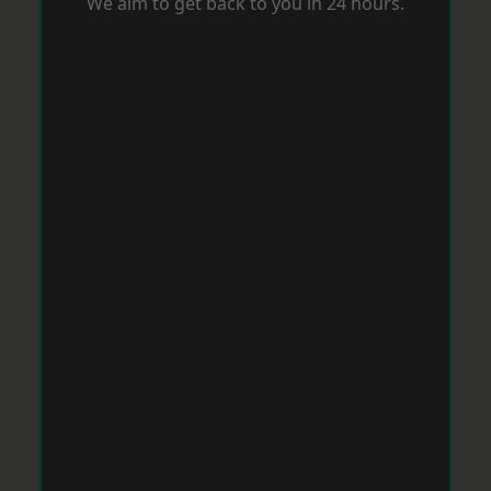
We aim to get back to you in 24 hours.