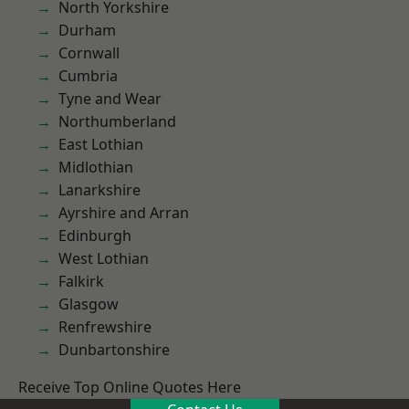
North Yorkshire
Durham
Cornwall
Cumbria
Tyne and Wear
Northumberland
East Lothian
Midlothian
Lanarkshire
Ayrshire and Arran
Edinburgh
West Lothian
Falkirk
Glasgow
Renfrewshire
Dunbartonshire
Receive Top Online Quotes Here