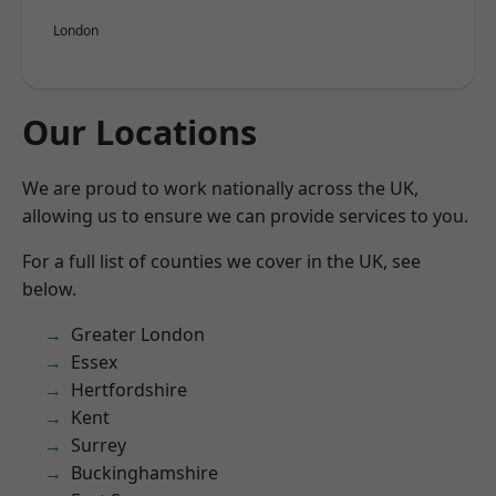
London
Our Locations
We are proud to work nationally across the UK,
allowing us to ensure we can provide services to you.
For a full list of counties we cover in the UK, see
below.
Greater London
Essex
Hertfordshire
Kent
Surrey
Buckinghamshire