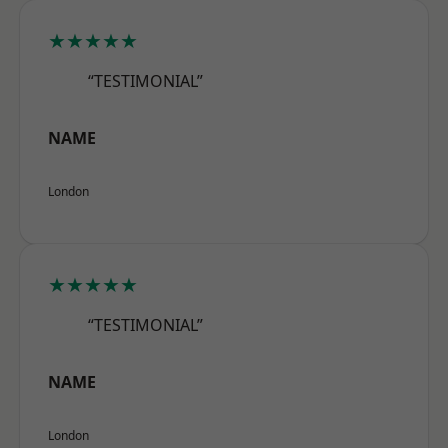
★★★★★
“TESTIMONIAL”
NAME
London
★★★★★
“TESTIMONIAL”
NAME
London