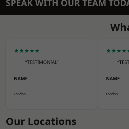
SPEAK WITH OUR TEAM TOD
Wha
★★★★★
★★★★
“TESTIMONIAL”
“TES
NAME
NAME
London
London
Our Locations