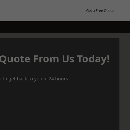
Get a Free Quote
 Quote From Us Today!
 to get back to you in 24 hours.