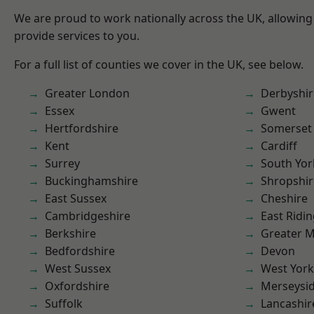
We are proud to work nationally across the UK, allowing
provide services to you.
For a full list of counties we cover in the UK, see below.
Greater London
Derbyshir
Essex
Gwent
Hertfordshire
Somerset
Kent
Cardiff
Surrey
South Yor
Buckinghamshire
Shropshir
East Sussex
Cheshire
Cambridgeshire
East Ridin
Berkshire
Greater 
Bedfordshire
Devon
West Sussex
West York
Oxfordshire
Merseysi
Suffolk
Lancashir