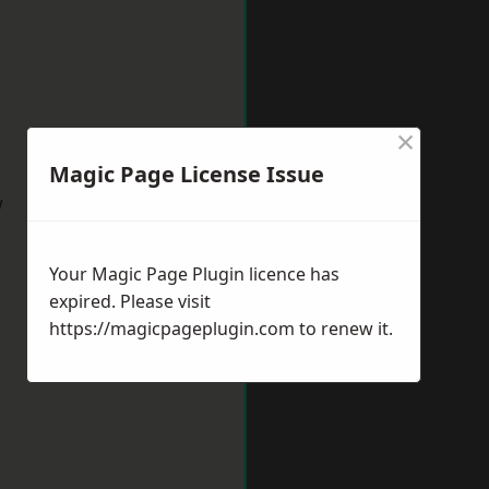
×
Magic Page License Issue
w
Your Magic Page Plugin licence has
expired. Please visit
https://magicpageplugin.com
to renew it.