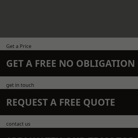
Get a Price
GET A FREE NO OBLIGATIO
get in touch
REQUEST A FREE QUOTE
contact us