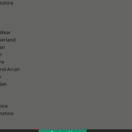
kshire
 Wear
erland
ian
n
re
and Arran
h
ian
hire
nshire