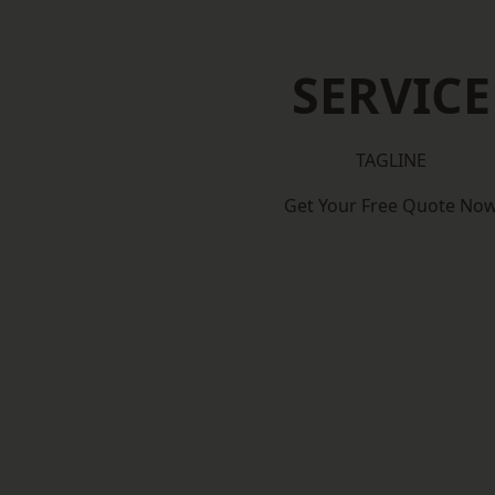
SERVICE
TAGLINE
Get Your Free Quote No