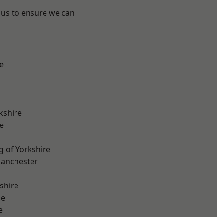
 us to ensure we can
e
kshire
e
g of Yorkshire
Manchester
shire
de
e