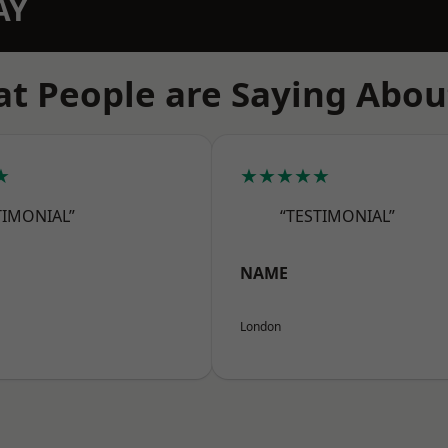
AY
t People are Saying Abou
★
★★★★★
TIMONIAL”
“TESTIMONIAL”
NAME
London