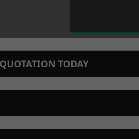
N QUOTATION TODAY