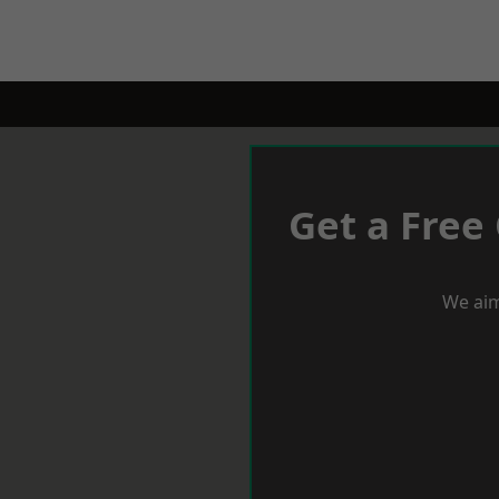
Get a Free
We aim