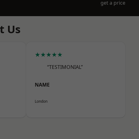
get a price
t Us
★★★★★
“TESTIMONIAL”
NAME
London