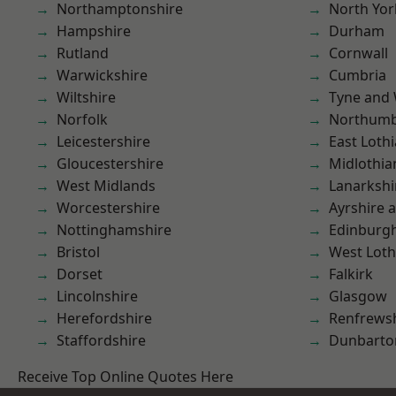
Northamptonshire
North Yor
Hampshire
Durham
Rutland
Cornwall
Warwickshire
Cumbria
Wiltshire
Tyne and
Norfolk
Northumb
Leicestershire
East Loth
Gloucestershire
Midlothia
West Midlands
Lanarkshi
Worcestershire
Ayrshire 
Nottinghamshire
Edinburg
Bristol
West Loth
Dorset
Falkirk
Lincolnshire
Glasgow
Herefordshire
Renfrews
Staffordshire
Dunbarto
Receive Top Online Quotes Here