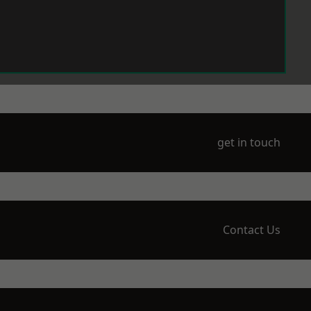
get in touch
Contact Us