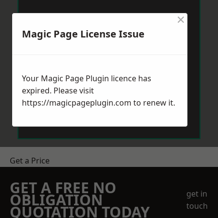
×
Magic Page License Issue
Your Magic Page Plugin licence has
expired. Please visit
https://magicpageplugin.com
to renew it.
Get a Price
GET A FREE NO
get in
OBLIGATION
touch
QUOTATION TODAY