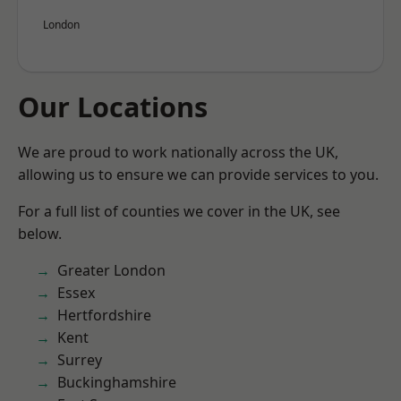
London
Our Locations
We are proud to work nationally across the UK,
allowing us to ensure we can provide services to you.
For a full list of counties we cover in the UK, see
below.
Greater London
Essex
Hertfordshire
Kent
Surrey
Buckinghamshire