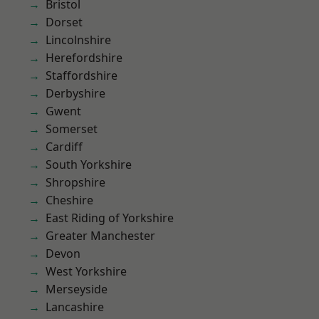
Bristol
Dorset
Lincolnshire
Herefordshire
Staffordshire
Derbyshire
Gwent
Somerset
Cardiff
South Yorkshire
Shropshire
Cheshire
East Riding of Yorkshire
Greater Manchester
Devon
West Yorkshire
Merseyside
Lancashire