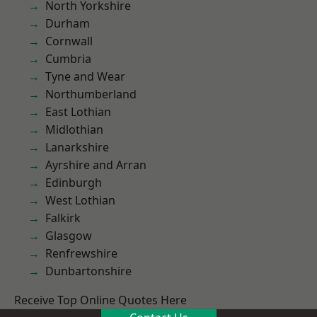
North Yorkshire
Durham
Cornwall
Cumbria
Tyne and Wear
Northumberland
East Lothian
Midlothian
Lanarkshire
Ayrshire and Arran
Edinburgh
West Lothian
Falkirk
Glasgow
Renfrewshire
Dunbartonshire
Receive Top Online Quotes Here