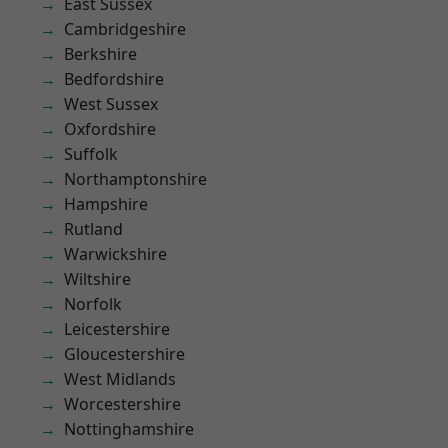
East Sussex
Cambridgeshire
Berkshire
Bedfordshire
West Sussex
Oxfordshire
Suffolk
Northamptonshire
Hampshire
Rutland
Warwickshire
Wiltshire
Norfolk
Leicestershire
Gloucestershire
West Midlands
Worcestershire
Nottinghamshire