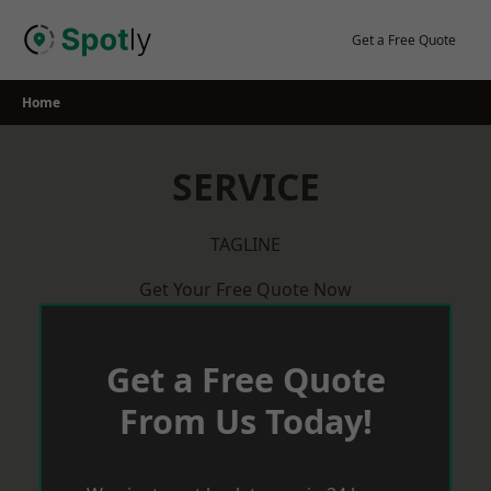
Skip
to
Get a Free Quote
content
Home
SERVICE
TAGLINE
Get Your Free Quote Now
Get a Free Quote
From Us Today!