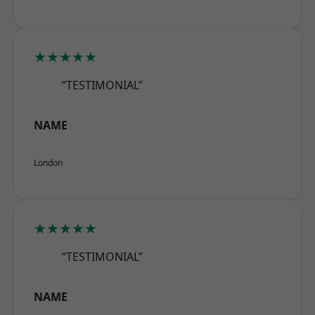
★★★★★
“TESTIMONIAL”
NAME
London
★★★★★
“TESTIMONIAL”
NAME