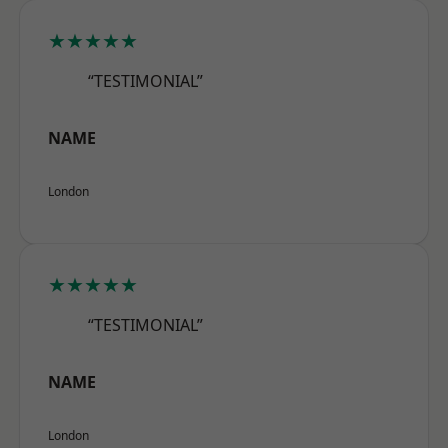
★★★★★
“TESTIMONIAL”
NAME
London
★★★★★
“TESTIMONIAL”
NAME
London