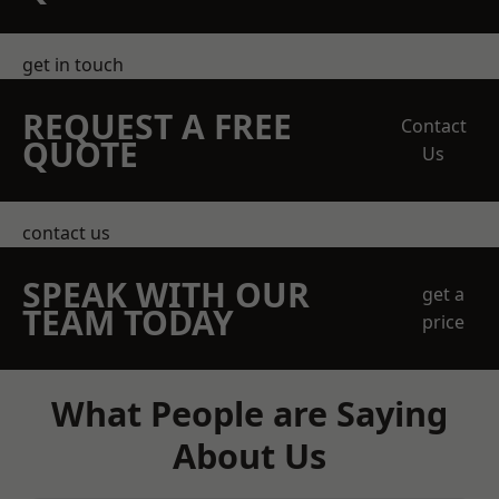
get in touch
REQUEST A FREE
Contact
QUOTE
Us
contact us
SPEAK WITH OUR
get a
TEAM TODAY
price
What People are Saying
About Us