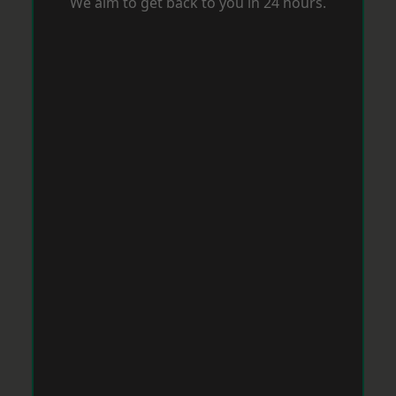
We aim to get back to you in 24 hours.