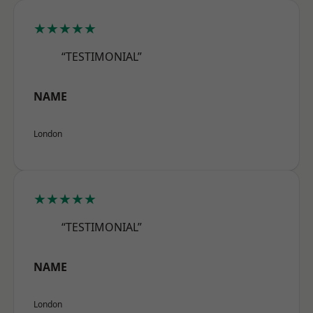
★★★★★
“TESTIMONIAL”
NAME
London
★★★★★
“TESTIMONIAL”
NAME
London