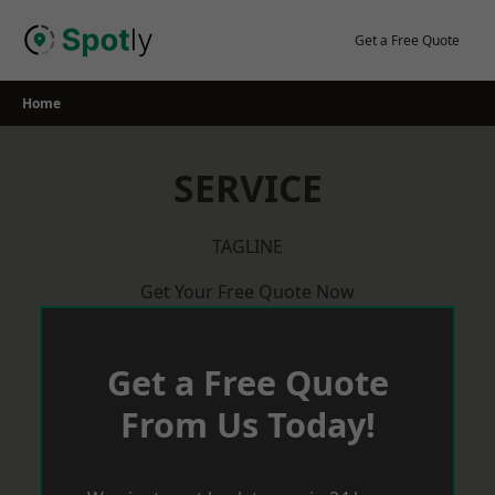
Skip
to
Get a Free Quote
content
Home
SERVICE
TAGLINE
Get Your Free Quote Now
Get a Free Quote
From Us Today!