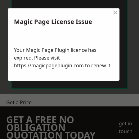
×
Magic Page License Issue
Your Magic Page Plugin licence has
expired. Please visit
https://magicpageplugin.com
to renew it.
Get a Price
GET A FREE NO
get in
OBLIGATION
touch
QUOTATION TODAY