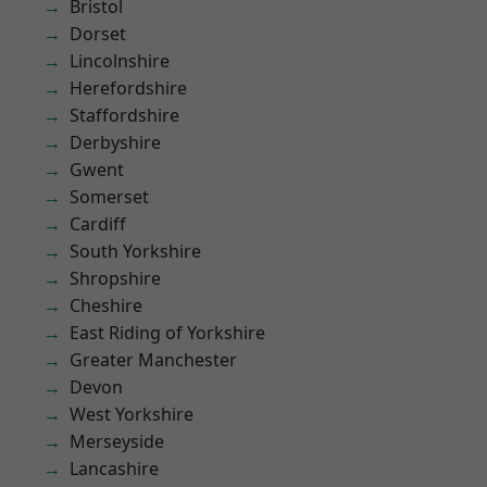
Bristol
Dorset
Lincolnshire
Herefordshire
Staffordshire
Derbyshire
Gwent
Somerset
Cardiff
South Yorkshire
Shropshire
Cheshire
East Riding of Yorkshire
Greater Manchester
Devon
West Yorkshire
Merseyside
Lancashire