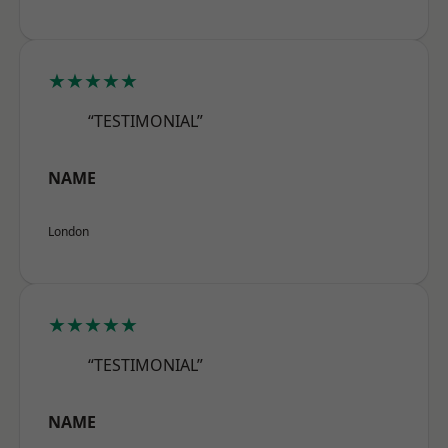
★★★★★
“TESTIMONIAL”
NAME
London
★★★★★
“TESTIMONIAL”
NAME