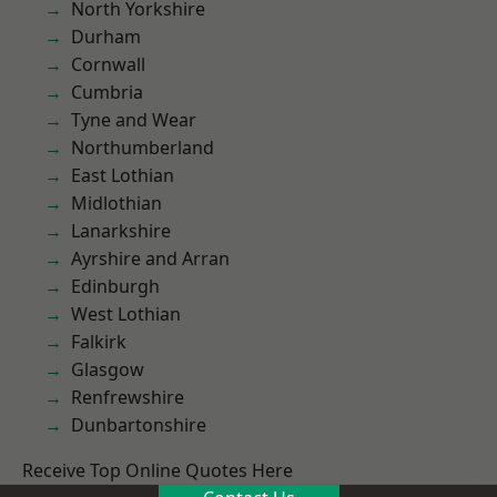
North Yorkshire
Durham
Cornwall
Cumbria
Tyne and Wear
Northumberland
East Lothian
Midlothian
Lanarkshire
Ayrshire and Arran
Edinburgh
West Lothian
Falkirk
Glasgow
Renfrewshire
Dunbartonshire
Receive Top Online Quotes Here