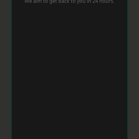
We aim to get back to you in 24 hours.