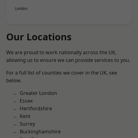
London
Our Locations
We are proud to work nationally across the UK,
allowing us to ensure we can provide services to you.
For a full list of counties we cover in the UK, see
below.
Greater London
Essex
Hertfordshire
Kent
Surrey
Buckinghamshire