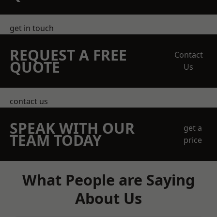
get in touch
REQUEST A FREE
Contact
QUOTE
Us
contact us
SPEAK WITH OUR
get a
TEAM TODAY
price
What People are Saying
About Us