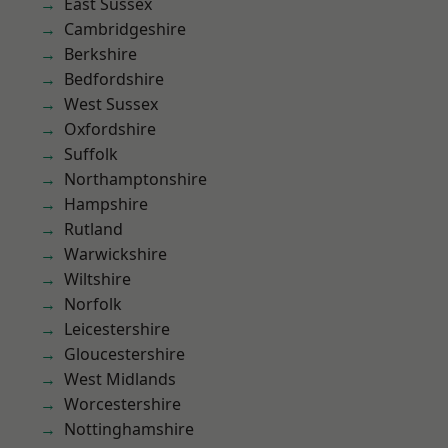
East Sussex
Cambridgeshire
Berkshire
Bedfordshire
West Sussex
Oxfordshire
Suffolk
Northamptonshire
Hampshire
Rutland
Warwickshire
Wiltshire
Norfolk
Leicestershire
Gloucestershire
West Midlands
Worcestershire
Nottinghamshire