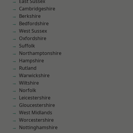
East Sussex
Cambridgeshire
Berkshire
Bedfordshire
West Sussex
Oxfordshire
Suffolk
Northamptonshire
Hampshire
Rutland
Warwickshire
Wiltshire
Norfolk
Leicestershire
Gloucestershire
West Midlands
Worcestershire
Nottinghamshire