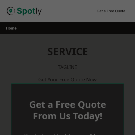
Skip
to
Get a Free Quote
content
Home
SERVICE
TAGLINE
Get Your Free Quote Now
Get a Free Quote
From Us Today!