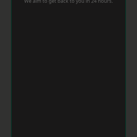
We aim to get back to you in 24 hours.