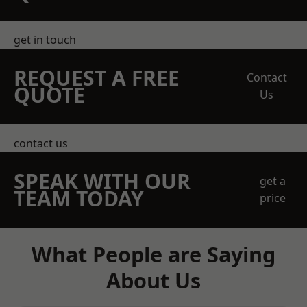
get in touch
REQUEST A FREE
Contact
QUOTE
Us
contact us
SPEAK WITH OUR
get a
TEAM TODAY
price
What People are Saying
About Us