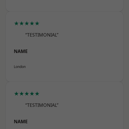
★★★★★
“TESTIMONIAL”
NAME
London
★★★★★
“TESTIMONIAL”
NAME