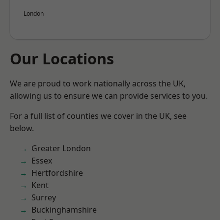
London
Our Locations
We are proud to work nationally across the UK,
allowing us to ensure we can provide services to you.
For a full list of counties we cover in the UK, see
below.
Greater London
Essex
Hertfordshire
Kent
Surrey
Buckinghamshire