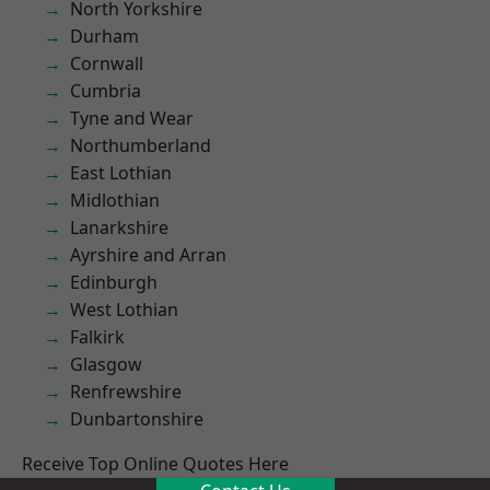
North Yorkshire
Durham
Cornwall
Cumbria
Tyne and Wear
Northumberland
East Lothian
Midlothian
Lanarkshire
Ayrshire and Arran
Edinburgh
West Lothian
Falkirk
Glasgow
Renfrewshire
Dunbartonshire
Receive Top Online Quotes Here