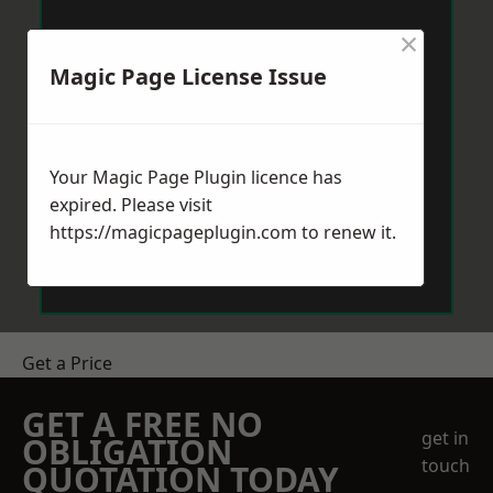
×
Magic Page License Issue
Your Magic Page Plugin licence has
expired. Please visit
https://magicpageplugin.com
to renew it.
Get a Price
GET A FREE NO
get in
OBLIGATION
touch
QUOTATION TODAY