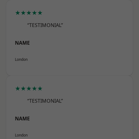
★★★★★
“TESTIMONIAL”
NAME
London
★★★★★
“TESTIMONIAL”
NAME
London