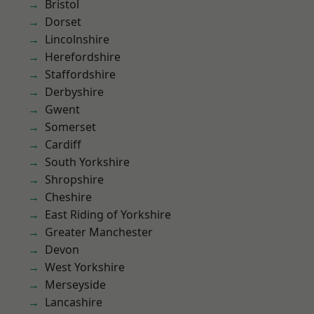
Bristol
Dorset
Lincolnshire
Herefordshire
Staffordshire
Derbyshire
Gwent
Somerset
Cardiff
South Yorkshire
Shropshire
Cheshire
East Riding of Yorkshire
Greater Manchester
Devon
West Yorkshire
Merseyside
Lancashire