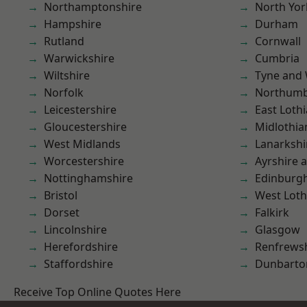
Northamptonshire
North Yor
Hampshire
Durham
Rutland
Cornwall
Warwickshire
Cumbria
Wiltshire
Tyne and
Norfolk
Northumb
Leicestershire
East Loth
Gloucestershire
Midlothia
West Midlands
Lanarkshi
Worcestershire
Ayrshire 
Nottinghamshire
Edinburg
Bristol
West Loth
Dorset
Falkirk
Lincolnshire
Glasgow
Herefordshire
Renfrews
Staffordshire
Dunbarto
Receive Top Online Quotes Here