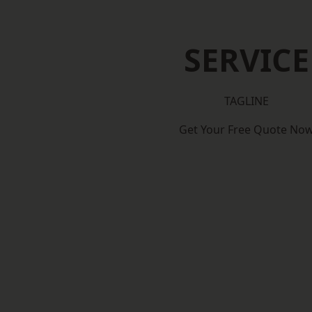
SERVICE
TAGLINE
Get Your Free Quote No