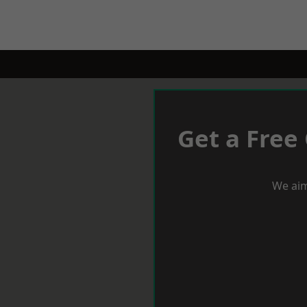
Get a Free
We aim