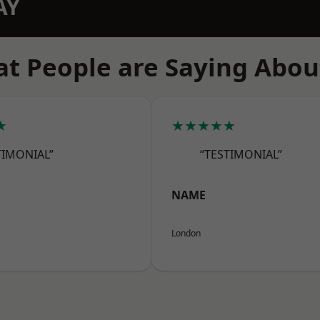
AY
t People are Saying Abou
★
★★★★★
TIMONIAL”
“TESTIMONIAL”
NAME
London