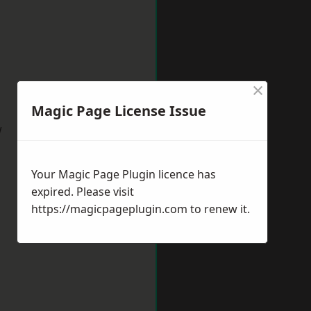
×
Magic Page License Issue
w
Your Magic Page Plugin licence has
expired. Please visit
https://magicpageplugin.com
to renew it.