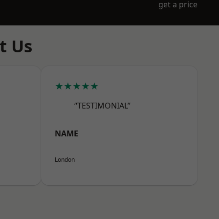
get a price
t Us
★★★★★
“TESTIMONIAL”
NAME
London