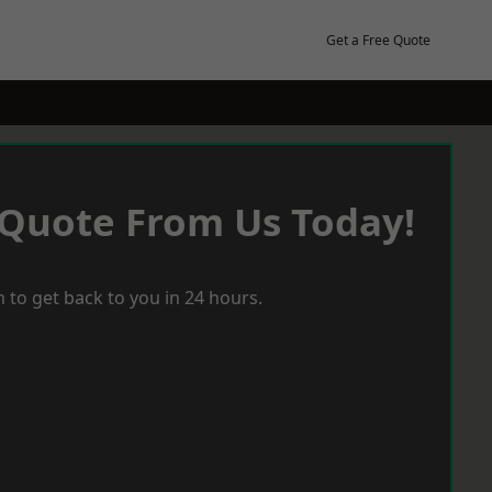
Get a Free Quote
 Quote From Us Today!
 to get back to you in 24 hours.