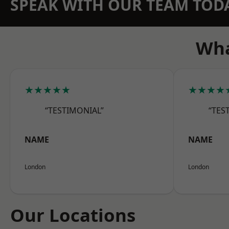
SPEAK WITH OUR TEAM TOD
Wha
★★★★★
★★★★
“TESTIMONIAL”
“TES
NAME
NAME
London
London
Our Locations