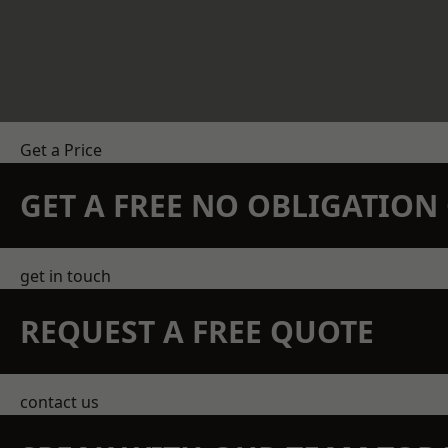
Get a Price
GET A FREE NO OBLIGATIO
get in touch
REQUEST A FREE QUOTE
contact us