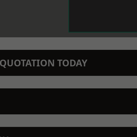
N QUOTATION TODAY