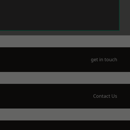
get in touch
Contact Us