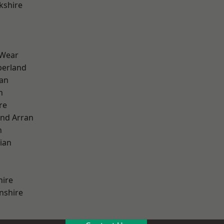
kshire
 Wear
erland
ian
n
re
and Arran
h
ian
hire
nshire