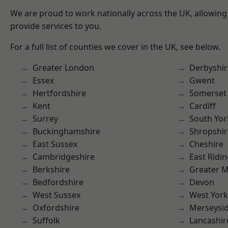
We are proud to work nationally across the UK, allowing
provide services to you.
For a full list of counties we cover in the UK, see below.
Greater London
Derbyshir
Essex
Gwent
Hertfordshire
Somerset
Kent
Cardiff
Surrey
South Yor
Buckinghamshire
Shropshir
East Sussex
Cheshire
Cambridgeshire
East Ridin
Berkshire
Greater 
Bedfordshire
Devon
West Sussex
West York
Oxfordshire
Merseysi
Suffolk
Lancashir