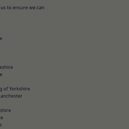
 us to ensure we can
e
kshire
e
g of Yorkshire
Manchester
shire
de
e