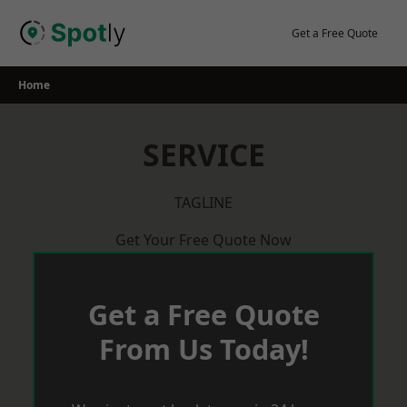
Skip
to
Get a Free Quote
content
Home
SERVICE
TAGLINE
Get Your Free Quote Now
Get a Free Quote
From Us Today!