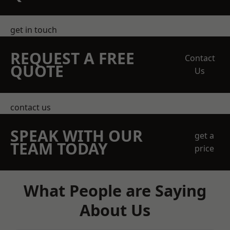
get in touch
REQUEST A FREE
Contact
QUOTE
Us
contact us
SPEAK WITH OUR
get a
TEAM TODAY
price
What People are Saying
About Us