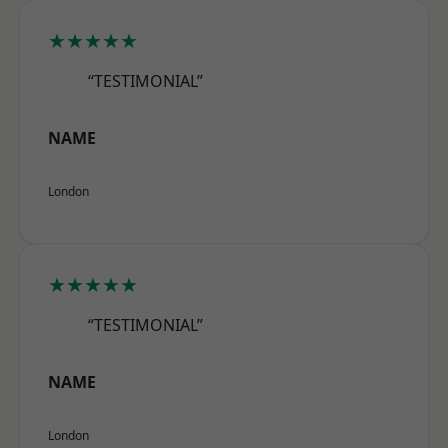
★★★★★
“TESTIMONIAL”
NAME
London
★★★★★
“TESTIMONIAL”
NAME
London