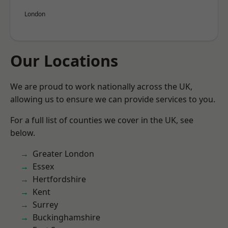
London
Our Locations
We are proud to work nationally across the UK,
allowing us to ensure we can provide services to you.
For a full list of counties we cover in the UK, see
below.
Greater London
Essex
Hertfordshire
Kent
Surrey
Buckinghamshire