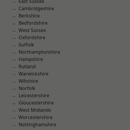
East Sussex
Cambridgeshire
Berkshire
Bedfordshire
West Sussex
Oxfordshire
Suffolk
Northamptonshire
Hampshire
Rutland
Warwickshire
Wiltshire
Norfolk
Leicestershire
Gloucestershire
West Midlands
Worcestershire
Nottinghamshire