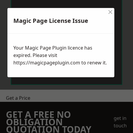
×
Magic Page License Issue
Your Magic Page Plugin licence has
expired. Please visit
https://magicpageplugin.com
to renew it.
Get a Price
GET A FREE NO
get in
OBLIGATION
touch
QUOTATION TODAY