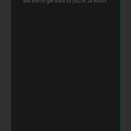
We aim to get back to you in 24 hours.