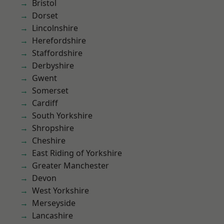
Bristol
Dorset
Lincolnshire
Herefordshire
Staffordshire
Derbyshire
Gwent
Somerset
Cardiff
South Yorkshire
Shropshire
Cheshire
East Riding of Yorkshire
Greater Manchester
Devon
West Yorkshire
Merseyside
Lancashire