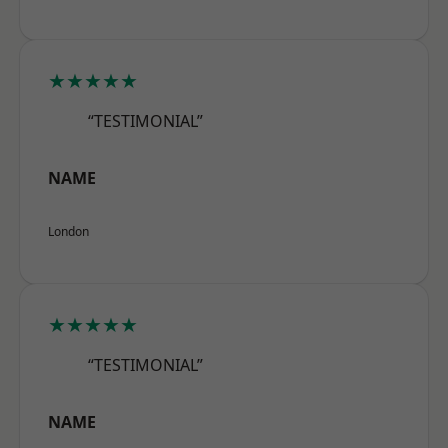
★★★★★
“TESTIMONIAL”
NAME
London
★★★★★
“TESTIMONIAL”
NAME