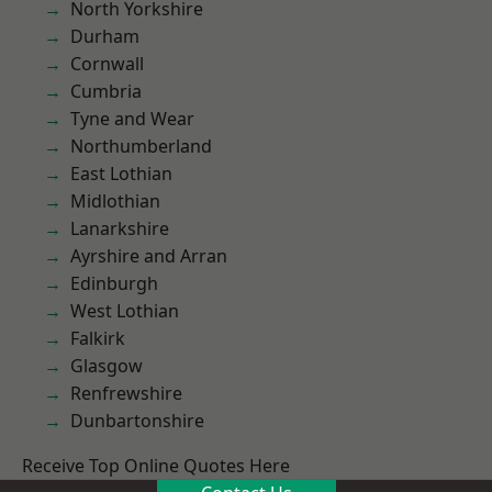
North Yorkshire
Durham
Cornwall
Cumbria
Tyne and Wear
Northumberland
East Lothian
Midlothian
Lanarkshire
Ayrshire and Arran
Edinburgh
West Lothian
Falkirk
Glasgow
Renfrewshire
Dunbartonshire
Receive Top Online Quotes Here