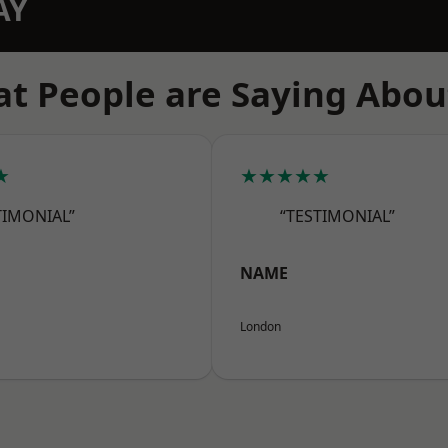
AY
t People are Saying Abou
★
★★★★★
TIMONIAL”
“TESTIMONIAL”
NAME
London