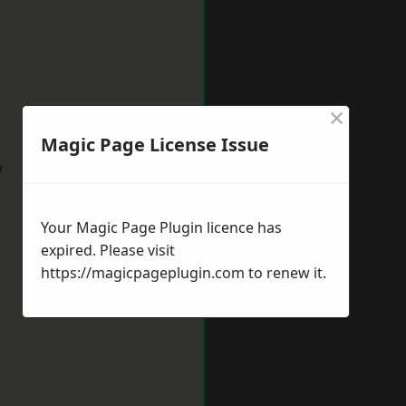
×
Magic Page License Issue
w
Your Magic Page Plugin licence has
expired. Please visit
https://magicpageplugin.com
to renew it.