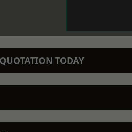
N QUOTATION TODAY