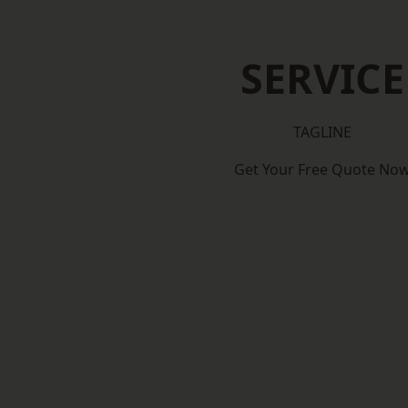
SERVICE
TAGLINE
Get Your Free Quote No