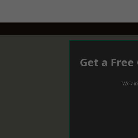
Get a Free
We aim