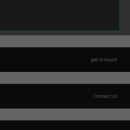
get in touch
Contact Us