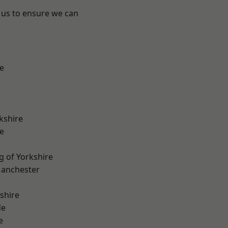
 us to ensure we can
e
kshire
e
g of Yorkshire
Manchester
shire
de
e