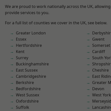
We are proud to work nationally across the UK, allowing
provide services to you.
For a full list of counties we cover in the UK, see below.
Greater London
Derbyshir
Essex
Gwent
Hertfordshire
Somerset
Kent
Cardiff
Surrey
South Yor
Buckinghamshire
Shropshir
East Sussex
Cheshire
Cambridgeshire
East Ridin
Berkshire
Greater 
Bedfordshire
Devon
West Sussex
West York
Oxfordshire
Merseysi
Suffolk
Lancashir