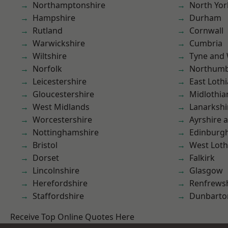
Northamptonshire
North Yor
Hampshire
Durham
Rutland
Cornwall
Warwickshire
Cumbria
Wiltshire
Tyne and
Norfolk
Northumb
Leicestershire
East Loth
Gloucestershire
Midlothia
West Midlands
Lanarkshi
Worcestershire
Ayrshire 
Nottinghamshire
Edinburg
Bristol
West Loth
Dorset
Falkirk
Lincolnshire
Glasgow
Herefordshire
Renfrews
Staffordshire
Dunbarto
Receive Top Online Quotes Here