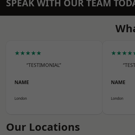
SPEAK WITH OUR TEAM TOD
Wha
★★★★★
★★★★
“TESTIMONIAL”
“TES
NAME
NAME
London
London
Our Locations