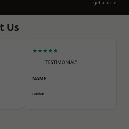
get a price
t Us
★★★★★
“TESTIMONIAL”
NAME
London