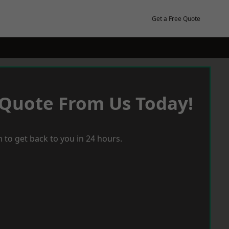
Get a Free Quote
 Quote From Us Today!
 to get back to you in 24 hours.