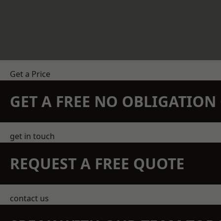
Get a Price
GET A FREE NO OBLIGATIO
get in touch
REQUEST A FREE QUOTE
contact us