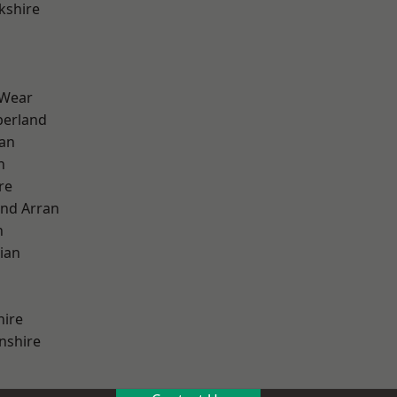
kshire
 Wear
erland
ian
n
re
and Arran
h
ian
hire
nshire