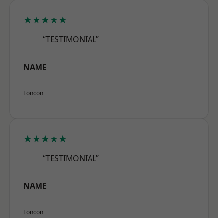
★★★★★
“TESTIMONIAL”
NAME
London
★★★★★
“TESTIMONIAL”
NAME
London