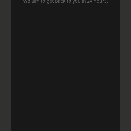
We aim to get back to you in 24 hours.