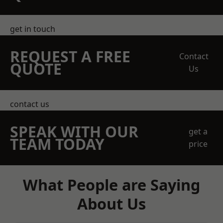
get in touch
REQUEST A FREE
Contact
QUOTE
Us
contact us
SPEAK WITH OUR
get a
TEAM TODAY
price
What People are Saying
About Us