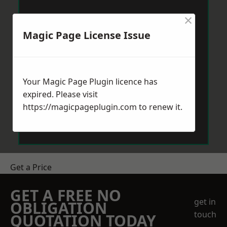
×
Magic Page License Issue
Your Magic Page Plugin licence has
expired. Please visit
https://magicpageplugin.com
to renew it.
Get a Price
GET A FREE NO
get in
OBLIGATION
touch
QUOTATION TODAY