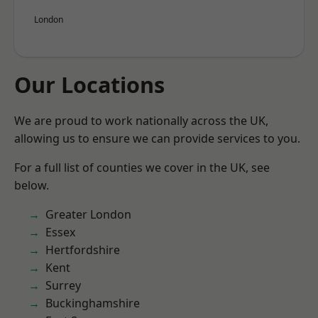
London
Our Locations
We are proud to work nationally across the UK,
allowing us to ensure we can provide services to you.
For a full list of counties we cover in the UK, see
below.
Greater London
Essex
Hertfordshire
Kent
Surrey
Buckinghamshire