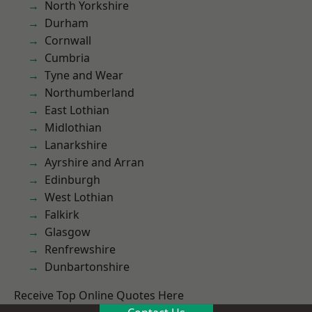
North Yorkshire
Durham
Cornwall
Cumbria
Tyne and Wear
Northumberland
East Lothian
Midlothian
Lanarkshire
Ayrshire and Arran
Edinburgh
West Lothian
Falkirk
Glasgow
Renfrewshire
Dunbartonshire
Receive Top Online Quotes Here