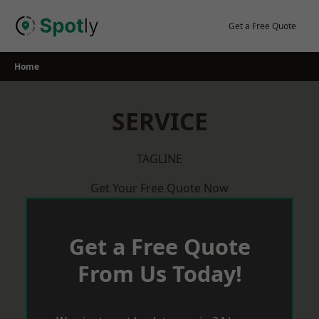
Skip
to
Get a Free Quote
content
Home
SERVICE
TAGLINE
Get Your Free Quote Now
Get a Free Quote
From Us Today!