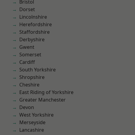
Bristol
Dorset
Lincolnshire
Herefordshire
Staffordshire
Derbyshire
Gwent
Somerset
Cardiff
South Yorkshire
Shropshire
Cheshire
East Riding of Yorkshire
Greater Manchester
Devon
West Yorkshire
Merseyside
Lancashire