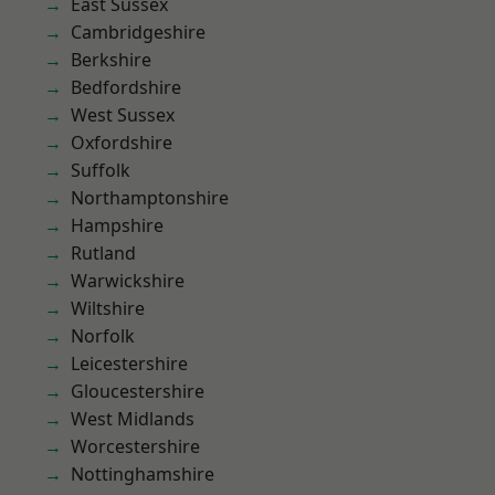
East Sussex
Cambridgeshire
Berkshire
Bedfordshire
West Sussex
Oxfordshire
Suffolk
Northamptonshire
Hampshire
Rutland
Warwickshire
Wiltshire
Norfolk
Leicestershire
Gloucestershire
West Midlands
Worcestershire
Nottinghamshire