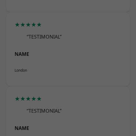
★★★★★
“TESTIMONIAL”
NAME
London
★★★★★
“TESTIMONIAL”
NAME