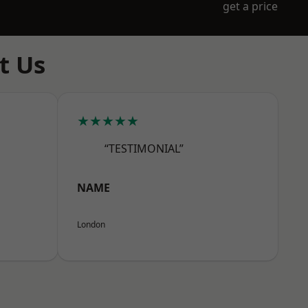
get a price
t Us
★★★★★
“TESTIMONIAL”
NAME
London