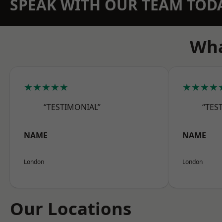
SPEAK WITH OUR TEAM TOD
Wha
★★★★★
★★★★
“TESTIMONIAL”
“TES
NAME
NAME
London
London
Our Locations