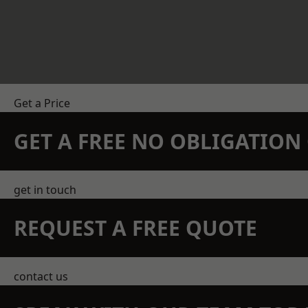
Get a Price
GET A FREE NO OBLIGATIO
get in touch
REQUEST A FREE QUOTE
contact us