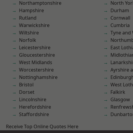
Northamptonshire
North Yor
Hampshire
Durham
Rutland
Cornwall
Warwickshire
Cumbria
Wiltshire
Tyne and
Norfolk
Northumb
Leicestershire
East Loth
Gloucestershire
Midlothia
West Midlands
Lanarkshi
Worcestershire
Ayrshire 
Nottinghamshire
Edinburg
Bristol
West Loth
Dorset
Falkirk
Lincolnshire
Glasgow
Herefordshire
Renfrews
Staffordshire
Dunbarto
Receive Top Online Quotes Here