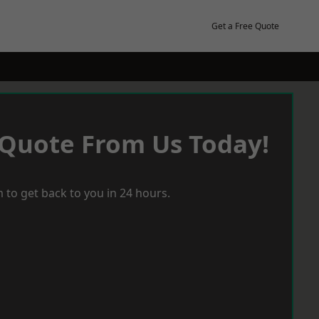
Get a Free Quote
 Quote From Us Today!
 to get back to you in 24 hours.