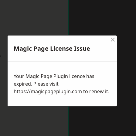
×
Magic Page License Issue
w
Your Magic Page Plugin licence has
expired. Please visit
https://magicpageplugin.com
to renew it.