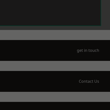
get in touch
Contact Us