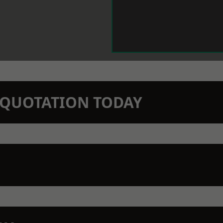
N QUOTATION TODAY