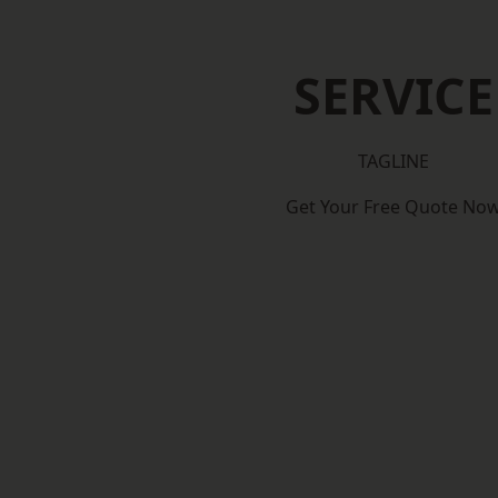
SERVICE
TAGLINE
Get Your Free Quote No