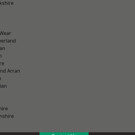
kshire
 Wear
erland
ian
n
re
and Arran
h
ian
hire
nshire