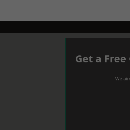
Get a Free
We aim