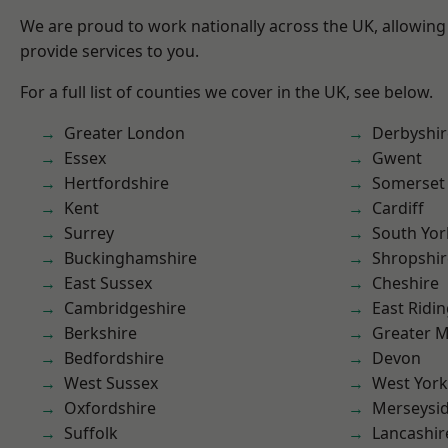
We are proud to work nationally across the UK, allowing
provide services to you.
For a full list of counties we cover in the UK, see below.
Greater London
Derbyshir
Essex
Gwent
Hertfordshire
Somerset
Kent
Cardiff
Surrey
South Yor
Buckinghamshire
Shropshir
East Sussex
Cheshire
Cambridgeshire
East Ridin
Berkshire
Greater 
Bedfordshire
Devon
West Sussex
West York
Oxfordshire
Merseysi
Suffolk
Lancashir