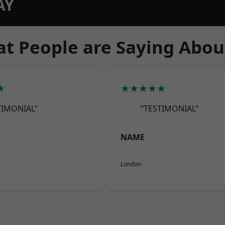
AY
t People are Saying Abou
★
★★★★★
TIMONIAL”
“TESTIMONIAL”
NAME
London