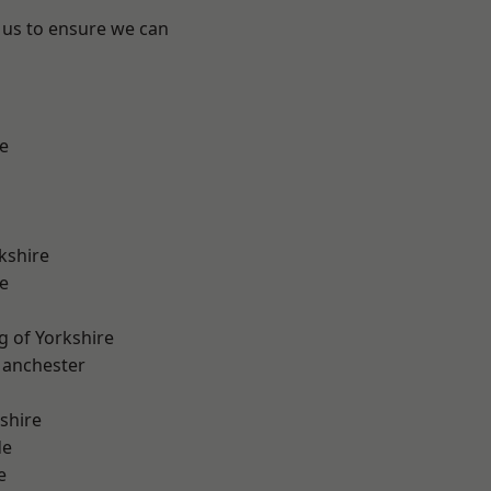
 us to ensure we can
e
kshire
e
g of Yorkshire
Manchester
shire
de
e