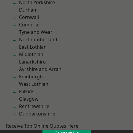
North Yorkshire
Durham
Cornwall
Cumbria
Tyne and Wear
Northumberland
East Lothian
Midlothian
Lanarkshire
Ayrshire and Arran
Edinburgh
West Lothian
Falkirk
Glasgow
Renfrewshire
Dunbartonshire
Receive Top Online Quotes Here