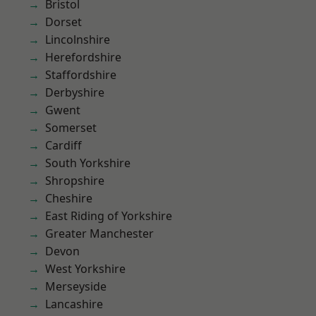
Bristol
Dorset
Lincolnshire
Herefordshire
Staffordshire
Derbyshire
Gwent
Somerset
Cardiff
South Yorkshire
Shropshire
Cheshire
East Riding of Yorkshire
Greater Manchester
Devon
West Yorkshire
Merseyside
Lancashire