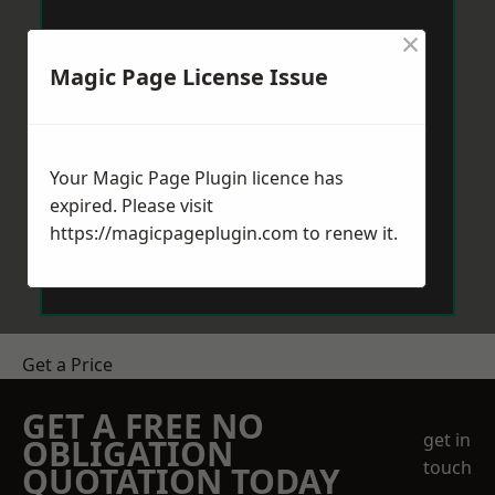
×
Magic Page License Issue
Your Magic Page Plugin licence has
expired. Please visit
https://magicpageplugin.com
to renew it.
Get a Price
GET A FREE NO
get in
OBLIGATION
touch
QUOTATION TODAY