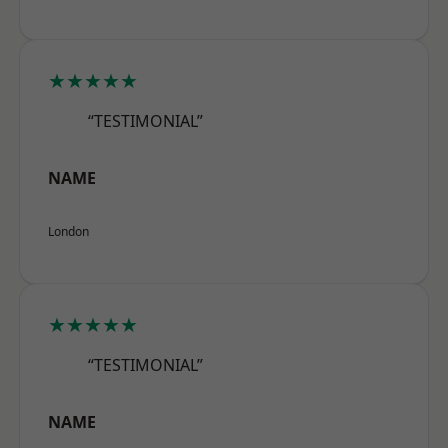
★★★★★
“TESTIMONIAL”
NAME
London
★★★★★
“TESTIMONIAL”
NAME