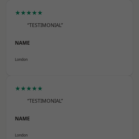
★★★★★
“TESTIMONIAL”
NAME
London
★★★★★
“TESTIMONIAL”
NAME
London