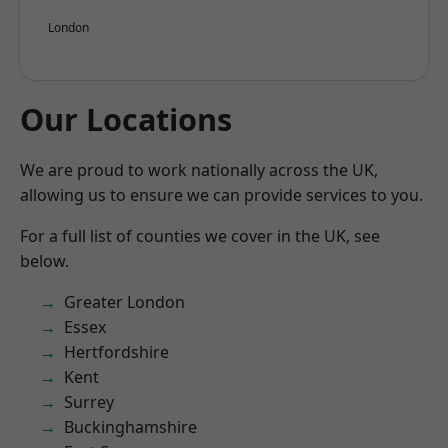
London
Our Locations
We are proud to work nationally across the UK,
allowing us to ensure we can provide services to you.
For a full list of counties we cover in the UK, see
below.
Greater London
Essex
Hertfordshire
Kent
Surrey
Buckinghamshire