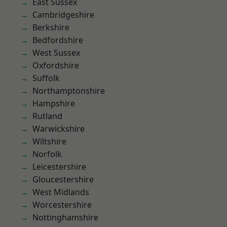
East Sussex
Cambridgeshire
Berkshire
Bedfordshire
West Sussex
Oxfordshire
Suffolk
Northamptonshire
Hampshire
Rutland
Warwickshire
Wiltshire
Norfolk
Leicestershire
Gloucestershire
West Midlands
Worcestershire
Nottinghamshire