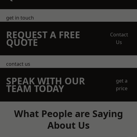
get in touch
REQUEST A FREE
Contact
QUOTE
Us
contact us
SPEAK WITH OUR
get a
TEAM TODAY
price
What People are Saying
About Us