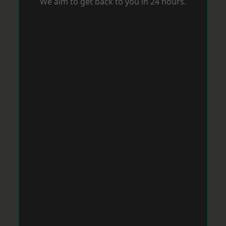
We aim to get back to you in 24 hours.