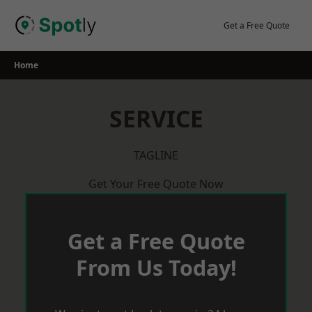
Skip
to
Get a Free Quote
content
Home
SERVICE
TAGLINE
Get Your Free Quote Now
Get a Free Quote
From Us Today!