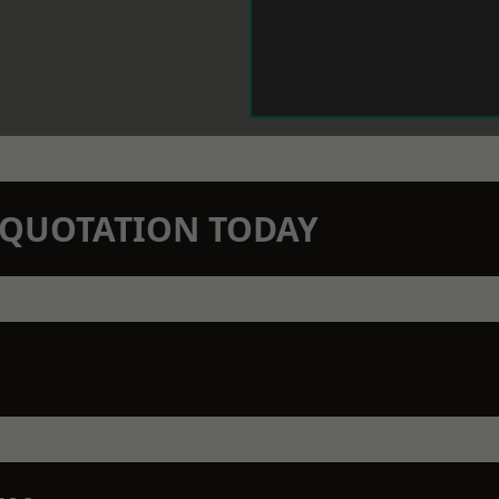
N QUOTATION TODAY