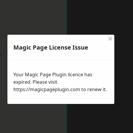
×
Magic Page License Issue
w
Your Magic Page Plugin licence has
expired. Please visit
https://magicpageplugin.com
to renew it.