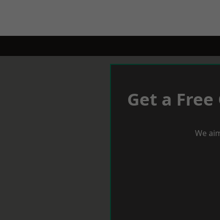
Get a Free
We aim