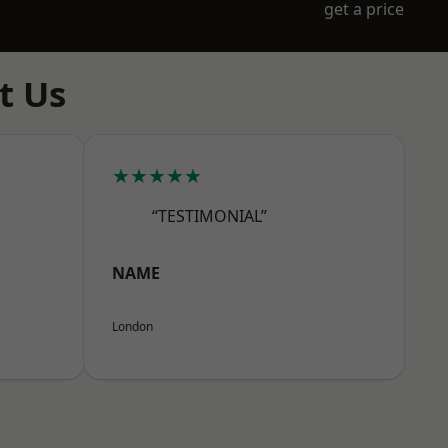
get a price
t Us
★★★★★
“TESTIMONIAL”
NAME
London