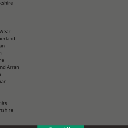
kshire
 Wear
erland
ian
n
re
and Arran
h
ian
hire
nshire