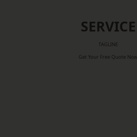
SERVICE
TAGLINE
Get Your Free Quote No