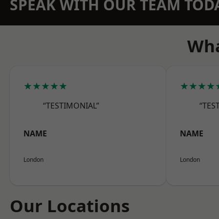
SPEAK WITH OUR TEAM TOD
Wha
★★★★★
★★★★
“TESTIMONIAL”
“TES
NAME
NAME
London
London
Our Locations