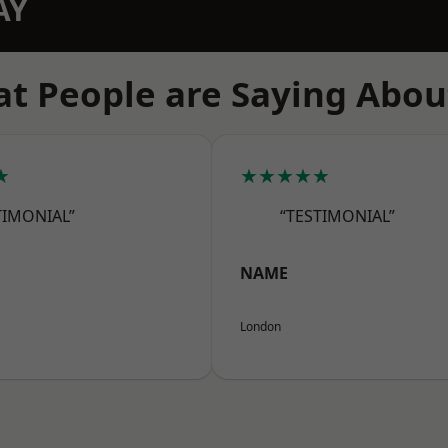
AY
t People are Saying Abou
★
★★★★★
TIMONIAL”
“TESTIMONIAL”
NAME
London