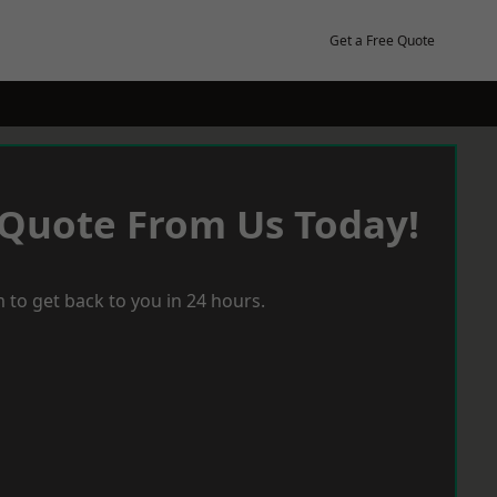
Get a Free Quote
 Quote From Us Today!
 to get back to you in 24 hours.