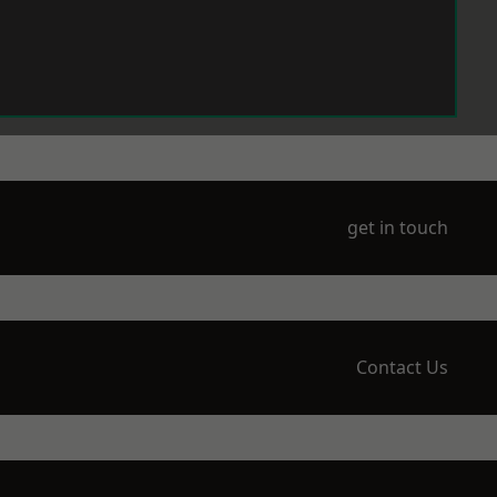
get in touch
Contact Us