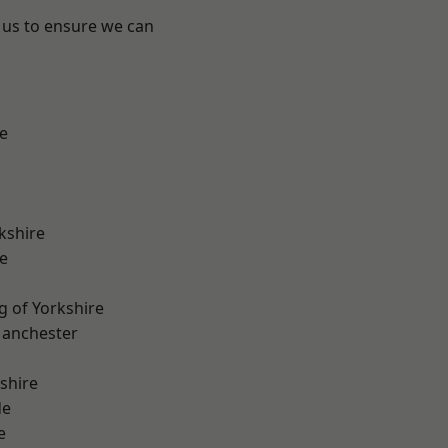
 us to ensure we can
e
kshire
e
g of Yorkshire
Manchester
shire
de
e