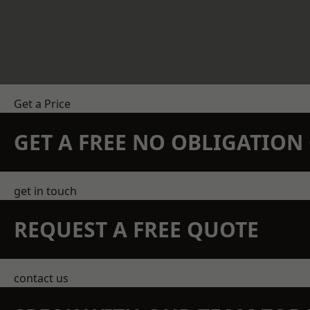
Get a Price
GET A FREE NO OBLIGATIO
get in touch
REQUEST A FREE QUOTE
contact us