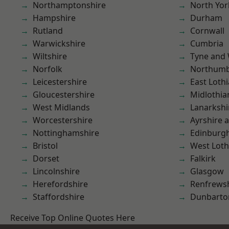
Northamptonshire
North Yor
Hampshire
Durham
Rutland
Cornwall
Warwickshire
Cumbria
Wiltshire
Tyne and
Norfolk
Northumb
Leicestershire
East Loth
Gloucestershire
Midlothia
West Midlands
Lanarkshi
Worcestershire
Ayrshire 
Nottinghamshire
Edinburg
Bristol
West Loth
Dorset
Falkirk
Lincolnshire
Glasgow
Herefordshire
Renfrews
Staffordshire
Dunbarto
Receive Top Online Quotes Here