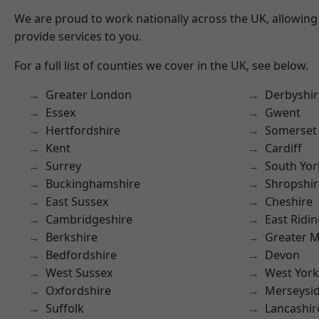
We are proud to work nationally across the UK, allowing
provide services to you.
For a full list of counties we cover in the UK, see below.
Greater London
Derbyshir
Essex
Gwent
Hertfordshire
Somerset
Kent
Cardiff
Surrey
South Yor
Buckinghamshire
Shropshir
East Sussex
Cheshire
Cambridgeshire
East Ridin
Berkshire
Greater 
Bedfordshire
Devon
West Sussex
West York
Oxfordshire
Merseysi
Suffolk
Lancashir