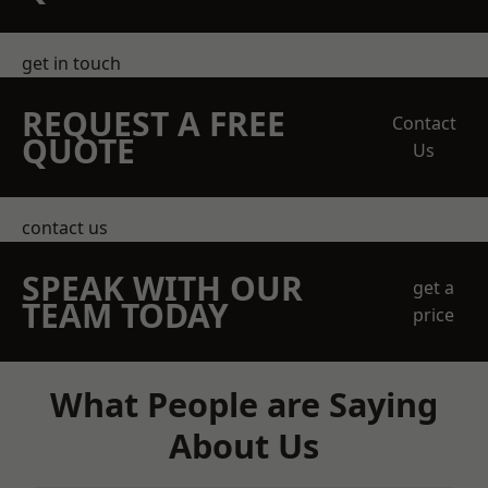
get in touch
REQUEST A FREE
Contact
QUOTE
Us
contact us
SPEAK WITH OUR
get a
TEAM TODAY
price
What People are Saying
About Us