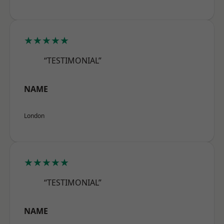
★★★★★
“TESTIMONIAL”
NAME
London
★★★★★
“TESTIMONIAL”
NAME