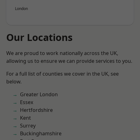
London
Our Locations
We are proud to work nationally across the UK,
allowing us to ensure we can provide services to you.
For a full list of counties we cover in the UK, see
below.
Greater London
Essex
Hertfordshire
Kent
Surrey
Buckinghamshire