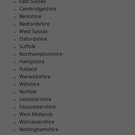
East Sussex
Cambridgeshire
Berkshire
Bedfordshire
West Sussex
Oxfordshire
Suffolk
Northamptonshire
Hampshire
Rutland
Warwickshire
Wiltshire
Norfolk
Leicestershire
Gloucestershire
West Midlands
Worcestershire
Nottinghamshire