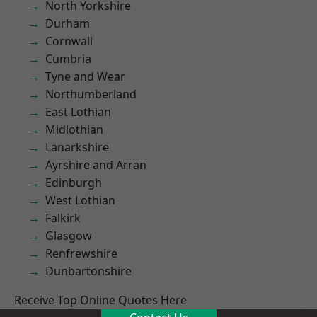
North Yorkshire
Durham
Cornwall
Cumbria
Tyne and Wear
Northumberland
East Lothian
Midlothian
Lanarkshire
Ayrshire and Arran
Edinburgh
West Lothian
Falkirk
Glasgow
Renfrewshire
Dunbartonshire
Receive Top Online Quotes Here