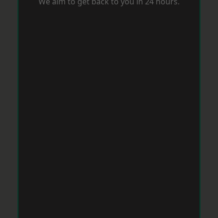
We aim to get back to you in 24 hours.