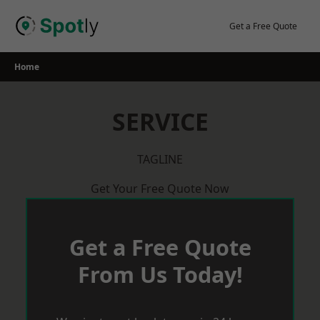
Skip
to
Get a Free Quote
content
Home
SERVICE
TAGLINE
Get Your Free Quote Now
Get a Free Quote
From Us Today!