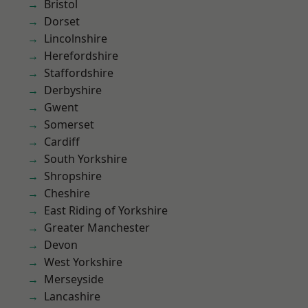
Bristol
Dorset
Lincolnshire
Herefordshire
Staffordshire
Derbyshire
Gwent
Somerset
Cardiff
South Yorkshire
Shropshire
Cheshire
East Riding of Yorkshire
Greater Manchester
Devon
West Yorkshire
Merseyside
Lancashire