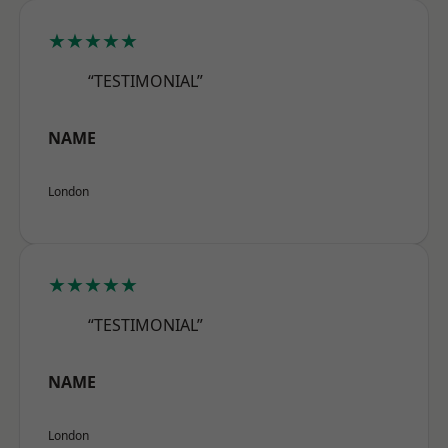
★★★★★
“TESTIMONIAL”
NAME
London
★★★★★
“TESTIMONIAL”
NAME
London