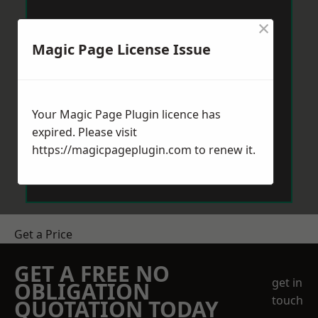
×
Magic Page License Issue
Your Magic Page Plugin licence has
expired. Please visit
https://magicpageplugin.com
to renew it.
Get a Price
GET A FREE NO
get in
OBLIGATION
touch
QUOTATION TODAY