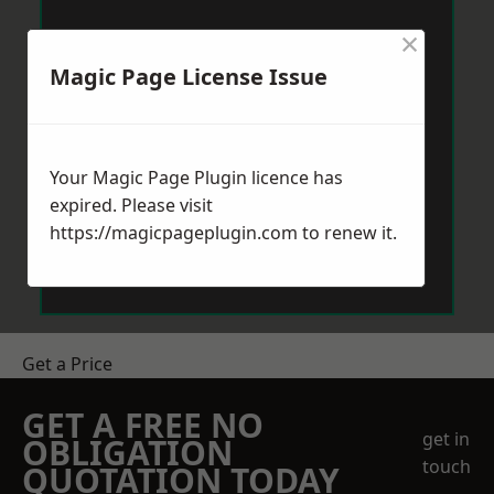
×
Magic Page License Issue
Your Magic Page Plugin licence has
expired. Please visit
https://magicpageplugin.com
to renew it.
Get a Price
GET A FREE NO
get in
OBLIGATION
touch
QUOTATION TODAY