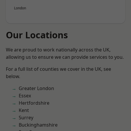
London
Our Locations
We are proud to work nationally across the UK,
allowing us to ensure we can provide services to you.
For a full list of counties we cover in the UK, see
below.
Greater London
Essex
Hertfordshire
Kent
Surrey
Buckinghamshire