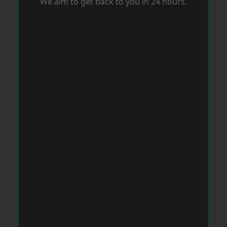
We aim to get back to you in 24 hours.