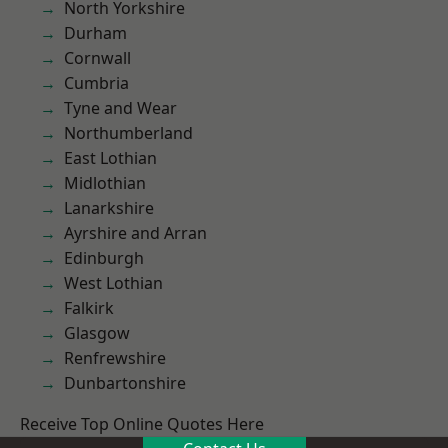
North Yorkshire
Durham
Cornwall
Cumbria
Tyne and Wear
Northumberland
East Lothian
Midlothian
Lanarkshire
Ayrshire and Arran
Edinburgh
West Lothian
Falkirk
Glasgow
Renfrewshire
Dunbartonshire
Receive Top Online Quotes Here