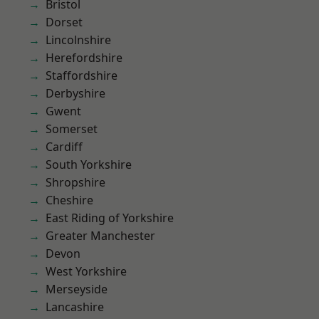
Bristol
Dorset
Lincolnshire
Herefordshire
Staffordshire
Derbyshire
Gwent
Somerset
Cardiff
South Yorkshire
Shropshire
Cheshire
East Riding of Yorkshire
Greater Manchester
Devon
West Yorkshire
Merseyside
Lancashire