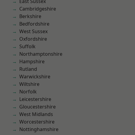
East Sussex
Cambridgeshire
Berkshire
Bedfordshire
West Sussex
Oxfordshire
Suffolk
Northamptonshire
Hampshire
Rutland
Warwickshire
Wiltshire
Norfolk
Leicestershire
Gloucestershire
West Midlands
Worcestershire
Nottinghamshire