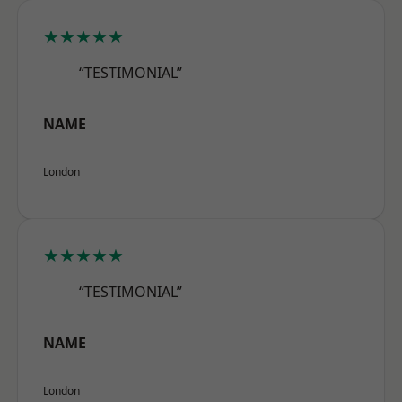
★★★★★
“TESTIMONIAL”
NAME
London
★★★★★
“TESTIMONIAL”
NAME
London