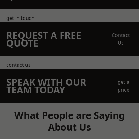
get in touch
REQUEST A FREE
Contact
QUOTE
Us
contact us
SPEAK WITH OUR
get a
TEAM TODAY
price
What People are Saying
About Us