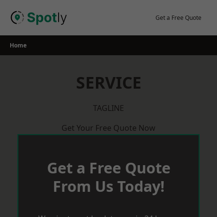
Skip
to
Get a Free Quote
content
Home
SERVICE
TAGLINE
Get Your Free Quote Now
Get a Free Quote
From Us Today!