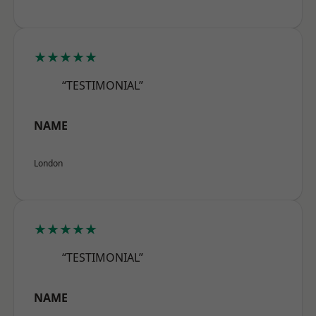
★★★★★
“TESTIMONIAL”
NAME
London
★★★★★
“TESTIMONIAL”
NAME