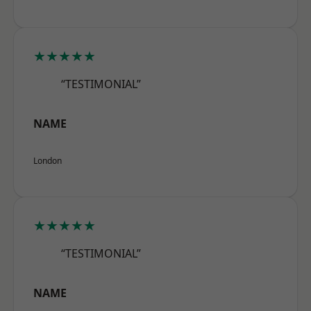
★★★★★
“TESTIMONIAL”
NAME
London
★★★★★
“TESTIMONIAL”
NAME