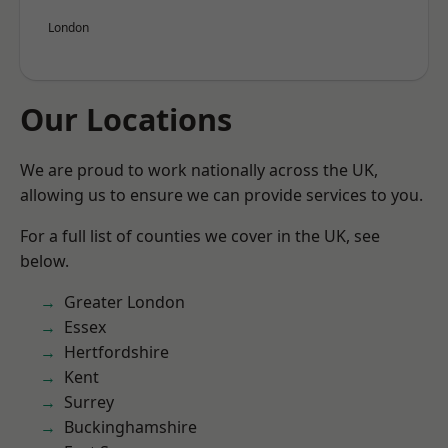
London
Our Locations
We are proud to work nationally across the UK,
allowing us to ensure we can provide services to you.
For a full list of counties we cover in the UK, see
below.
Greater London
Essex
Hertfordshire
Kent
Surrey
Buckinghamshire