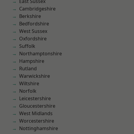
East Sussex
Cambridgeshire
Berkshire
Bedfordshire
West Sussex
Oxfordshire
Suffolk
Northamptonshire
Hampshire
Rutland
Warwickshire
Wiltshire
Norfolk
Leicestershire
Gloucestershire
West Midlands
Worcestershire
Nottinghamshire