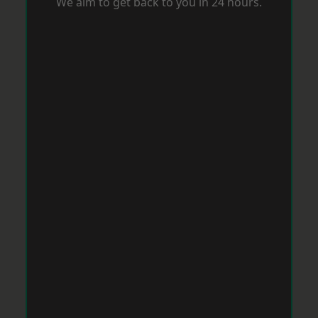
We aim to get back to you in 24 hours.