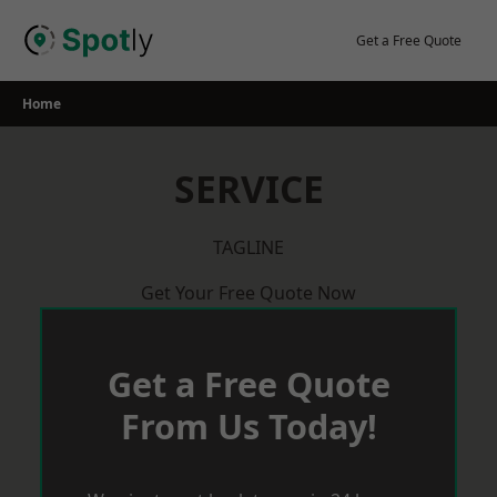
Skip
to
Get a Free Quote
content
Home
SERVICE
TAGLINE
Get Your Free Quote Now
Get a Free Quote
From Us Today!