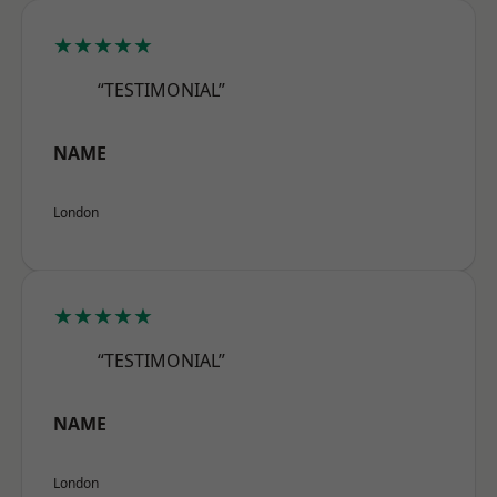
★★★★★
“TESTIMONIAL”
NAME
London
★★★★★
“TESTIMONIAL”
NAME
London