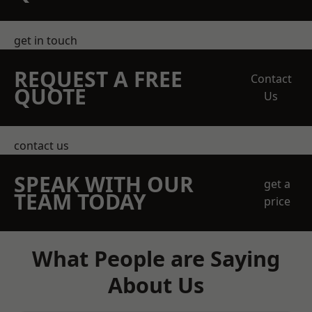
get in touch
REQUEST A FREE
Contact
QUOTE
Us
contact us
SPEAK WITH OUR
get a
TEAM TODAY
price
What People are Saying
About Us