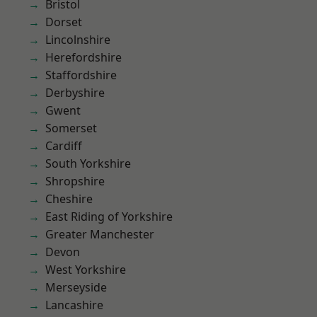
Bristol
Dorset
Lincolnshire
Herefordshire
Staffordshire
Derbyshire
Gwent
Somerset
Cardiff
South Yorkshire
Shropshire
Cheshire
East Riding of Yorkshire
Greater Manchester
Devon
West Yorkshire
Merseyside
Lancashire