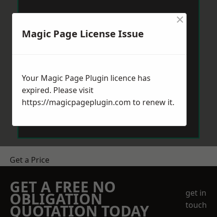
×
Magic Page License Issue
Your Magic Page Plugin licence has
expired. Please visit
https://magicpageplugin.com
to renew it.
Get a Price
GET A FREE NO
get in
OBLIGATION
touch
QUOTATION TODAY