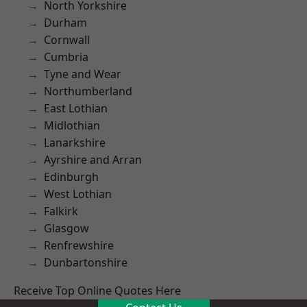
North Yorkshire
Durham
Cornwall
Cumbria
Tyne and Wear
Northumberland
East Lothian
Midlothian
Lanarkshire
Ayrshire and Arran
Edinburgh
West Lothian
Falkirk
Glasgow
Renfrewshire
Dunbartonshire
Receive Top Online Quotes Here