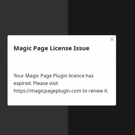
×
Magic Page License Issue
w
Your Magic Page Plugin licence has
expired. Please visit
https://magicpageplugin.com
to renew it.