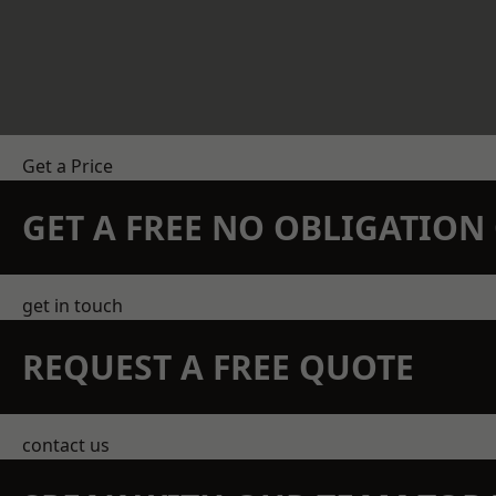
Get a Price
GET A FREE NO OBLIGATIO
get in touch
REQUEST A FREE QUOTE
contact us