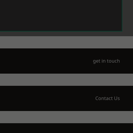
get in touch
Contact Us