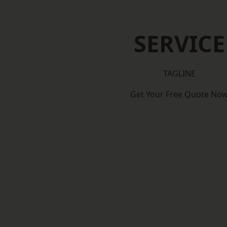
SERVICE
TAGLINE
Get Your Free Quote No