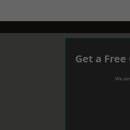
Get a Free
We aim