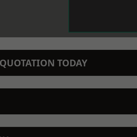
N QUOTATION TODAY