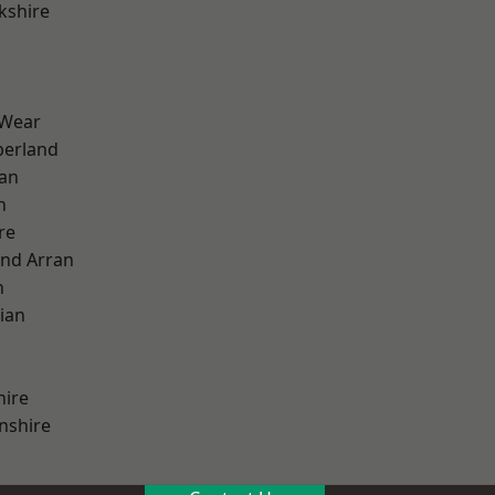
kshire
 Wear
erland
ian
n
re
and Arran
h
ian
hire
nshire