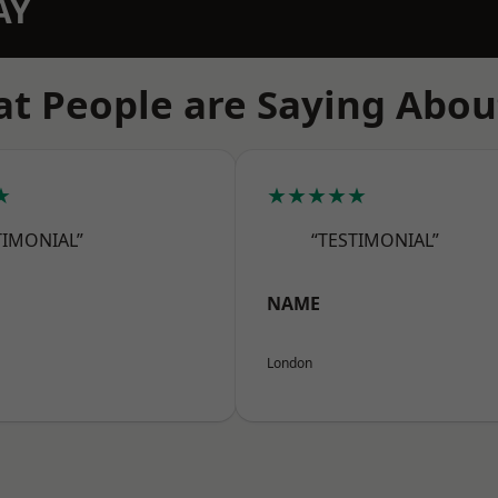
AY
t People are Saying Abou
★
★★★★★
TIMONIAL”
“TESTIMONIAL”
NAME
London