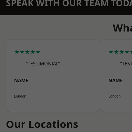
SPEAK WITH OUR TEAM TOD
Wha
★★★★★
★★★★
“TESTIMONIAL”
“TES
NAME
NAME
London
London
Our Locations