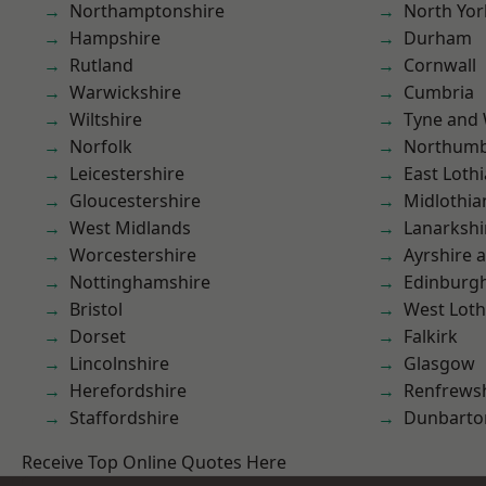
Northamptonshire
North Yor
Hampshire
Durham
Rutland
Cornwall
Warwickshire
Cumbria
Wiltshire
Tyne and
Norfolk
Northumb
Leicestershire
East Loth
Gloucestershire
Midlothia
West Midlands
Lanarkshi
Worcestershire
Ayrshire 
Nottinghamshire
Edinburg
Bristol
West Loth
Dorset
Falkirk
Lincolnshire
Glasgow
Herefordshire
Renfrews
Staffordshire
Dunbarto
Receive Top Online Quotes Here