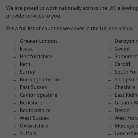
We are proud to work nationally across the UK, allowing
provide services to you.
For a full list of counties we cover in the UK, see below.
Greater London
Derbyshir
Essex
Gwent
Hertfordshire
Somerset
Kent
Cardiff
Surrey
South Yor
Buckinghamshire
Shropshir
East Sussex
Cheshire
Cambridgeshire
East Ridin
Berkshire
Greater 
Bedfordshire
Devon
West Sussex
West York
Oxfordshire
Merseysi
Suffolk
Lancashir