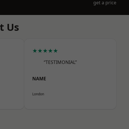
get a price
t Us
★★★★★
“TESTIMONIAL”
NAME
London