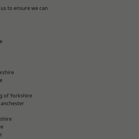
 us to ensure we can
e
kshire
e
g of Yorkshire
Manchester
shire
de
e