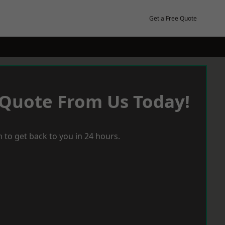
Get a Free Quote
 Quote From Us Today!
 to get back to you in 24 hours.