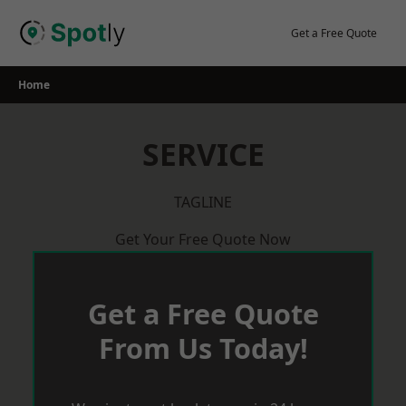
Skip
to
Get a Free Quote
content
Home
SERVICE
TAGLINE
Get Your Free Quote Now
Get a Free Quote
From Us Today!