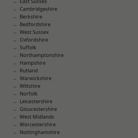
East Sussex
Cambridgeshire
Berkshire
Bedfordshire
West Sussex
Oxfordshire
Suffolk
Northamptonshire
Hampshire
Rutland
Warwickshire
Wiltshire
Norfolk
Leicestershire
Gloucestershire
West Midlands
Worcestershire
Nottinghamshire