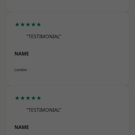
★★★★★
“TESTIMONIAL”
NAME
London
★★★★★
“TESTIMONIAL”
NAME