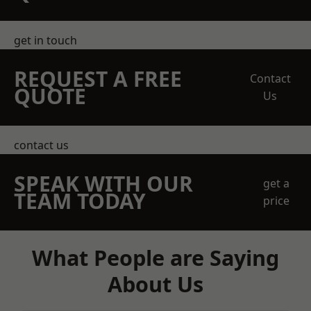
get in touch
REQUEST A FREE
Contact
QUOTE
Us
contact us
SPEAK WITH OUR
get a
TEAM TODAY
price
What People are Saying
About Us