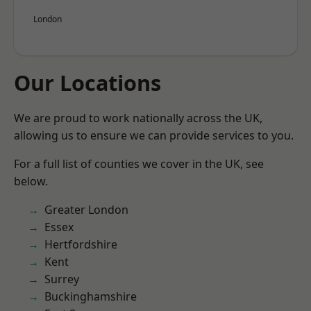
London
Our Locations
We are proud to work nationally across the UK,
allowing us to ensure we can provide services to you.
For a full list of counties we cover in the UK, see
below.
Greater London
Essex
Hertfordshire
Kent
Surrey
Buckinghamshire