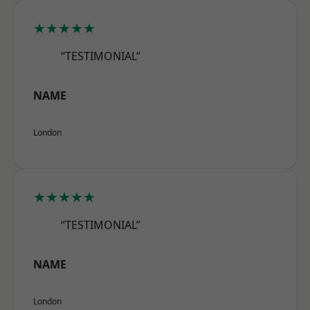
★★★★★
“TESTIMONIAL”
NAME
London
★★★★★
“TESTIMONIAL”
NAME
London