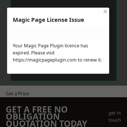
×
Magic Page License Issue
Your Magic Page Plugin licence has
expired. Please visit
https://magicpageplugin.com
to renew it.
Get a Price
GET A FREE NO
get in
OBLIGATION
touch
QUOTATION TODAY