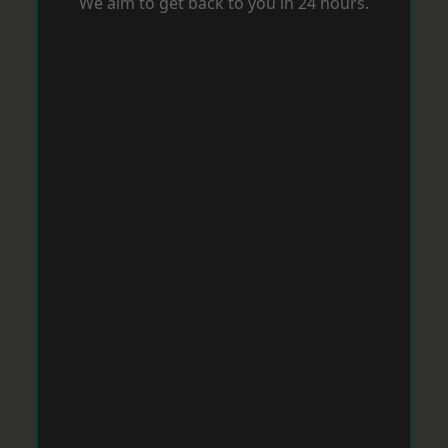
We aim to get back to you in 24 hours.