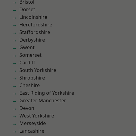
Bristol
Dorset
Lincolnshire
Herefordshire
Staffordshire
Derbyshire
Gwent
Somerset
Cardiff
South Yorkshire
Shropshire
Cheshire
East Riding of Yorkshire
Greater Manchester
Devon
West Yorkshire
Merseyside
Lancashire