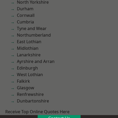
North Yorkshire
Durham
Cornwall
Cumbria
Tyne and Wear
Northumberland
East Lothian
Midlothian
Lanarkshire
Ayrshire and Arran
Edinburgh
West Lothian
Falkirk
Glasgow
Renfrewshire
Dunbartonshire
Receive Top Online Quotes Here