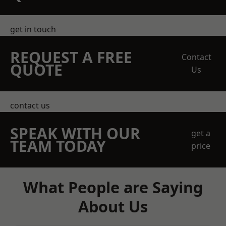
get in touch
REQUEST A FREE
Contact
QUOTE
Us
contact us
SPEAK WITH OUR
get a
TEAM TODAY
price
What People are Saying
About Us