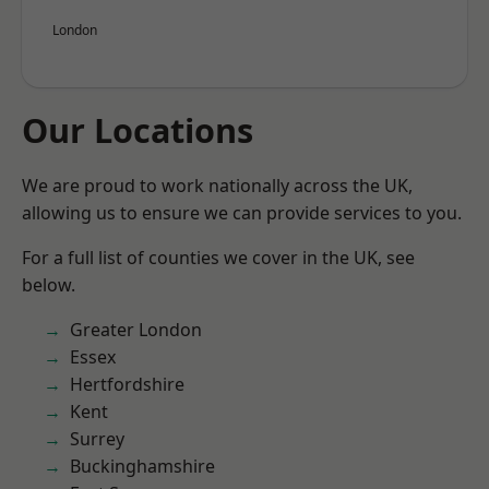
London
Our Locations
We are proud to work nationally across the UK,
allowing us to ensure we can provide services to you.
For a full list of counties we cover in the UK, see
below.
Greater London
Essex
Hertfordshire
Kent
Surrey
Buckinghamshire