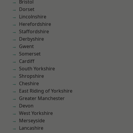
Bristol
Dorset
Lincolnshire
Herefordshire
Staffordshire
Derbyshire
Gwent
Somerset
Cardiff
South Yorkshire
Shropshire
Cheshire
East Riding of Yorkshire
Greater Manchester
Devon
West Yorkshire
Merseyside
Lancashire