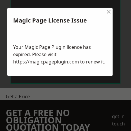
×
Magic Page License Issue
Your Magic Page Plugin licence has
expired. Please visit
https://magicpageplugin.com
to renew it.
Get a Price
GET A FREE NO
get in
OBLIGATION
touch
QUOTATION TODAY