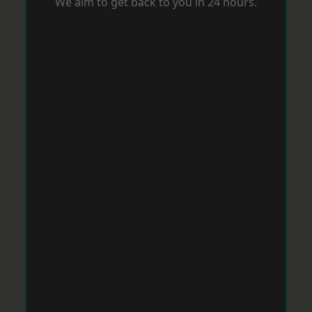
We aim to get back to you in 24 hours.