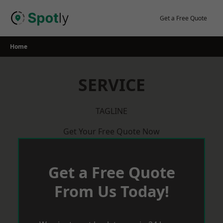
Skip
to
Get a Free Quote
content
Home
SERVICE
TAGLINE
Get Your Free Quote Now
Get a Free Quote
From Us Today!