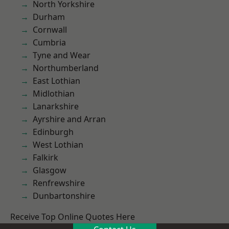
North Yorkshire
Durham
Cornwall
Cumbria
Tyne and Wear
Northumberland
East Lothian
Midlothian
Lanarkshire
Ayrshire and Arran
Edinburgh
West Lothian
Falkirk
Glasgow
Renfrewshire
Dunbartonshire
Receive Top Online Quotes Here