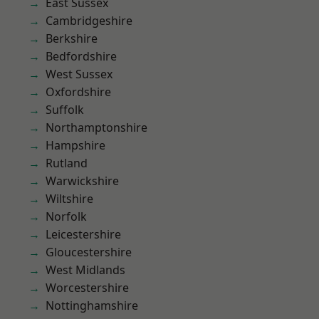
East Sussex
Cambridgeshire
Berkshire
Bedfordshire
West Sussex
Oxfordshire
Suffolk
Northamptonshire
Hampshire
Rutland
Warwickshire
Wiltshire
Norfolk
Leicestershire
Gloucestershire
West Midlands
Worcestershire
Nottinghamshire