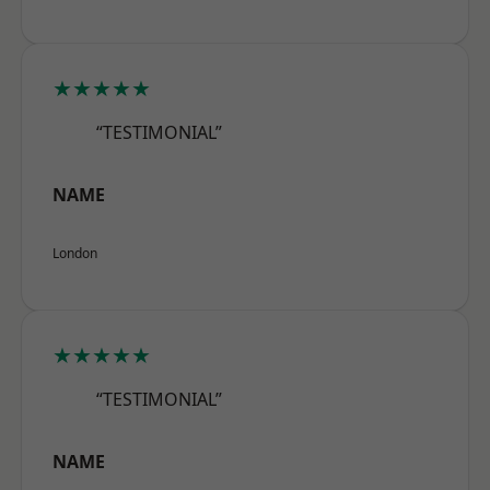
★★★★★
“TESTIMONIAL”
NAME
London
★★★★★
“TESTIMONIAL”
NAME