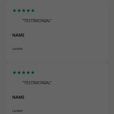
★★★★★
“TESTIMONIAL”
NAME
London
★★★★★
“TESTIMONIAL”
NAME
London