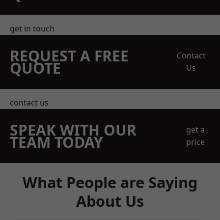
get in touch
REQUEST A FREE
Contact
QUOTE
Us
contact us
SPEAK WITH OUR
get a
TEAM TODAY
price
What People are Saying
About Us