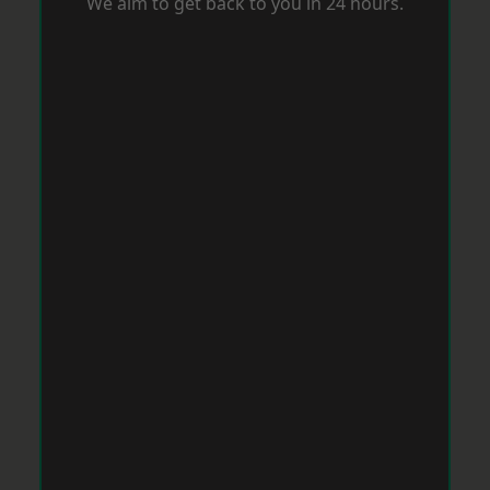
We aim to get back to you in 24 hours.