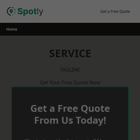
Skip
to
Get a Free Quote
content
Home
SERVICE
TAGLINE
Get Your Free Quote Now
Get a Free Quote
From Us Today!