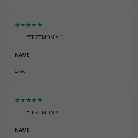
★★★★★
“TESTIMONIAL”
NAME
London
★★★★★
“TESTIMONIAL”
NAME