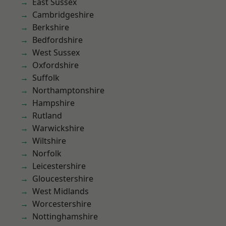
East Sussex
Cambridgeshire
Berkshire
Bedfordshire
West Sussex
Oxfordshire
Suffolk
Northamptonshire
Hampshire
Rutland
Warwickshire
Wiltshire
Norfolk
Leicestershire
Gloucestershire
West Midlands
Worcestershire
Nottinghamshire