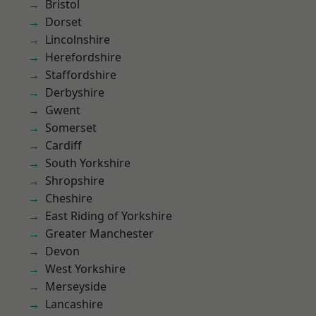
Bristol
Dorset
Lincolnshire
Herefordshire
Staffordshire
Derbyshire
Gwent
Somerset
Cardiff
South Yorkshire
Shropshire
Cheshire
East Riding of Yorkshire
Greater Manchester
Devon
West Yorkshire
Merseyside
Lancashire