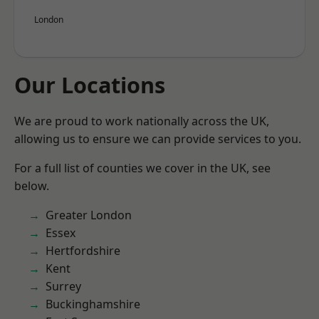
London
Our Locations
We are proud to work nationally across the UK,
allowing us to ensure we can provide services to you.
For a full list of counties we cover in the UK, see
below.
Greater London
Essex
Hertfordshire
Kent
Surrey
Buckinghamshire