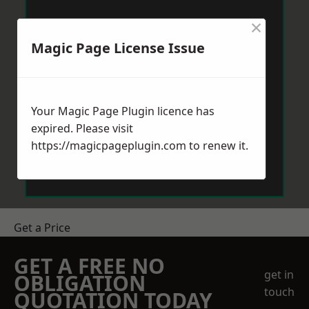
×
Magic Page License Issue
Your Magic Page Plugin licence has
expired. Please visit
https://magicpageplugin.com
to renew it.
Get a Price
GET A FREE NO
get in
OBLIGATION
touch
QUOTATION TODAY