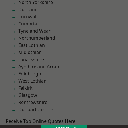
North Yorkshire
Durham
Cornwall
Cumbria
Tyne and Wear
Northumberland
East Lothian
Midlothian
Lanarkshire
Ayrshire and Arran
Edinburgh
West Lothian
Falkirk
Glasgow
Renfrewshire
Dunbartonshire
Receive Top Online Quotes Here