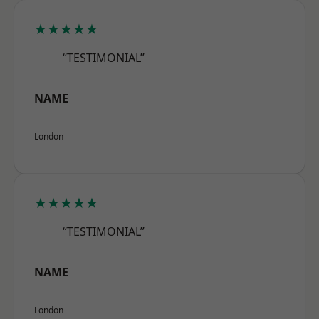
★★★★★
“TESTIMONIAL”
NAME
London
★★★★★
“TESTIMONIAL”
NAME
London