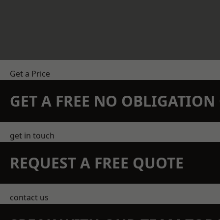
Get a Price
GET A FREE NO OBLIGATIO
get in touch
REQUEST A FREE QUOTE
contact us