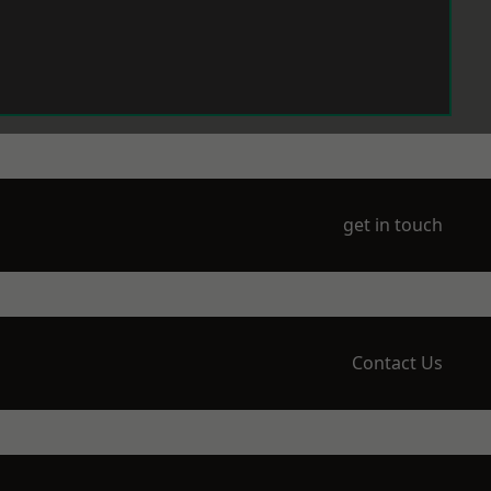
get in touch
Contact Us