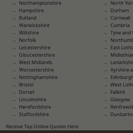
Northamptonshire
North Yor
Hampshire
Durham
Rutland
Cornwall
Warwickshire
Cumbria
Wiltshire
Tyne and
Norfolk
Northumb
Leicestershire
East Loth
Gloucestershire
Midlothia
West Midlands
Lanarkshi
Worcestershire
Ayrshire 
Nottinghamshire
Edinburg
Bristol
West Loth
Dorset
Falkirk
Lincolnshire
Glasgow
Herefordshire
Renfrews
Staffordshire
Dunbarto
Receive Top Online Quotes Here