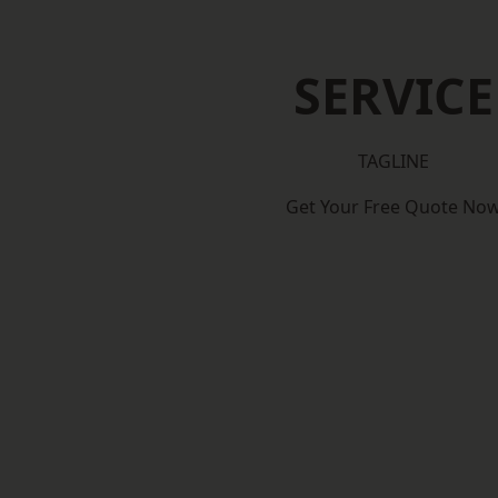
SERVICE
TAGLINE
Get Your Free Quote No