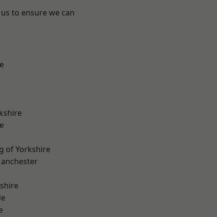
 us to ensure we can
e
kshire
e
g of Yorkshire
Manchester
shire
de
e