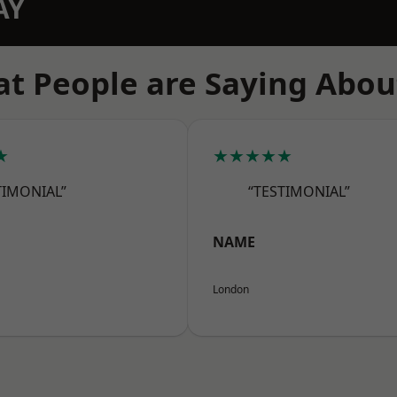
AY
t People are Saying Abou
★
★★★★★
TIMONIAL”
“TESTIMONIAL”
NAME
London