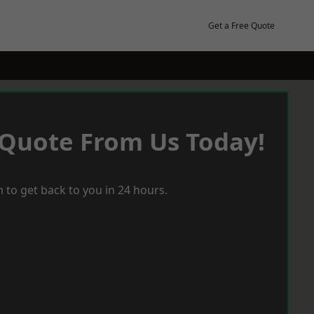
Get a Free Quote
 Quote From Us Today!
 to get back to you in 24 hours.