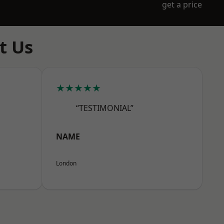
get a price
t Us
★★★★★
“TESTIMONIAL”
NAME
London