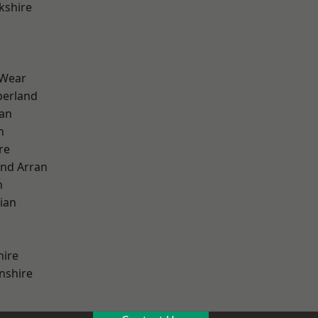
kshire
 Wear
erland
ian
n
re
and Arran
h
ian
hire
nshire