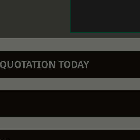
N QUOTATION TODAY