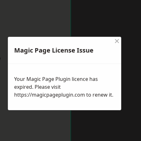
×
Magic Page License Issue
w
Your Magic Page Plugin licence has
expired. Please visit
https://magicpageplugin.com
to renew it.