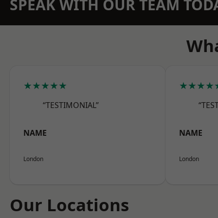
SPEAK WITH OUR TEAM TOD
Wha
★★★★★
★★★★
“TESTIMONIAL”
“TES
NAME
NAME
London
London
Our Locations