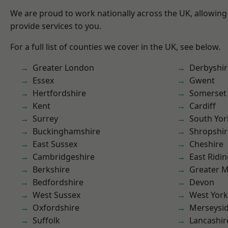
We are proud to work nationally across the UK, allowing
provide services to you.
For a full list of counties we cover in the UK, see below.
Greater London
Derbyshir
Essex
Gwent
Hertfordshire
Somerset
Kent
Cardiff
Surrey
South Yor
Buckinghamshire
Shropshir
East Sussex
Cheshire
Cambridgeshire
East Ridin
Berkshire
Greater 
Bedfordshire
Devon
West Sussex
West York
Oxfordshire
Merseysi
Suffolk
Lancashir