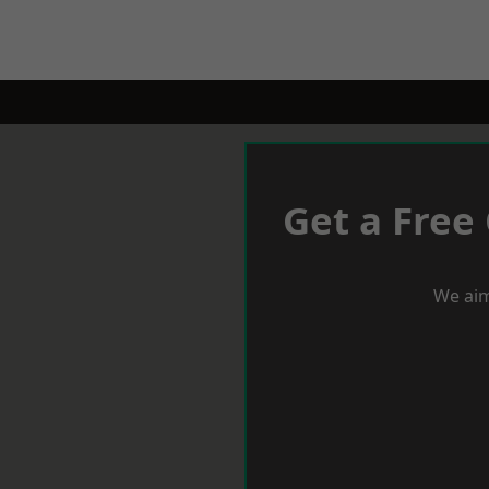
Get a Free
We aim