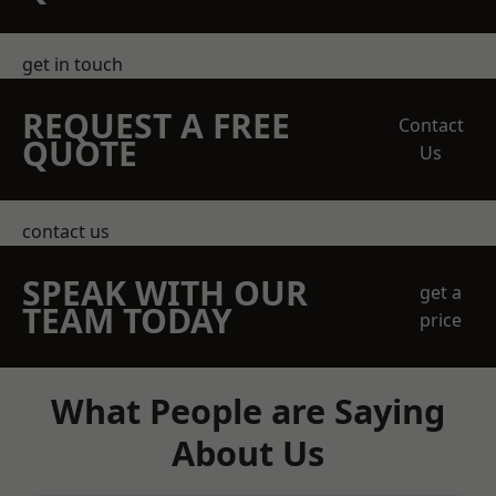
get in touch
REQUEST A FREE
Contact
QUOTE
Us
contact us
SPEAK WITH OUR
get a
TEAM TODAY
price
What People are Saying
About Us