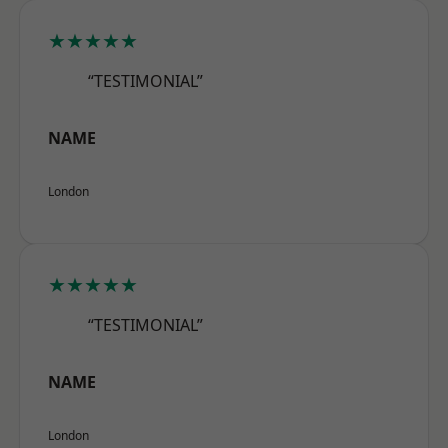
★★★★★
“TESTIMONIAL”
NAME
London
★★★★★
“TESTIMONIAL”
NAME
London