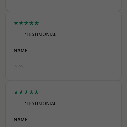
★★★★★
“TESTIMONIAL”
NAME
London
★★★★★
“TESTIMONIAL”
NAME