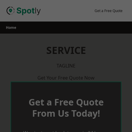
Skip
to
Get a Free Quote
content
Home
SERVICE
TAGLINE
Get Your Free Quote Now
Get a Free Quote
From Us Today!