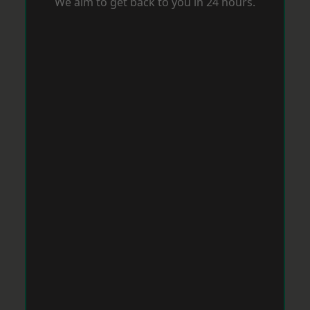
We aim to get back to you in 24 hours.