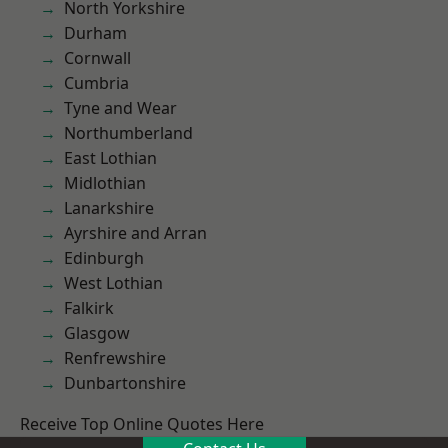
North Yorkshire
Durham
Cornwall
Cumbria
Tyne and Wear
Northumberland
East Lothian
Midlothian
Lanarkshire
Ayrshire and Arran
Edinburgh
West Lothian
Falkirk
Glasgow
Renfrewshire
Dunbartonshire
Receive Top Online Quotes Here