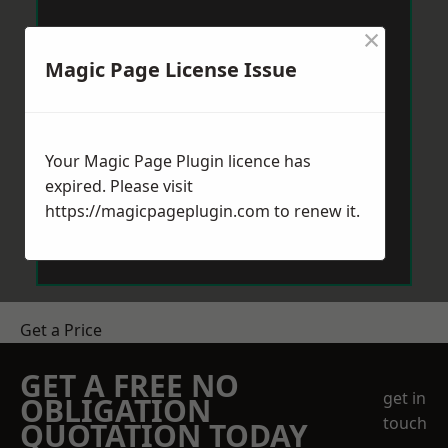
×
Magic Page License Issue
Your Magic Page Plugin licence has
expired. Please visit
https://magicpageplugin.com
to renew it.
Get a Price
GET A FREE NO
get in
OBLIGATION
touch
QUOTATION TODAY