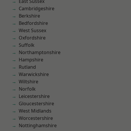
East Sussex
Cambridgeshire
Berkshire
Bedfordshire
West Sussex
Oxfordshire
Suffolk
Northamptonshire
Hampshire
Rutland
Warwickshire
Wiltshire
Norfolk
Leicestershire
Gloucestershire
West Midlands
Worcestershire
Nottinghamshire