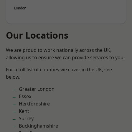
London
Our Locations
We are proud to work nationally across the UK,
allowing us to ensure we can provide services to you.
For a full list of counties we cover in the UK, see
below.
Greater London
Essex
Hertfordshire
Kent
Surrey
Buckinghamshire