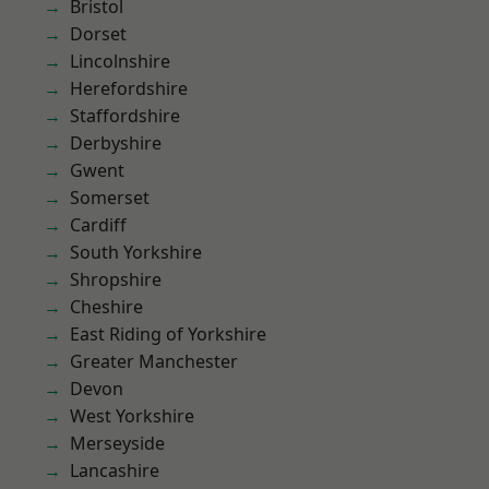
Bristol
Dorset
Lincolnshire
Herefordshire
Staffordshire
Derbyshire
Gwent
Somerset
Cardiff
South Yorkshire
Shropshire
Cheshire
East Riding of Yorkshire
Greater Manchester
Devon
West Yorkshire
Merseyside
Lancashire