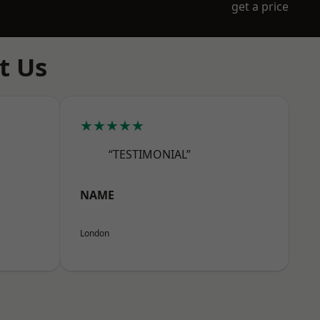
get a price
t Us
★★★★★
“TESTIMONIAL”
NAME
London