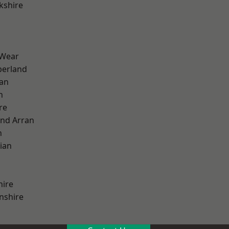
kshire
 Wear
erland
ian
n
re
and Arran
h
ian
hire
nshire