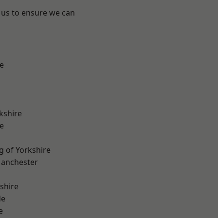
 us to ensure we can
e
kshire
e
g of Yorkshire
Manchester
shire
de
e