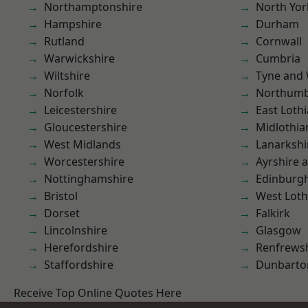
Northamptonshire
North Yor
Hampshire
Durham
Rutland
Cornwall
Warwickshire
Cumbria
Wiltshire
Tyne and
Norfolk
Northumb
Leicestershire
East Loth
Gloucestershire
Midlothia
West Midlands
Lanarkshi
Worcestershire
Ayrshire 
Nottinghamshire
Edinburg
Bristol
West Loth
Dorset
Falkirk
Lincolnshire
Glasgow
Herefordshire
Renfrews
Staffordshire
Dunbarto
Receive Top Online Quotes Here