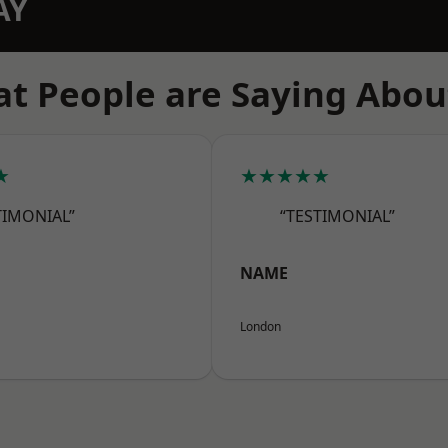
AY
t People are Saying Abou
★
★★★★★
TIMONIAL”
“TESTIMONIAL”
NAME
London