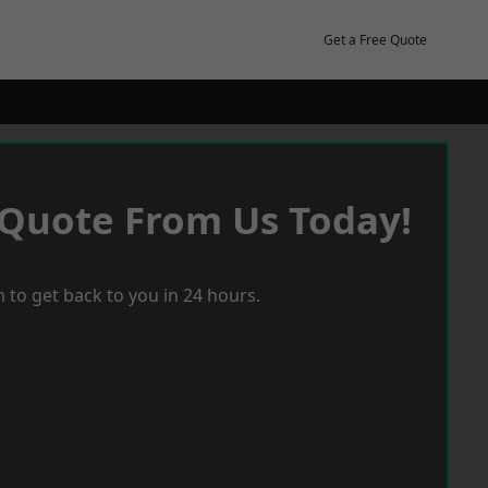
Get a Free Quote
 Quote From Us Today!
 to get back to you in 24 hours.