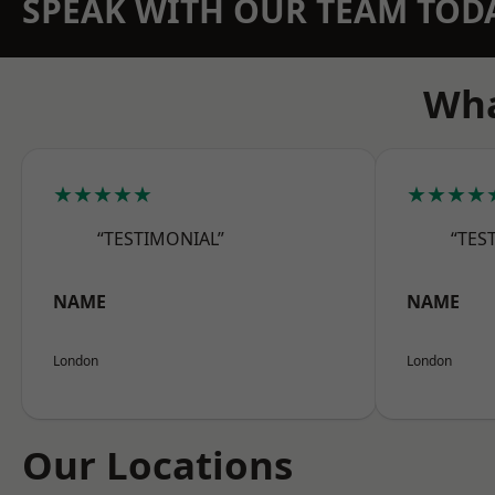
SPEAK WITH OUR TEAM TOD
Wha
★★★★★
★★★★
“TESTIMONIAL”
“TES
NAME
NAME
London
London
Our Locations