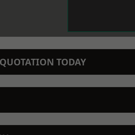
N QUOTATION TODAY