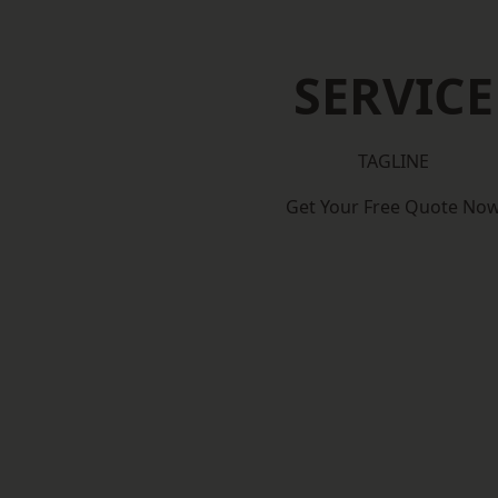
SERVICE
TAGLINE
Get Your Free Quote No