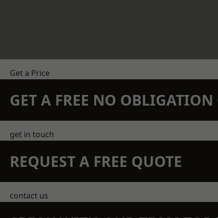
Get a Price
GET A FREE NO OBLIGATIO
get in touch
REQUEST A FREE QUOTE
contact us