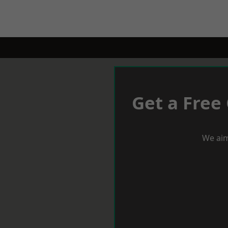
Get a Free
We aim