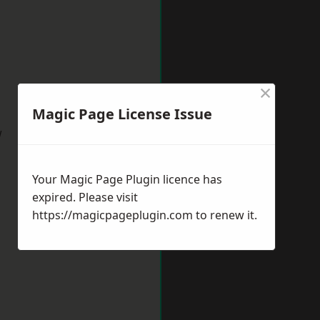
×
Magic Page License Issue
w
Your Magic Page Plugin licence has
expired. Please visit
https://magicpageplugin.com
to renew it.