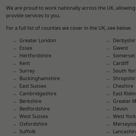
We are proud to work nationally across the UK, allowing
provide services to you.
For a full list of counties we cover in the UK, see below.
Greater London
Derbyshir
Essex
Gwent
Hertfordshire
Somerset
Kent
Cardiff
Surrey
South Yor
Buckinghamshire
Shropshir
East Sussex
Cheshire
Cambridgeshire
East Ridin
Berkshire
Greater 
Bedfordshire
Devon
West Sussex
West York
Oxfordshire
Merseysi
Suffolk
Lancashir