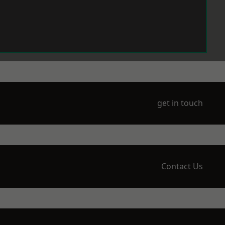
get in touch
Contact Us