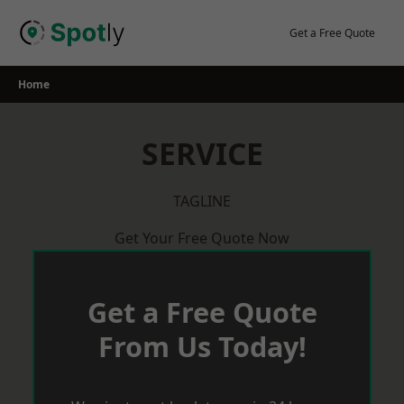
Skip
to
Get a Free Quote
content
Home
SERVICE
TAGLINE
Get Your Free Quote Now
Get a Free Quote
From Us Today!