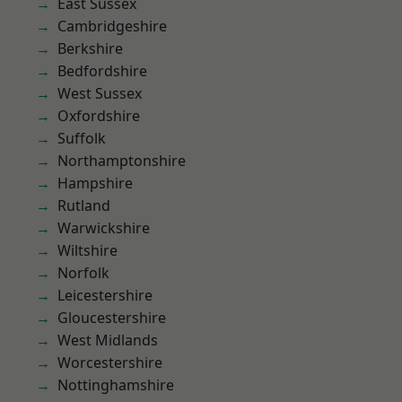
East Sussex
Cambridgeshire
Berkshire
Bedfordshire
West Sussex
Oxfordshire
Suffolk
Northamptonshire
Hampshire
Rutland
Warwickshire
Wiltshire
Norfolk
Leicestershire
Gloucestershire
West Midlands
Worcestershire
Nottinghamshire