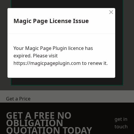
×
Magic Page License Issue
Your Magic Page Plugin licence has
expired. Please visit
https://magicpageplugin.com
to renew it.
Get a Price
GET A FREE NO
get in
OBLIGATION
touch
QUOTATION TODAY