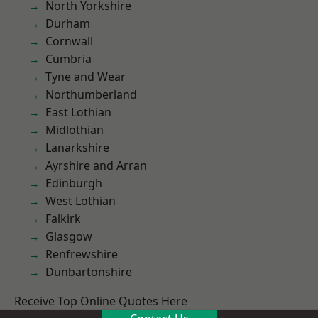
North Yorkshire
Durham
Cornwall
Cumbria
Tyne and Wear
Northumberland
East Lothian
Midlothian
Lanarkshire
Ayrshire and Arran
Edinburgh
West Lothian
Falkirk
Glasgow
Renfrewshire
Dunbartonshire
Receive Top Online Quotes Here