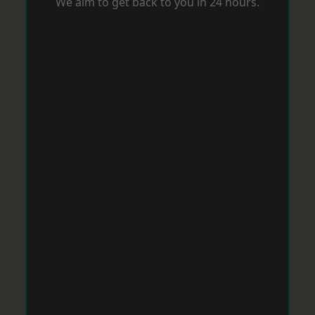
We aim to get back to you in 24 hours.