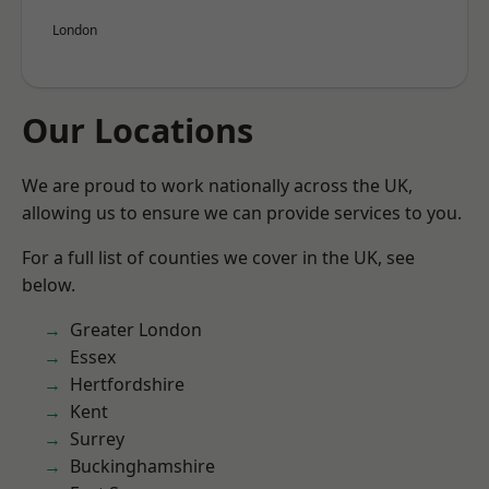
London
Our Locations
We are proud to work nationally across the UK,
allowing us to ensure we can provide services to you.
For a full list of counties we cover in the UK, see
below.
Greater London
Essex
Hertfordshire
Kent
Surrey
Buckinghamshire