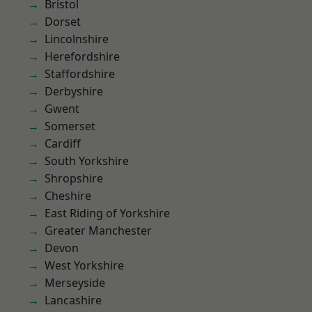
Bristol
Dorset
Lincolnshire
Herefordshire
Staffordshire
Derbyshire
Gwent
Somerset
Cardiff
South Yorkshire
Shropshire
Cheshire
East Riding of Yorkshire
Greater Manchester
Devon
West Yorkshire
Merseyside
Lancashire