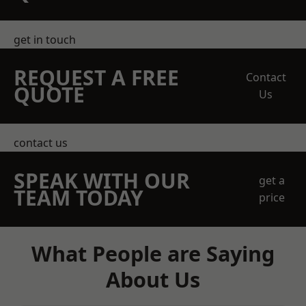
get in touch
REQUEST A FREE
Contact
QUOTE
Us
contact us
SPEAK WITH OUR
get a
TEAM TODAY
price
What People are Saying
About Us