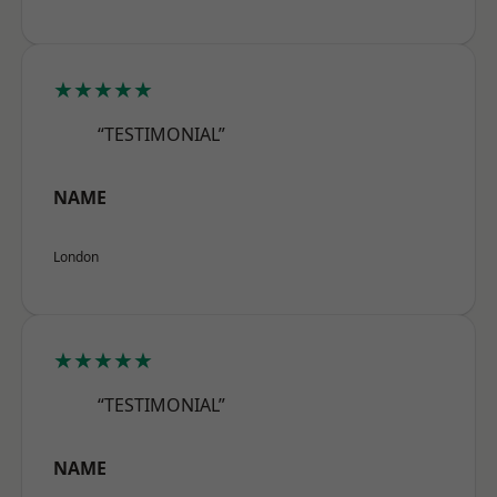
★★★★★
“TESTIMONIAL”
NAME
London
★★★★★
“TESTIMONIAL”
NAME