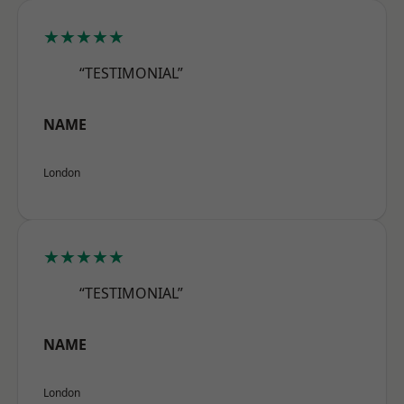
★★★★★
“TESTIMONIAL”
NAME
London
★★★★★
“TESTIMONIAL”
NAME
London