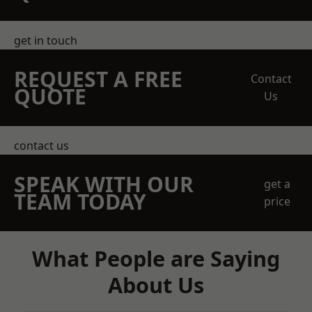
get in touch
REQUEST A FREE
Contact
QUOTE
Us
contact us
SPEAK WITH OUR
get a
TEAM TODAY
price
What People are Saying
About Us