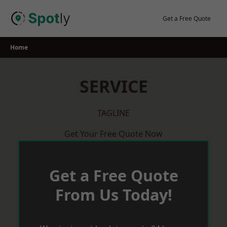
Skip
to
Get a Free Quote
content
Home
SERVICE
TAGLINE
Get Your Free Quote Now
Get a Free Quote
From Us Today!