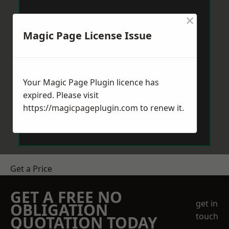
×
Magic Page License Issue
Your Magic Page Plugin licence has
expired. Please visit
https://magicpageplugin.com
to renew it.
Get a Price
GET A FREE NO
get in
OBLIGATION
touch
QUOTATION TODAY