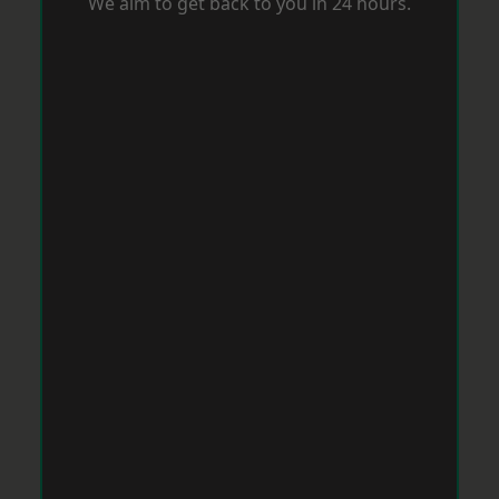
We aim to get back to you in 24 hours.