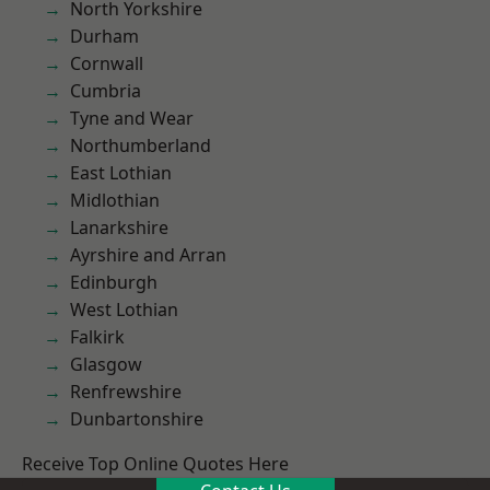
North Yorkshire
Durham
Cornwall
Cumbria
Tyne and Wear
Northumberland
East Lothian
Midlothian
Lanarkshire
Ayrshire and Arran
Edinburgh
West Lothian
Falkirk
Glasgow
Renfrewshire
Dunbartonshire
Receive Top Online Quotes Here