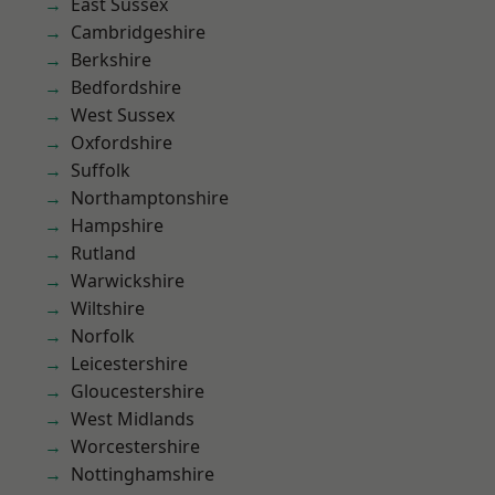
East Sussex
Cambridgeshire
Berkshire
Bedfordshire
West Sussex
Oxfordshire
Suffolk
Northamptonshire
Hampshire
Rutland
Warwickshire
Wiltshire
Norfolk
Leicestershire
Gloucestershire
West Midlands
Worcestershire
Nottinghamshire