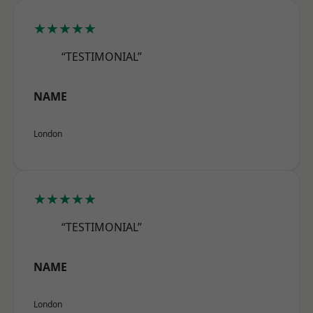
★★★★★
“TESTIMONIAL”
NAME
London
★★★★★
“TESTIMONIAL”
NAME
London