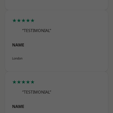
★★★★★
“TESTIMONIAL”
NAME
London
★★★★★
“TESTIMONIAL”
NAME