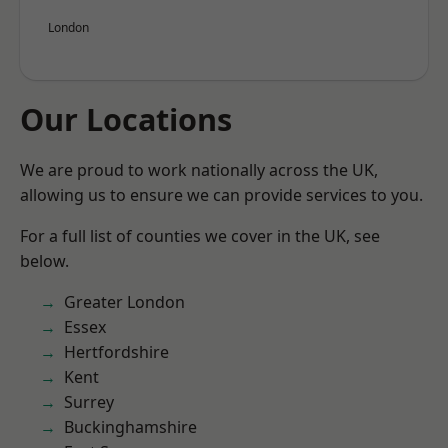
London
Our Locations
We are proud to work nationally across the UK,
allowing us to ensure we can provide services to you.
For a full list of counties we cover in the UK, see
below.
Greater London
Essex
Hertfordshire
Kent
Surrey
Buckinghamshire