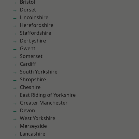
Bristol
Dorset
Lincolnshire
Herefordshire
Staffordshire
Derbyshire
Gwent
Somerset
Cardiff
South Yorkshire
Shropshire
Cheshire
East Riding of Yorkshire
Greater Manchester
Devon
West Yorkshire
Merseyside
Lancashire