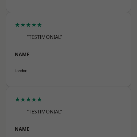
★★★★★
“TESTIMONIAL”
NAME
London
★★★★★
“TESTIMONIAL”
NAME