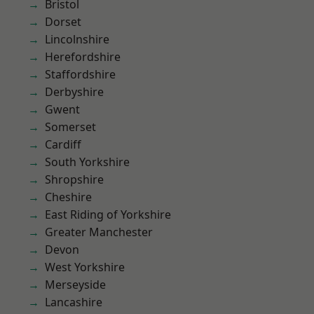
Bristol
Dorset
Lincolnshire
Herefordshire
Staffordshire
Derbyshire
Gwent
Somerset
Cardiff
South Yorkshire
Shropshire
Cheshire
East Riding of Yorkshire
Greater Manchester
Devon
West Yorkshire
Merseyside
Lancashire