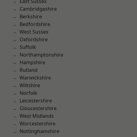
East Sussex
Cambridgeshire
Berkshire
Bedfordshire
West Sussex
Oxfordshire
Suffolk
Northamptonshire
Hampshire
Rutland
Warwickshire
Wiltshire
Norfolk
Leicestershire
Gloucestershire
West Midlands
Worcestershire
Nottinghamshire