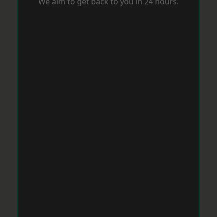
We aim to get back to you in 24 hours.