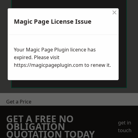
×
Magic Page License Issue
Your Magic Page Plugin licence has
expired. Please visit
https://magicpageplugin.com
to renew it.
Get a Price
GET A FREE NO
get in
OBLIGATION
touch
QUOTATION TODAY