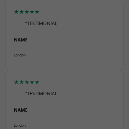
★★★★★
“TESTIMONIAL”
NAME
London
★★★★★
“TESTIMONIAL”
NAME
London