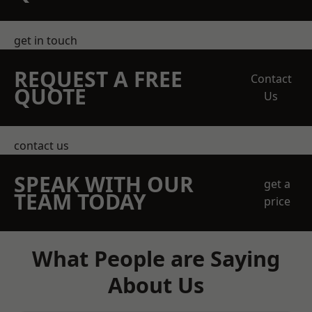
get in touch
REQUEST A FREE
Contact
QUOTE
Us
contact us
SPEAK WITH OUR
get a
TEAM TODAY
price
What People are Saying
About Us