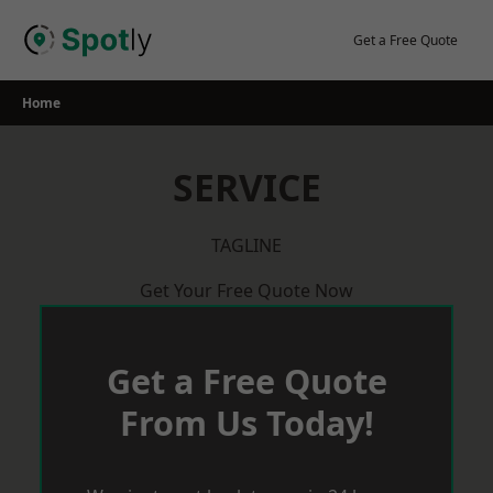
Skip
to
Get a Free Quote
content
Home
SERVICE
TAGLINE
Get Your Free Quote Now
Get a Free Quote
From Us Today!