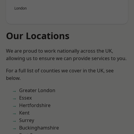
London
Our Locations
We are proud to work nationally across the UK,
allowing us to ensure we can provide services to you.
For a full list of counties we cover in the UK, see
below.
Greater London
Essex
Hertfordshire
Kent
Surrey
Buckinghamshire