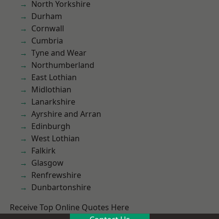
North Yorkshire
Durham
Cornwall
Cumbria
Tyne and Wear
Northumberland
East Lothian
Midlothian
Lanarkshire
Ayrshire and Arran
Edinburgh
West Lothian
Falkirk
Glasgow
Renfrewshire
Dunbartonshire
Receive Top Online Quotes Here