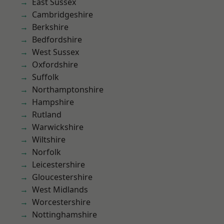
East Sussex
Cambridgeshire
Berkshire
Bedfordshire
West Sussex
Oxfordshire
Suffolk
Northamptonshire
Hampshire
Rutland
Warwickshire
Wiltshire
Norfolk
Leicestershire
Gloucestershire
West Midlands
Worcestershire
Nottinghamshire