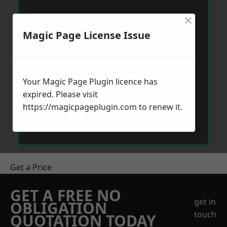
×
Magic Page License Issue
Your Magic Page Plugin licence has
expired. Please visit
https://magicpageplugin.com
to renew it.
Get a Price
GET A FREE NO
get in
OBLIGATION
touch
QUOTATION TODAY