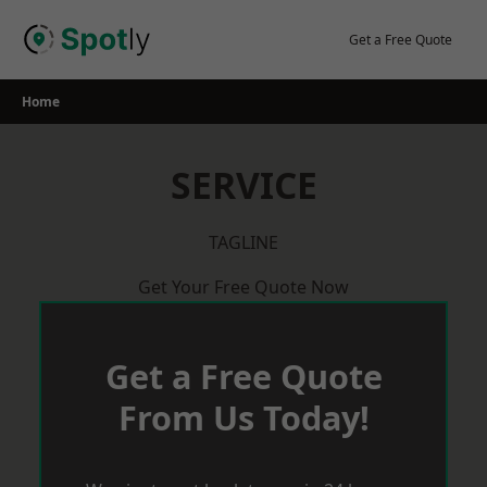
Skip
to
Get a Free Quote
content
Home
SERVICE
TAGLINE
Get Your Free Quote Now
Get a Free Quote
From Us Today!