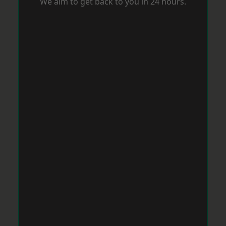
We aim to get back to you in 24 hours.