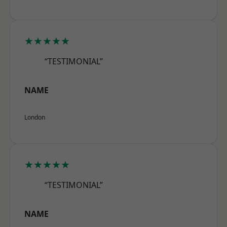
★★★★★
“TESTIMONIAL”
NAME
London
★★★★★
“TESTIMONIAL”
NAME