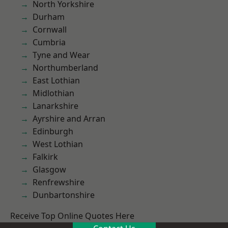
North Yorkshire
Durham
Cornwall
Cumbria
Tyne and Wear
Northumberland
East Lothian
Midlothian
Lanarkshire
Ayrshire and Arran
Edinburgh
West Lothian
Falkirk
Glasgow
Renfrewshire
Dunbartonshire
Receive Top Online Quotes Here