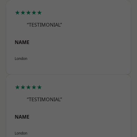
★★★★★
“TESTIMONIAL”
NAME
London
★★★★★
“TESTIMONIAL”
NAME
London