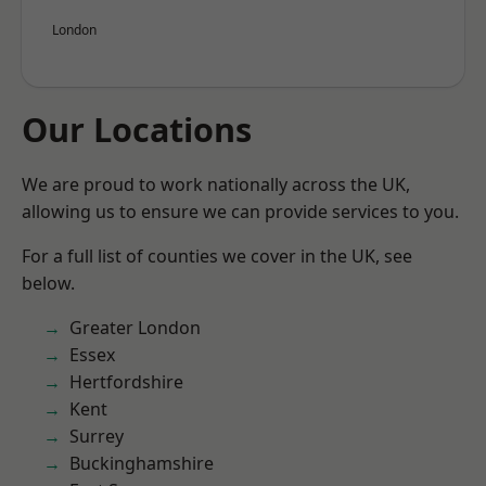
London
Our Locations
We are proud to work nationally across the UK,
allowing us to ensure we can provide services to you.
For a full list of counties we cover in the UK, see
below.
Greater London
Essex
Hertfordshire
Kent
Surrey
Buckinghamshire