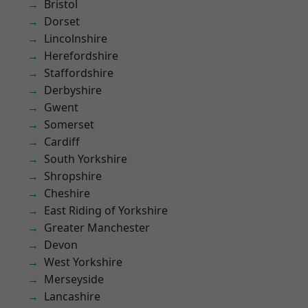
Bristol
Dorset
Lincolnshire
Herefordshire
Staffordshire
Derbyshire
Gwent
Somerset
Cardiff
South Yorkshire
Shropshire
Cheshire
East Riding of Yorkshire
Greater Manchester
Devon
West Yorkshire
Merseyside
Lancashire