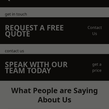
get in touch
REQUEST A FREE
Contact
QUOTE
Us
contact us
SPEAK WITH OUR
get a
TEAM TODAY
price
What People are Saying
About Us