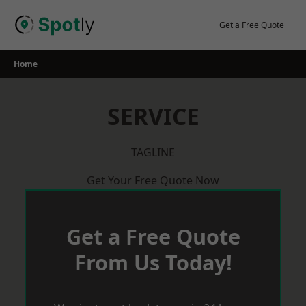
Skip
to
Get a Free Quote
content
Home
SERVICE
TAGLINE
Get Your Free Quote Now
Get a Free Quote
From Us Today!