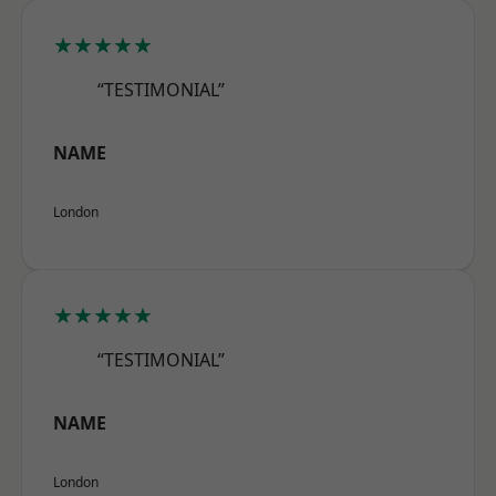
★★★★★
“TESTIMONIAL”
NAME
London
★★★★★
“TESTIMONIAL”
NAME
London