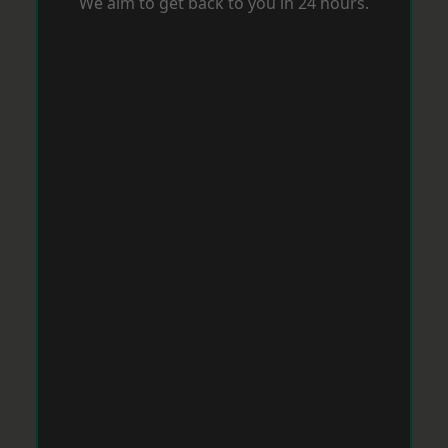
We aim to get back to you in 24 hours.