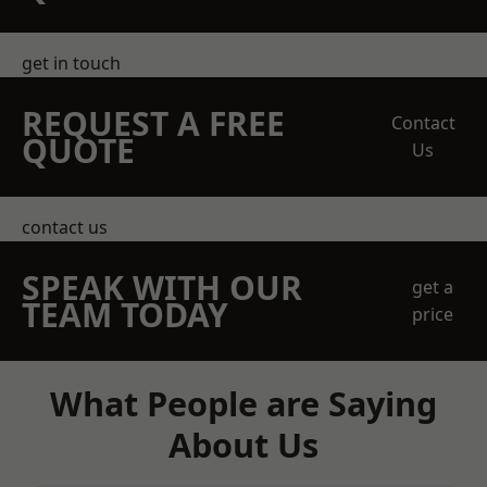
get in touch
REQUEST A FREE
Contact
QUOTE
Us
contact us
SPEAK WITH OUR
get a
TEAM TODAY
price
What People are Saying
About Us