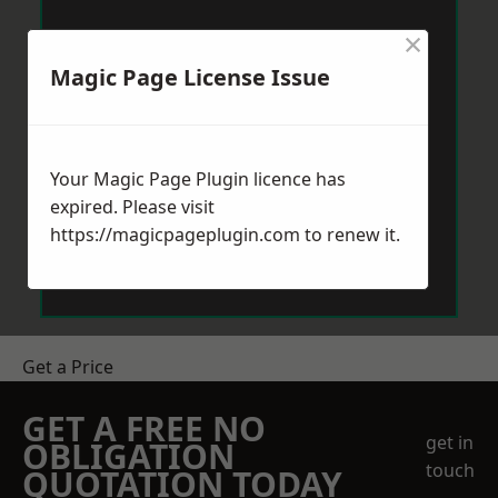
×
Magic Page License Issue
Your Magic Page Plugin licence has
expired. Please visit
https://magicpageplugin.com
to renew it.
Get a Price
GET A FREE NO
get in
OBLIGATION
touch
QUOTATION TODAY