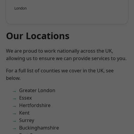
London
Our Locations
We are proud to work nationally across the UK,
allowing us to ensure we can provide services to you.
For a full list of counties we cover in the UK, see
below.
Greater London
Essex
Hertfordshire
Kent
Surrey
Buckinghamshire