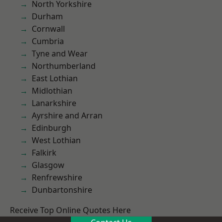
North Yorkshire
Durham
Cornwall
Cumbria
Tyne and Wear
Northumberland
East Lothian
Midlothian
Lanarkshire
Ayrshire and Arran
Edinburgh
West Lothian
Falkirk
Glasgow
Renfrewshire
Dunbartonshire
Receive Top Online Quotes Here