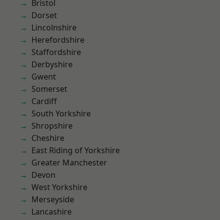
Bristol
Dorset
Lincolnshire
Herefordshire
Staffordshire
Derbyshire
Gwent
Somerset
Cardiff
South Yorkshire
Shropshire
Cheshire
East Riding of Yorkshire
Greater Manchester
Devon
West Yorkshire
Merseyside
Lancashire