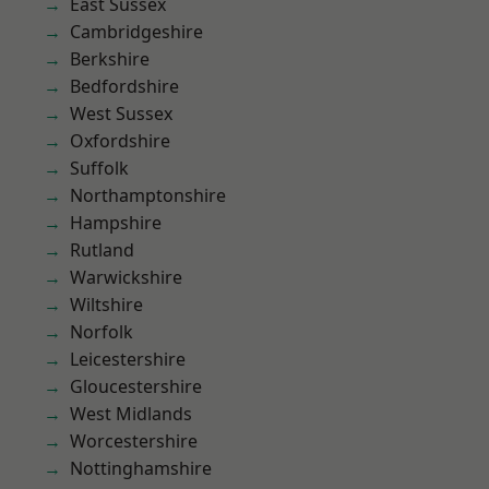
East Sussex
Cambridgeshire
Berkshire
Bedfordshire
West Sussex
Oxfordshire
Suffolk
Northamptonshire
Hampshire
Rutland
Warwickshire
Wiltshire
Norfolk
Leicestershire
Gloucestershire
West Midlands
Worcestershire
Nottinghamshire