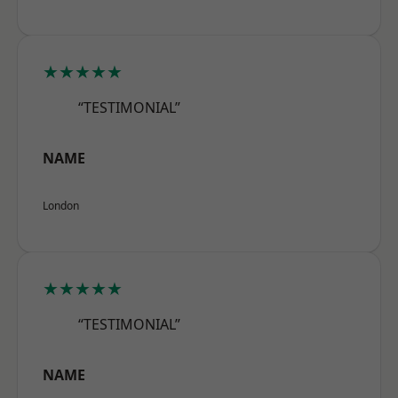
★★★★★
“TESTIMONIAL”
NAME
London
★★★★★
“TESTIMONIAL”
NAME