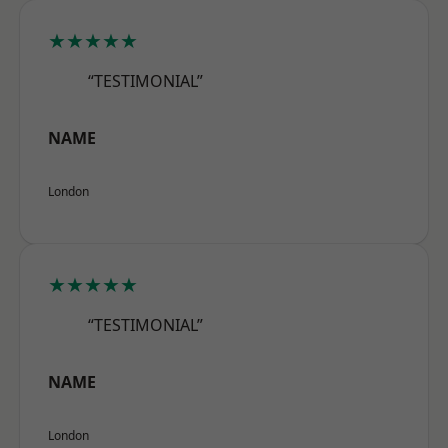
★★★★★
“TESTIMONIAL”
NAME
London
★★★★★
“TESTIMONIAL”
NAME
London