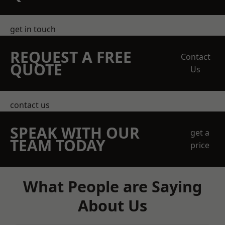
get in touch
REQUEST A FREE
Contact
QUOTE
Us
contact us
SPEAK WITH OUR
get a
TEAM TODAY
price
What People are Saying
About Us