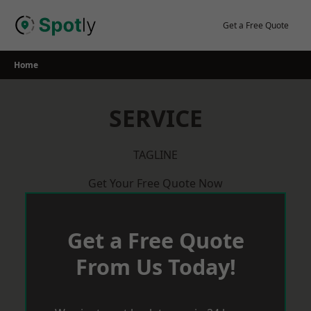
Skip
to
Get a Free Quote
content
Home
SERVICE
TAGLINE
Get Your Free Quote Now
Get a Free Quote
From Us Today!