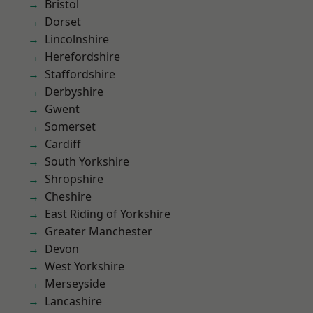
Bristol
Dorset
Lincolnshire
Herefordshire
Staffordshire
Derbyshire
Gwent
Somerset
Cardiff
South Yorkshire
Shropshire
Cheshire
East Riding of Yorkshire
Greater Manchester
Devon
West Yorkshire
Merseyside
Lancashire