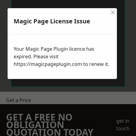
×
Magic Page License Issue
Your Magic Page Plugin licence has
expired. Please visit
https://magicpageplugin.com
to renew it.
Get a Price
GET A FREE NO
get in
OBLIGATION
touch
QUOTATION TODAY