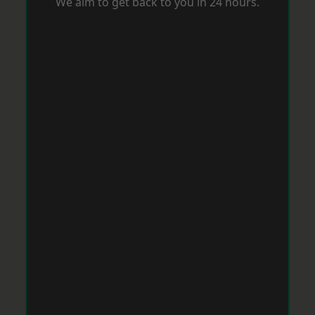
We aim to get back to you in 24 hours.