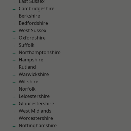
East Sussex
Cambridgeshire
Berkshire
Bedfordshire
West Sussex
Oxfordshire
Suffolk
Northamptonshire
Hampshire
Rutland
Warwickshire
Wiltshire
Norfolk
Leicestershire
Gloucestershire
West Midlands
Worcestershire
Nottinghamshire