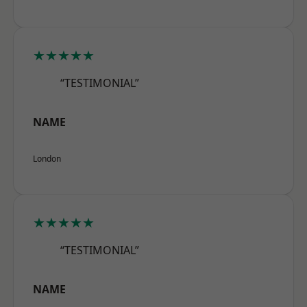
★★★★★
“TESTIMONIAL”
NAME
London
★★★★★
“TESTIMONIAL”
NAME