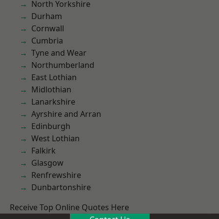
North Yorkshire
Durham
Cornwall
Cumbria
Tyne and Wear
Northumberland
East Lothian
Midlothian
Lanarkshire
Ayrshire and Arran
Edinburgh
West Lothian
Falkirk
Glasgow
Renfrewshire
Dunbartonshire
Receive Top Online Quotes Here