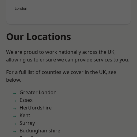
London
Our Locations
We are proud to work nationally across the UK,
allowing us to ensure we can provide services to you.
For a full list of counties we cover in the UK, see
below.
Greater London
Essex
Hertfordshire
Kent
Surrey
Buckinghamshire