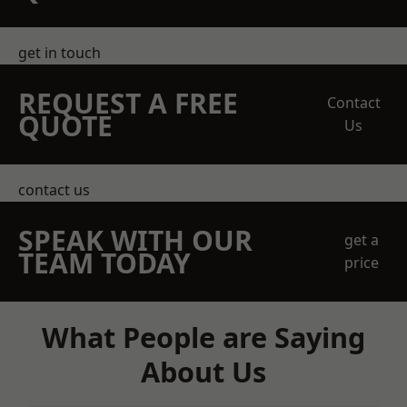
get in touch
REQUEST A FREE
Contact
QUOTE
Us
contact us
SPEAK WITH OUR
get a
TEAM TODAY
price
What People are Saying
About Us