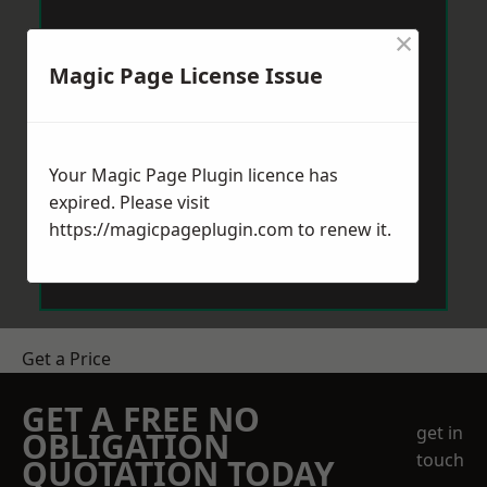
×
Magic Page License Issue
Your Magic Page Plugin licence has
expired. Please visit
https://magicpageplugin.com
to renew it.
Get a Price
GET A FREE NO
get in
OBLIGATION
touch
QUOTATION TODAY