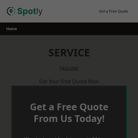
Skip
to
Get a Free Quote
content
Home
SERVICE
TAGLINE
Get Your Free Quote Now
Get a Free Quote
From Us Today!