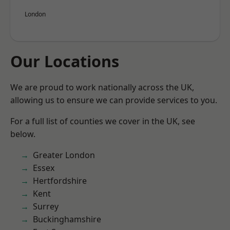
London
Our Locations
We are proud to work nationally across the UK,
allowing us to ensure we can provide services to you.
For a full list of counties we cover in the UK, see
below.
Greater London
Essex
Hertfordshire
Kent
Surrey
Buckinghamshire