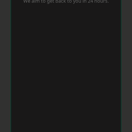
We aim to get back to you in 24 hours.