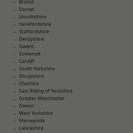
Bristol
Dorset
Lincolnshire
Herefordshire
Staffordshire
Derbyshire
Gwent
Somerset
Cardiff
South Yorkshire
Shropshire
Cheshire
East Riding of Yorkshire
Greater Manchester
Devon
West Yorkshire
Merseyside
Lancashire