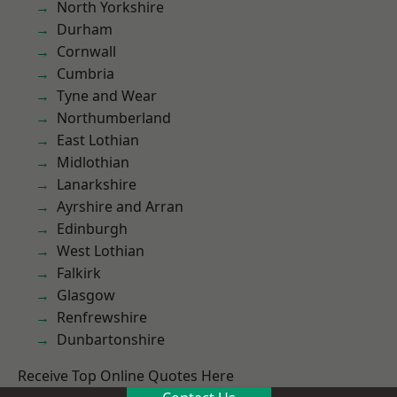
North Yorkshire
Durham
Cornwall
Cumbria
Tyne and Wear
Northumberland
East Lothian
Midlothian
Lanarkshire
Ayrshire and Arran
Edinburgh
West Lothian
Falkirk
Glasgow
Renfrewshire
Dunbartonshire
Receive Top Online Quotes Here