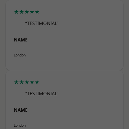
★★★★★
“TESTIMONIAL”
NAME
London
★★★★★
“TESTIMONIAL”
NAME
London