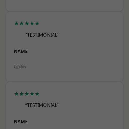
★★★★★
“TESTIMONIAL”
NAME
London
★★★★★
“TESTIMONIAL”
NAME