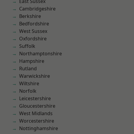
East Sussex
Cambridgeshire
Berkshire
Bedfordshire
West Sussex
Oxfordshire
Suffolk
Northamptonshire
Hampshire
Rutland
Warwickshire
Wiltshire
Norfolk
Leicestershire
Gloucestershire
West Midlands
Worcestershire
Nottinghamshire