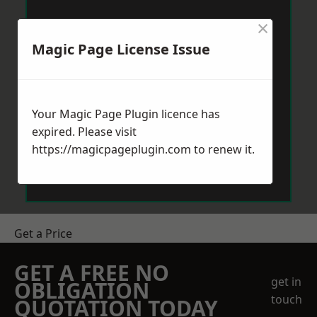
×
Magic Page License Issue
Your Magic Page Plugin licence has
expired. Please visit
https://magicpageplugin.com
to renew it.
Get a Price
GET A FREE NO
get in
OBLIGATION
touch
QUOTATION TODAY