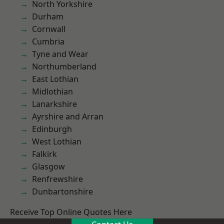
North Yorkshire
Durham
Cornwall
Cumbria
Tyne and Wear
Northumberland
East Lothian
Midlothian
Lanarkshire
Ayrshire and Arran
Edinburgh
West Lothian
Falkirk
Glasgow
Renfrewshire
Dunbartonshire
Receive Top Online Quotes Here