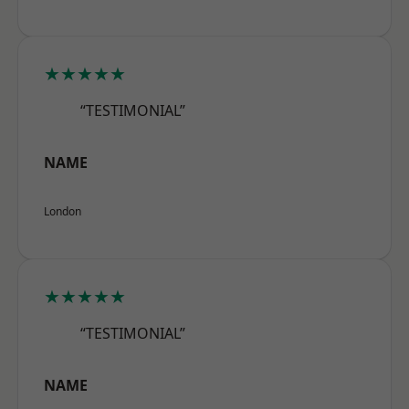
★★★★★
“TESTIMONIAL”
NAME
London
★★★★★
“TESTIMONIAL”
NAME