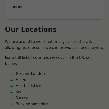
London
Our Locations
We are proud to work nationally across the UK,
allowing us to ensure we can provide services to you.
For a full list of counties we cover in the UK, see
below.
Greater London
Essex
Hertfordshire
Kent
Surrey
Buckinghamshire