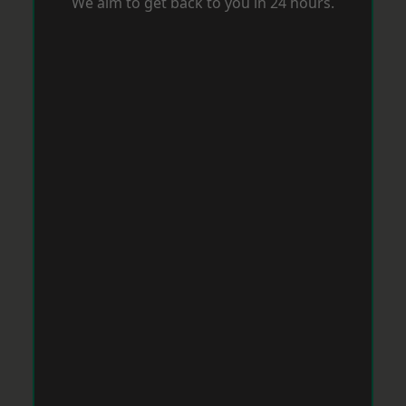
We aim to get back to you in 24 hours.