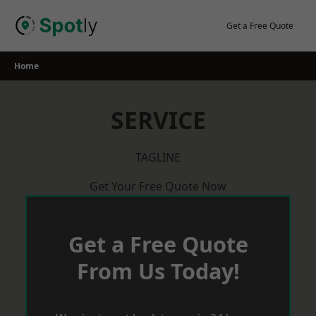
Skip
to
Get a Free Quote
content
Home
SERVICE
TAGLINE
Get Your Free Quote Now
Get a Free Quote
From Us Today!