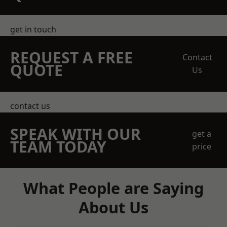
get in touch
REQUEST A FREE
Contact
QUOTE
Us
contact us
SPEAK WITH OUR
get a
TEAM TODAY
price
What People are Saying
About Us