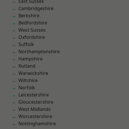
East Sussex
Cambridgeshire
Berkshire
Bedfordshire
West Sussex
Oxfordshire
Suffolk
Northamptonshire
Hampshire
Rutland
Warwickshire
Wiltshire
Norfolk
Leicestershire
Gloucestershire
West Midlands
Worcestershire
Nottinghamshire