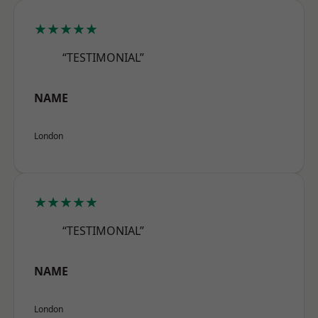
★★★★★
“TESTIMONIAL”
NAME
London
★★★★★
“TESTIMONIAL”
NAME
London