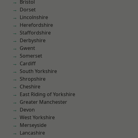
Bristol
Dorset
Lincolnshire
Herefordshire
Staffordshire
Derbyshire
Gwent
Somerset
Cardiff
South Yorkshire
Shropshire
Cheshire
East Riding of Yorkshire
Greater Manchester
Devon
West Yorkshire
Merseyside
Lancashire