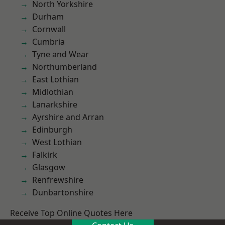
North Yorkshire
Durham
Cornwall
Cumbria
Tyne and Wear
Northumberland
East Lothian
Midlothian
Lanarkshire
Ayrshire and Arran
Edinburgh
West Lothian
Falkirk
Glasgow
Renfrewshire
Dunbartonshire
Receive Top Online Quotes Here