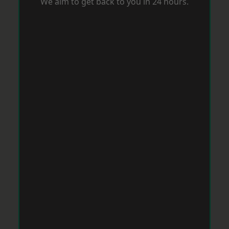
We aim to get back to you in 24 hours.