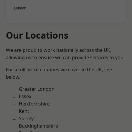
London
Our Locations
We are proud to work nationally across the UK,
allowing us to ensure we can provide services to you.
For a full list of counties we cover in the UK, see
below.
Greater London
Essex
Hertfordshire
Kent
Surrey
Buckinghamshire