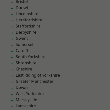
Bristol
Dorset
Lincolnshire
Herefordshire
Staffordshire
Derbyshire
Gwent
Somerset
Cardiff
South Yorkshire
Shropshire
Cheshire
East Riding of Yorkshire
Greater Manchester
Devon
West Yorkshire
Merseyside
Lancashire