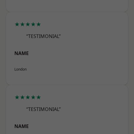
★★★★★
“TESTIMONIAL”
NAME
London
★★★★★
“TESTIMONIAL”
NAME