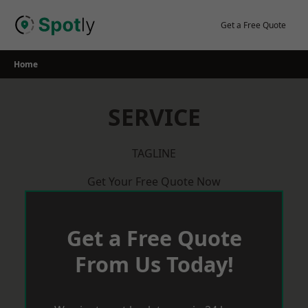
Skip
to
Get a Free Quote
content
Home
SERVICE
TAGLINE
Get Your Free Quote Now
Get a Free Quote
From Us Today!