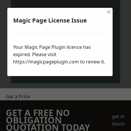
×
Magic Page License Issue
Your Magic Page Plugin licence has
expired. Please visit
https://magicpageplugin.com
to renew it.
Get a Price
GET A FREE NO
get in
OBLIGATION
touch
QUOTATION TODAY