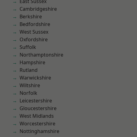
East Sussex
Cambridgeshire
Berkshire
Bedfordshire
West Sussex
Oxfordshire
Suffolk
Northamptonshire
Hampshire
Rutland
Warwickshire
Wiltshire
Norfolk
Leicestershire
Gloucestershire
West Midlands
Worcestershire
Nottinghamshire