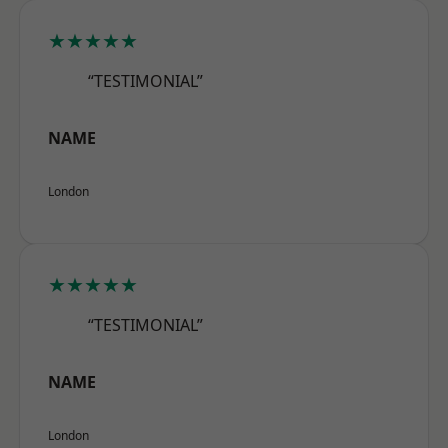
★★★★★
“TESTIMONIAL”
NAME
London
★★★★★
“TESTIMONIAL”
NAME
London