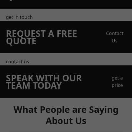
get in touch
REQUEST A FREE
Contact
QUOTE
Us
contact us
SPEAK WITH OUR
get a
TEAM TODAY
price
What People are Saying
About Us