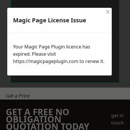
×
Magic Page License Issue
Your Magic Page Plugin licence has
expired. Please visit
https://magicpageplugin.com
to renew it.
Get a Price
GET A FREE NO
get in
OBLIGATION
touch
QUOTATION TODAY