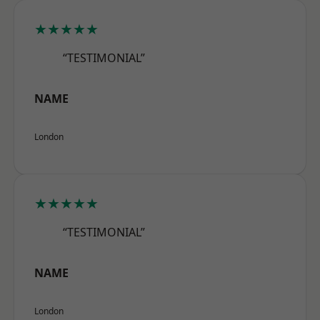
★★★★★
“TESTIMONIAL”
NAME
London
★★★★★
“TESTIMONIAL”
NAME
London