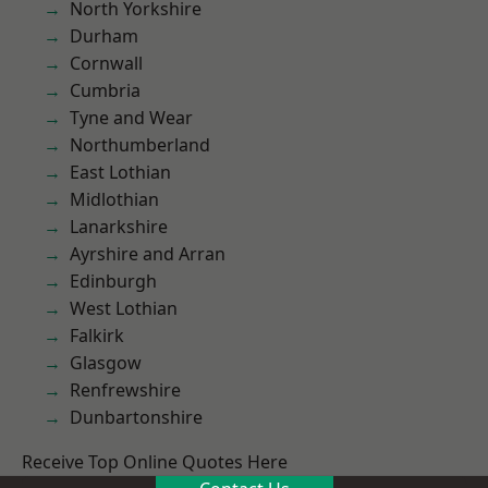
North Yorkshire
Durham
Cornwall
Cumbria
Tyne and Wear
Northumberland
East Lothian
Midlothian
Lanarkshire
Ayrshire and Arran
Edinburgh
West Lothian
Falkirk
Glasgow
Renfrewshire
Dunbartonshire
Receive Top Online Quotes Here