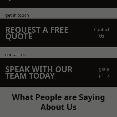
get in touch
REQUEST A FREE
Contact
QUOTE
Us
contact us
SPEAK WITH OUR
get a
TEAM TODAY
price
What People are Saying
About Us