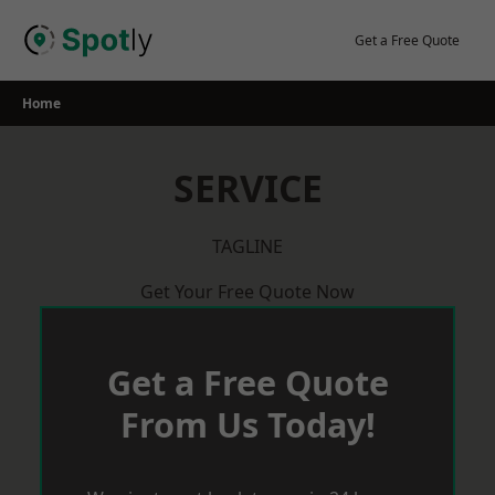
Skip
to
Get a Free Quote
content
Home
SERVICE
TAGLINE
Get Your Free Quote Now
Get a Free Quote
From Us Today!