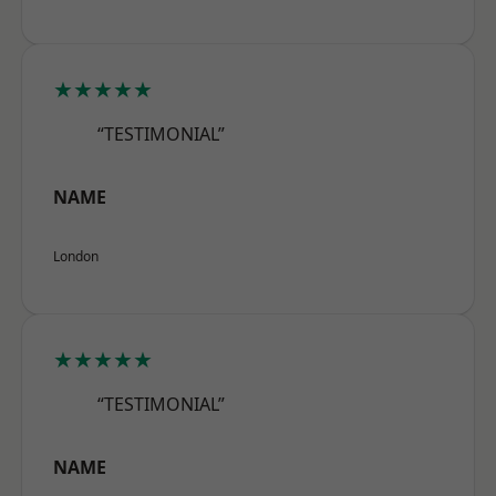
★★★★★
“TESTIMONIAL”
NAME
London
★★★★★
“TESTIMONIAL”
NAME