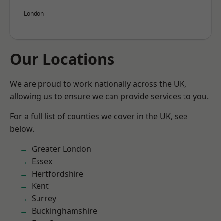
London
Our Locations
We are proud to work nationally across the UK,
allowing us to ensure we can provide services to you.
For a full list of counties we cover in the UK, see
below.
Greater London
Essex
Hertfordshire
Kent
Surrey
Buckinghamshire