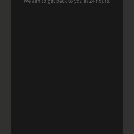
We aim to get back to you in 24 hours.