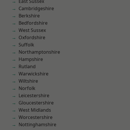
East Sussex
Cambridgeshire
Berkshire
Bedfordshire
West Sussex
Oxfordshire
Suffolk
Northamptonshire
Hampshire
Rutland
Warwickshire
Wiltshire
Norfolk
Leicestershire
Gloucestershire
West Midlands
Worcestershire
Nottinghamshire