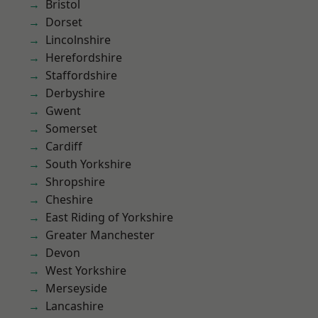
Bristol
Dorset
Lincolnshire
Herefordshire
Staffordshire
Derbyshire
Gwent
Somerset
Cardiff
South Yorkshire
Shropshire
Cheshire
East Riding of Yorkshire
Greater Manchester
Devon
West Yorkshire
Merseyside
Lancashire