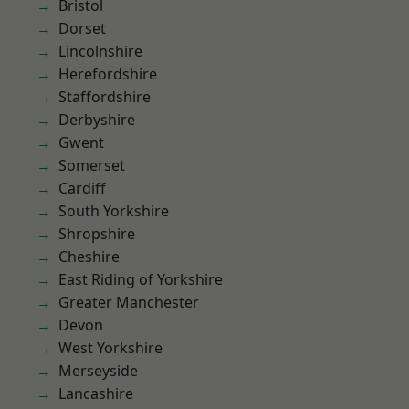
Bristol
Dorset
Lincolnshire
Herefordshire
Staffordshire
Derbyshire
Gwent
Somerset
Cardiff
South Yorkshire
Shropshire
Cheshire
East Riding of Yorkshire
Greater Manchester
Devon
West Yorkshire
Merseyside
Lancashire