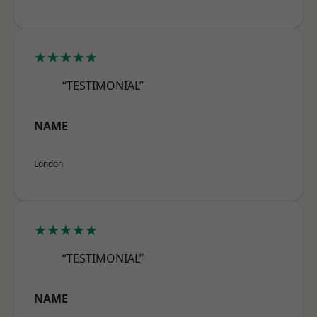
★★★★★
“TESTIMONIAL”
NAME
London
★★★★★
“TESTIMONIAL”
NAME