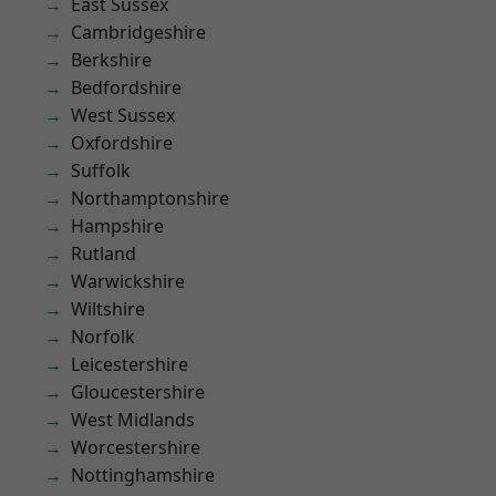
East Sussex
Cambridgeshire
Berkshire
Bedfordshire
West Sussex
Oxfordshire
Suffolk
Northamptonshire
Hampshire
Rutland
Warwickshire
Wiltshire
Norfolk
Leicestershire
Gloucestershire
West Midlands
Worcestershire
Nottinghamshire