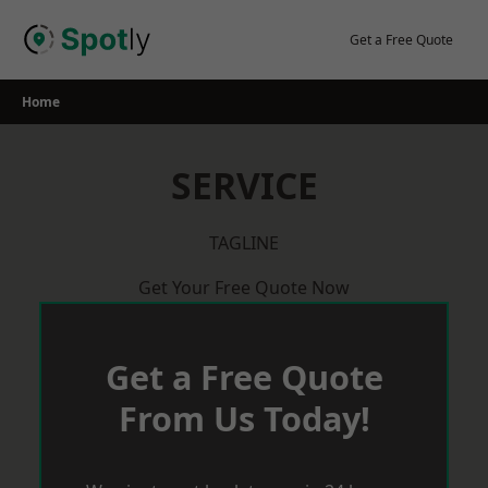
Skip
to
Get a Free Quote
content
Home
SERVICE
TAGLINE
Get Your Free Quote Now
Get a Free Quote
From Us Today!