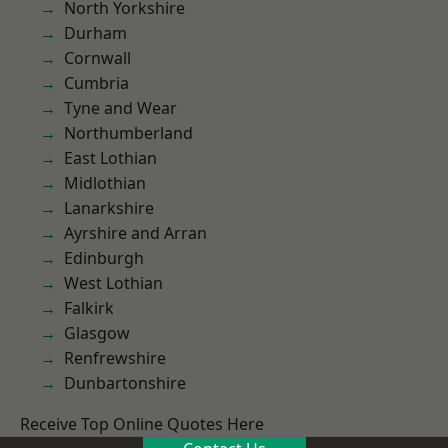
North Yorkshire
Durham
Cornwall
Cumbria
Tyne and Wear
Northumberland
East Lothian
Midlothian
Lanarkshire
Ayrshire and Arran
Edinburgh
West Lothian
Falkirk
Glasgow
Renfrewshire
Dunbartonshire
Receive Top Online Quotes Here