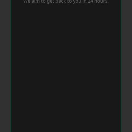
We aim to get back to you in 24 hours.