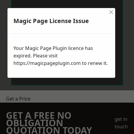
×
Magic Page License Issue
Your Magic Page Plugin licence has
expired. Please visit
https://magicpageplugin.com
to renew it.
Get a Price
GET A FREE NO
get in
OBLIGATION
touch
QUOTATION TODAY