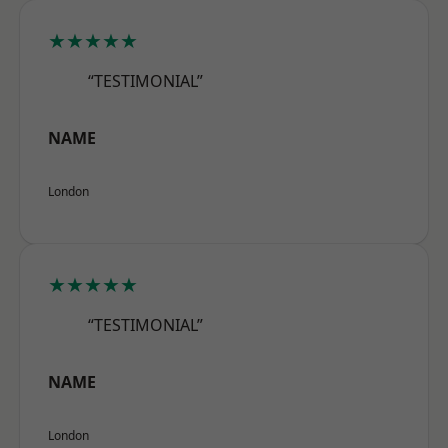
★★★★★
“TESTIMONIAL”
NAME
London
★★★★★
“TESTIMONIAL”
NAME
London