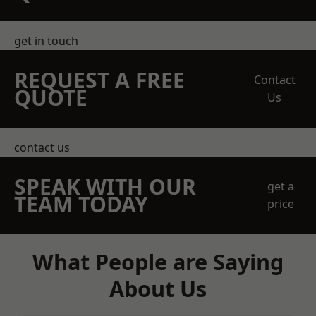
get in touch
REQUEST A FREE
Contact
QUOTE
Us
contact us
SPEAK WITH OUR
get a
TEAM TODAY
price
What People are Saying
About Us