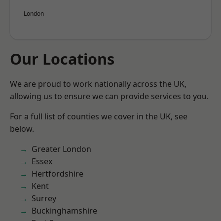
London
Our Locations
We are proud to work nationally across the UK,
allowing us to ensure we can provide services to you.
For a full list of counties we cover in the UK, see
below.
Greater London
Essex
Hertfordshire
Kent
Surrey
Buckinghamshire