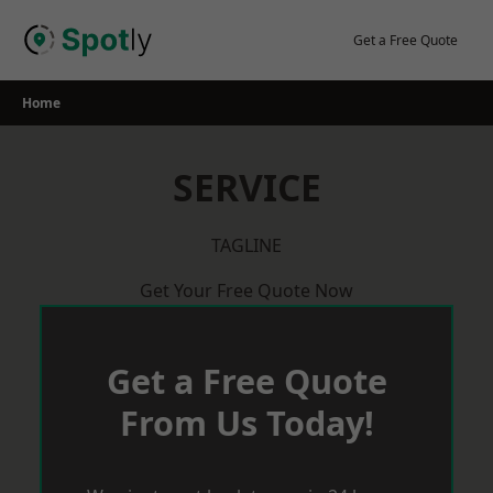
Skip
to
Get a Free Quote
content
Home
SERVICE
TAGLINE
Get Your Free Quote Now
Get a Free Quote
From Us Today!