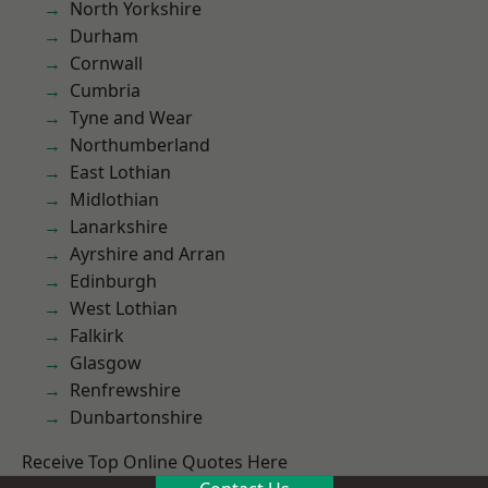
North Yorkshire
Durham
Cornwall
Cumbria
Tyne and Wear
Northumberland
East Lothian
Midlothian
Lanarkshire
Ayrshire and Arran
Edinburgh
West Lothian
Falkirk
Glasgow
Renfrewshire
Dunbartonshire
Receive Top Online Quotes Here