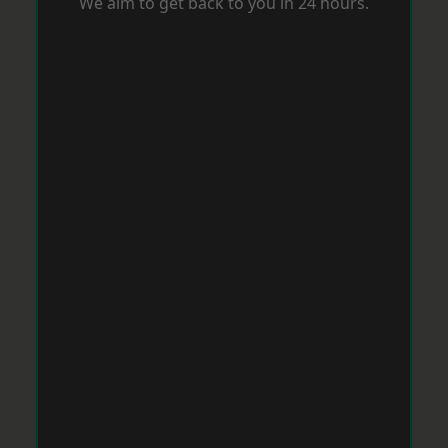
We aim to get back to you in 24 hours.