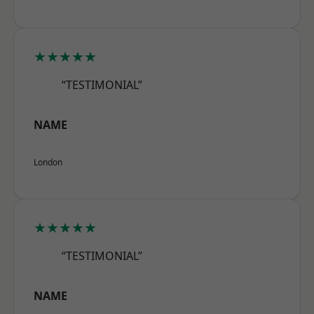
★★★★★
“TESTIMONIAL”
NAME
London
★★★★★
“TESTIMONIAL”
NAME