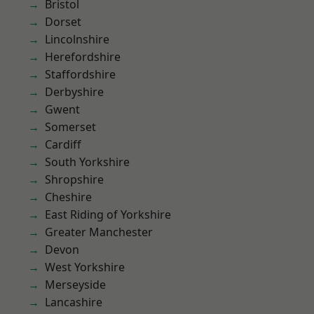
Bristol
Dorset
Lincolnshire
Herefordshire
Staffordshire
Derbyshire
Gwent
Somerset
Cardiff
South Yorkshire
Shropshire
Cheshire
East Riding of Yorkshire
Greater Manchester
Devon
West Yorkshire
Merseyside
Lancashire