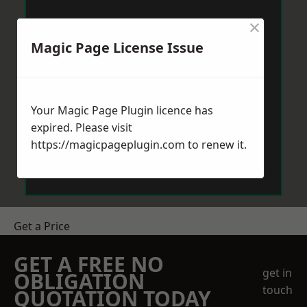
×
Magic Page License Issue
Your Magic Page Plugin licence has
expired. Please visit
https://magicpageplugin.com
to renew it.
Get a Price
GET A FREE NO
get in
OBLIGATION
touch
QUOTATION TODAY