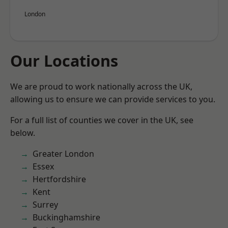
London
Our Locations
We are proud to work nationally across the UK,
allowing us to ensure we can provide services to you.
For a full list of counties we cover in the UK, see
below.
Greater London
Essex
Hertfordshire
Kent
Surrey
Buckinghamshire