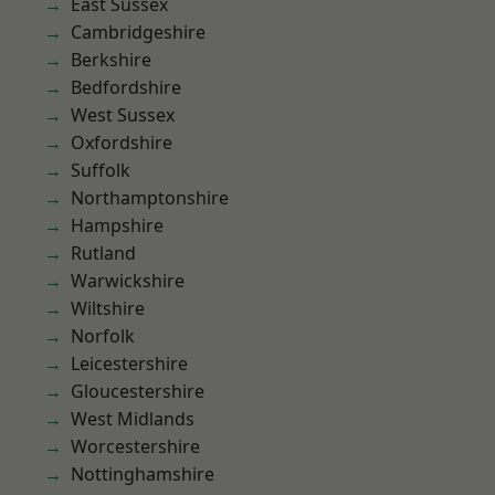
East Sussex
Cambridgeshire
Berkshire
Bedfordshire
West Sussex
Oxfordshire
Suffolk
Northamptonshire
Hampshire
Rutland
Warwickshire
Wiltshire
Norfolk
Leicestershire
Gloucestershire
West Midlands
Worcestershire
Nottinghamshire