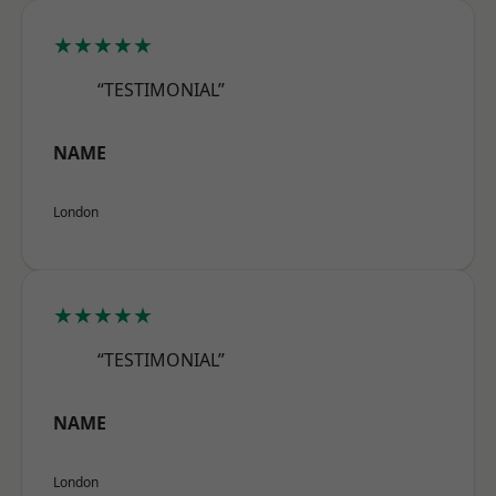
★★★★★
“TESTIMONIAL”
NAME
London
★★★★★
“TESTIMONIAL”
NAME
London