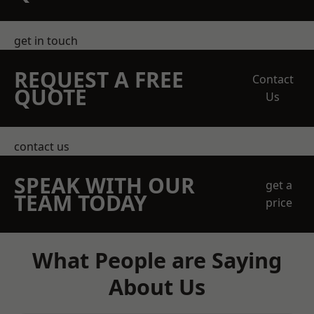
get in touch
REQUEST A FREE
Contact
QUOTE
Us
contact us
SPEAK WITH OUR
get a
TEAM TODAY
price
What People are Saying
About Us