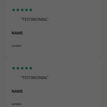
★★★★★
“TESTIMONIAL”
NAME
London
★★★★★
“TESTIMONIAL”
NAME
London