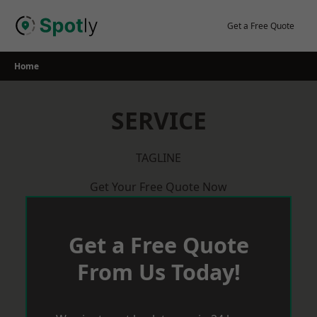
Skip
to
Get a Free Quote
content
Home
SERVICE
TAGLINE
Get Your Free Quote Now
Get a Free Quote
From Us Today!