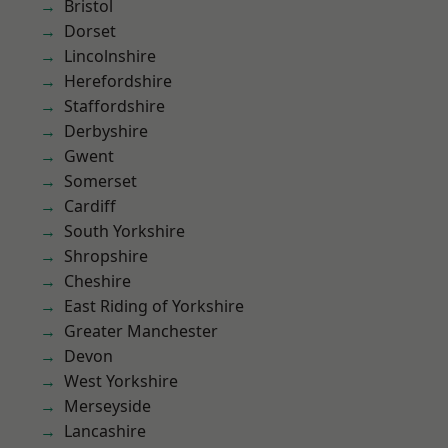
Bristol
Dorset
Lincolnshire
Herefordshire
Staffordshire
Derbyshire
Gwent
Somerset
Cardiff
South Yorkshire
Shropshire
Cheshire
East Riding of Yorkshire
Greater Manchester
Devon
West Yorkshire
Merseyside
Lancashire