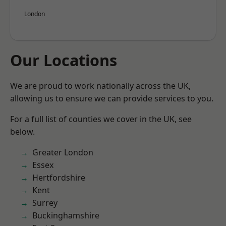
London
Our Locations
We are proud to work nationally across the UK,
allowing us to ensure we can provide services to you.
For a full list of counties we cover in the UK, see
below.
Greater London
Essex
Hertfordshire
Kent
Surrey
Buckinghamshire