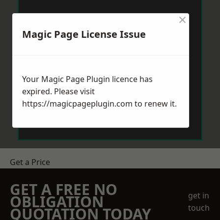
×
Magic Page License Issue
Your Magic Page Plugin licence has
expired. Please visit
https://magicpageplugin.com
to renew it.
Get a Price
GET A FREE NO
get in
OBLIGATION
touch
QUOTATION TODAY