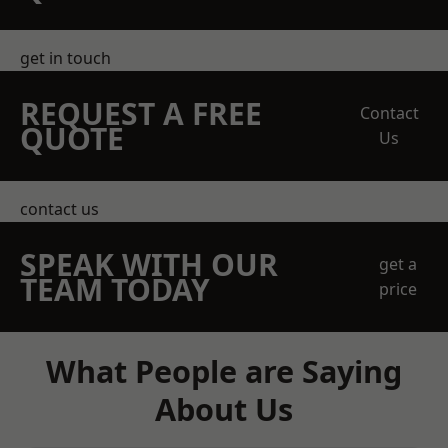
get in touch
REQUEST A FREE
Contact
QUOTE
Us
contact us
SPEAK WITH OUR
get a
TEAM TODAY
price
What People are Saying
About Us