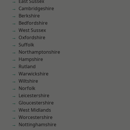
East Sussex
Cambridgeshire
Berkshire
Bedfordshire
West Sussex
Oxfordshire
Suffolk
Northamptonshire
Hampshire
Rutland
Warwickshire
Wiltshire
Norfolk
Leicestershire
Gloucestershire
West Midlands
Worcestershire
Nottinghamshire