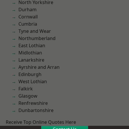
North Yorkshire
Durham
Cornwall
Cumbria
Tyne and Wear
Northumberland
East Lothian
Midlothian
Lanarkshire
Ayrshire and Arran
Edinburgh
West Lothian
Falkirk
Glasgow
Renfrewshire
Dunbartonshire
Receive Top Online Quotes Here