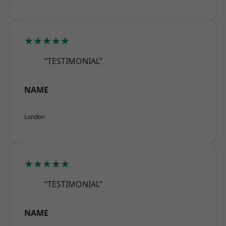
★★★★★
“TESTIMONIAL”
NAME
London
★★★★★
“TESTIMONIAL”
NAME