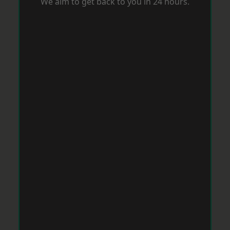
We aim to get back to you in 24 hours.