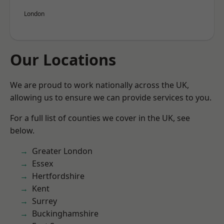
London
Our Locations
We are proud to work nationally across the UK,
allowing us to ensure we can provide services to you.
For a full list of counties we cover in the UK, see
below.
Greater London
Essex
Hertfordshire
Kent
Surrey
Buckinghamshire