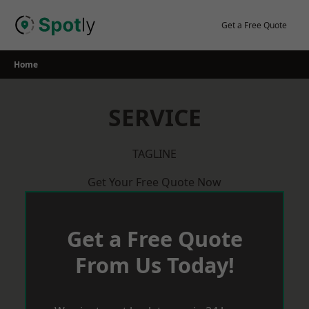
Skip
to
Get a Free Quote
content
Home
SERVICE
TAGLINE
Get Your Free Quote Now
Get a Free Quote
From Us Today!