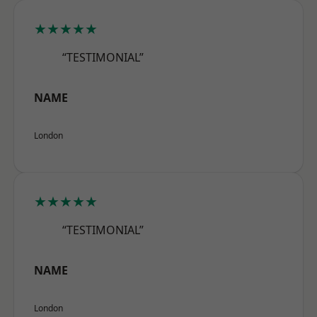
★★★★★
“TESTIMONIAL”
NAME
London
★★★★★
“TESTIMONIAL”
NAME
London