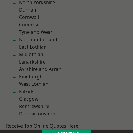
North Yorkshire
Durham
Cornwall
Cumbria
Tyne and Wear
Northumberland
East Lothian
Midlothian
Lanarkshire
Ayrshire and Arran
Edinburgh
West Lothian
Falkirk
Glasgow
Renfrewshire
Dunbartonshire
Receive Top Online Quotes Here