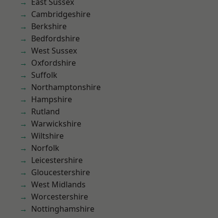
East Sussex
Cambridgeshire
Berkshire
Bedfordshire
West Sussex
Oxfordshire
Suffolk
Northamptonshire
Hampshire
Rutland
Warwickshire
Wiltshire
Norfolk
Leicestershire
Gloucestershire
West Midlands
Worcestershire
Nottinghamshire