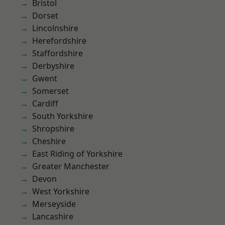
Bristol
Dorset
Lincolnshire
Herefordshire
Staffordshire
Derbyshire
Gwent
Somerset
Cardiff
South Yorkshire
Shropshire
Cheshire
East Riding of Yorkshire
Greater Manchester
Devon
West Yorkshire
Merseyside
Lancashire