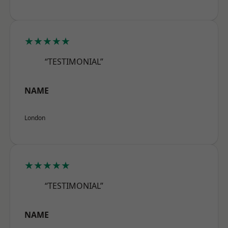
★★★★★
“TESTIMONIAL”
NAME
London
★★★★★
“TESTIMONIAL”
NAME