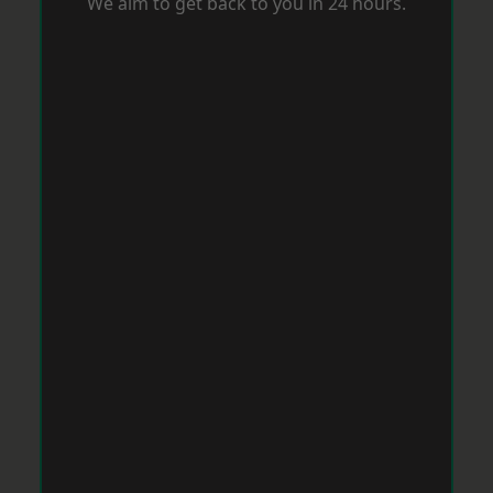
We aim to get back to you in 24 hours.