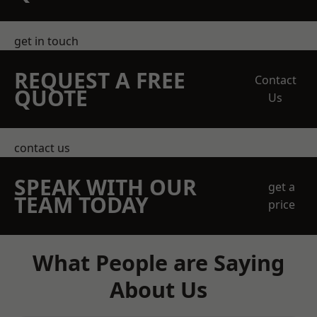
get in touch
REQUEST A FREE
Contact
QUOTE
Us
contact us
SPEAK WITH OUR
get a
TEAM TODAY
price
What People are Saying
About Us