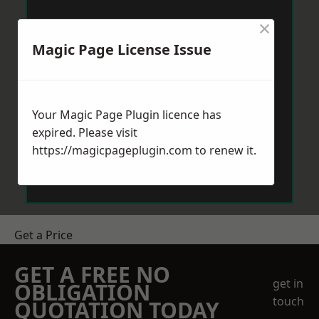
×
Magic Page License Issue
Your Magic Page Plugin licence has
expired. Please visit
https://magicpageplugin.com
to renew it.
Get a Price
GET A FREE NO
get in
OBLIGATION
touch
QUOTATION TODAY