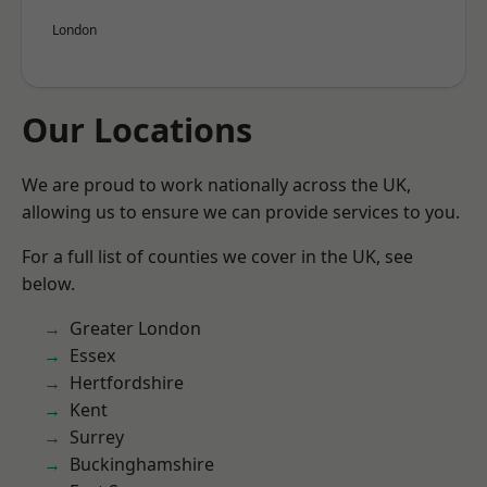
London
Our Locations
We are proud to work nationally across the UK,
allowing us to ensure we can provide services to you.
For a full list of counties we cover in the UK, see
below.
Greater London
Essex
Hertfordshire
Kent
Surrey
Buckinghamshire