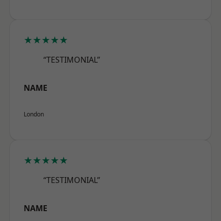
★★★★★
“TESTIMONIAL”
NAME
London
★★★★★
“TESTIMONIAL”
NAME