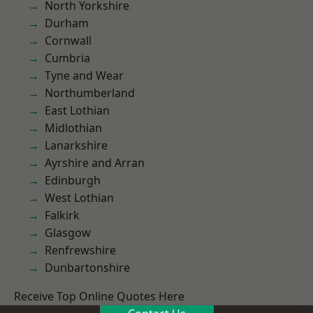
North Yorkshire
Durham
Cornwall
Cumbria
Tyne and Wear
Northumberland
East Lothian
Midlothian
Lanarkshire
Ayrshire and Arran
Edinburgh
West Lothian
Falkirk
Glasgow
Renfrewshire
Dunbartonshire
Receive Top Online Quotes Here