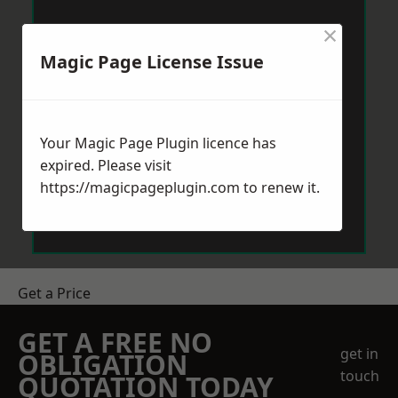
×
Magic Page License Issue
Your Magic Page Plugin licence has
expired. Please visit
https://magicpageplugin.com
to renew it.
Get a Price
GET A FREE NO
get in
OBLIGATION
touch
QUOTATION TODAY