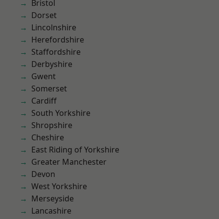
Bristol
Dorset
Lincolnshire
Herefordshire
Staffordshire
Derbyshire
Gwent
Somerset
Cardiff
South Yorkshire
Shropshire
Cheshire
East Riding of Yorkshire
Greater Manchester
Devon
West Yorkshire
Merseyside
Lancashire