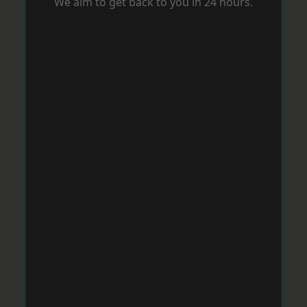
We aim to get back to you in 24 hours.