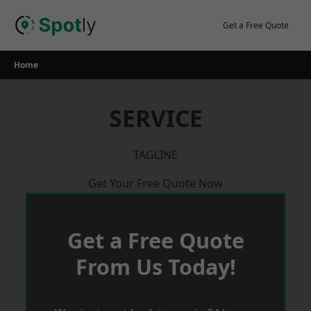
Skip
to
Get a Free Quote
content
Home
SERVICE
TAGLINE
Get Your Free Quote Now
Get a Free Quote
From Us Today!