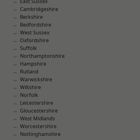
East Sussex
Cambridgeshire
Berkshire
Bedfordshire
West Sussex
Oxfordshire
Suffolk
Northamptonshire
Hampshire
Rutland
Warwickshire
Wiltshire
Norfolk
Leicestershire
Gloucestershire
West Midlands
Worcestershire
Nottinghamshire