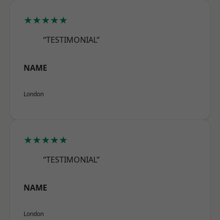
★★★★★
“TESTIMONIAL”
NAME
London
★★★★★
“TESTIMONIAL”
NAME
London