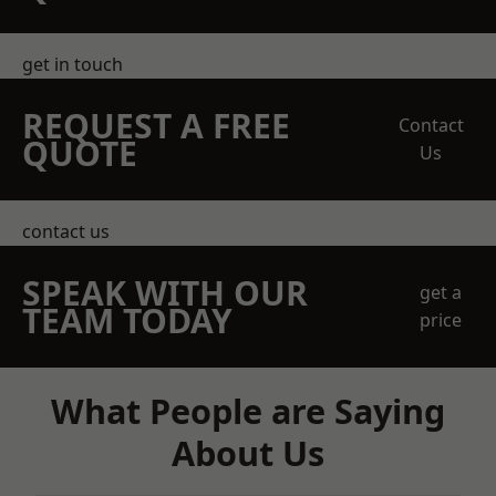
get in touch
REQUEST A FREE
Contact
QUOTE
Us
contact us
SPEAK WITH OUR
get a
TEAM TODAY
price
What People are Saying
About Us