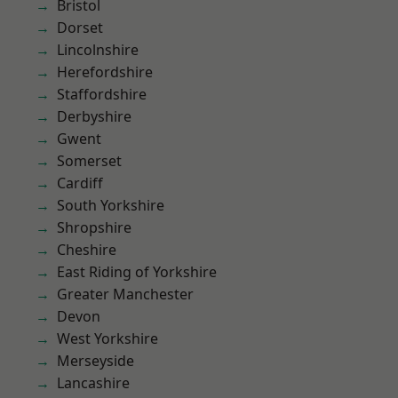
Bristol
Dorset
Lincolnshire
Herefordshire
Staffordshire
Derbyshire
Gwent
Somerset
Cardiff
South Yorkshire
Shropshire
Cheshire
East Riding of Yorkshire
Greater Manchester
Devon
West Yorkshire
Merseyside
Lancashire