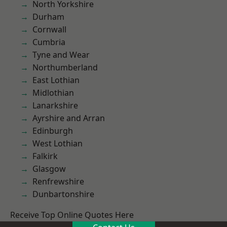
North Yorkshire
Durham
Cornwall
Cumbria
Tyne and Wear
Northumberland
East Lothian
Midlothian
Lanarkshire
Ayrshire and Arran
Edinburgh
West Lothian
Falkirk
Glasgow
Renfrewshire
Dunbartonshire
Receive Top Online Quotes Here