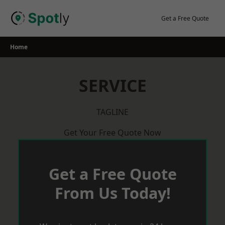
Skip
to
Get a Free Quote
content
Home
SERVICE
TAGLINE
Get Your Free Quote Now
Get a Free Quote
From Us Today!