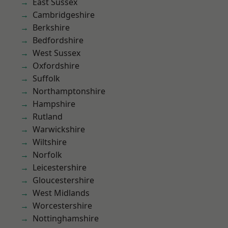
East Sussex
Cambridgeshire
Berkshire
Bedfordshire
West Sussex
Oxfordshire
Suffolk
Northamptonshire
Hampshire
Rutland
Warwickshire
Wiltshire
Norfolk
Leicestershire
Gloucestershire
West Midlands
Worcestershire
Nottinghamshire