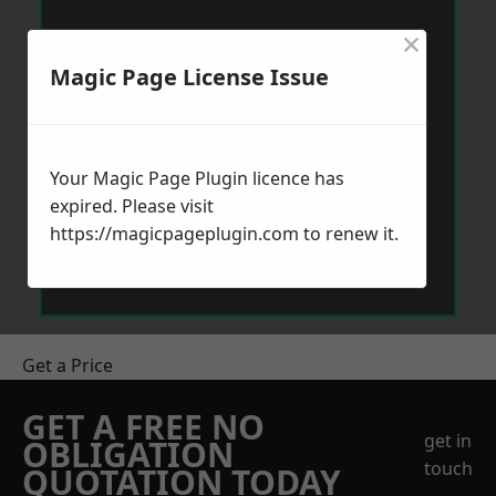
×
Magic Page License Issue
Your Magic Page Plugin licence has
expired. Please visit
https://magicpageplugin.com
to renew it.
Get a Price
GET A FREE NO
get in
OBLIGATION
touch
QUOTATION TODAY