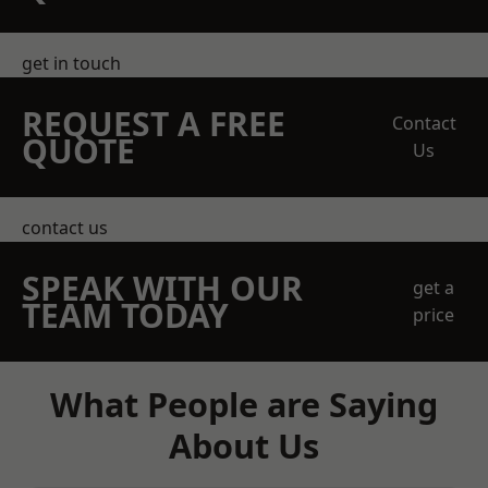
get in touch
REQUEST A FREE
Contact
QUOTE
Us
contact us
SPEAK WITH OUR
get a
TEAM TODAY
price
What People are Saying
About Us