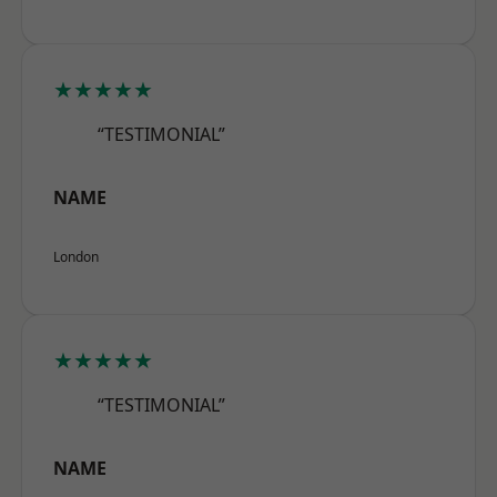
★★★★★
“TESTIMONIAL”
NAME
London
★★★★★
“TESTIMONIAL”
NAME