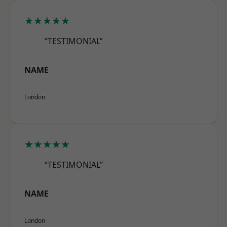
★★★★★
“TESTIMONIAL”
NAME
London
★★★★★
“TESTIMONIAL”
NAME
London