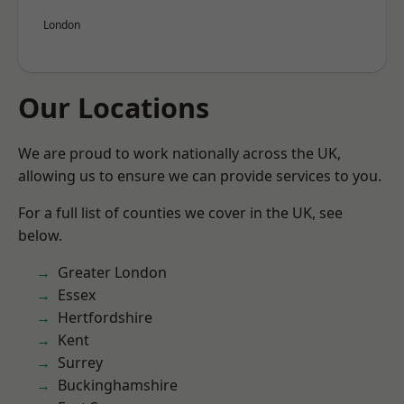
London
Our Locations
We are proud to work nationally across the UK,
allowing us to ensure we can provide services to you.
For a full list of counties we cover in the UK, see
below.
Greater London
Essex
Hertfordshire
Kent
Surrey
Buckinghamshire