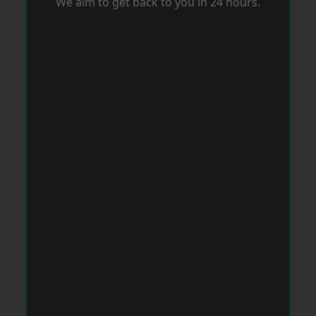
We aim to get back to you in 24 hours.