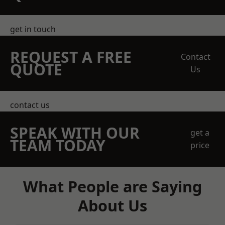
get in touch
REQUEST A FREE
Contact
QUOTE
Us
contact us
SPEAK WITH OUR
get a
TEAM TODAY
price
What People are Saying
About Us