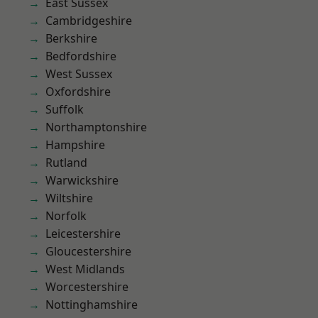
East Sussex
Cambridgeshire
Berkshire
Bedfordshire
West Sussex
Oxfordshire
Suffolk
Northamptonshire
Hampshire
Rutland
Warwickshire
Wiltshire
Norfolk
Leicestershire
Gloucestershire
West Midlands
Worcestershire
Nottinghamshire