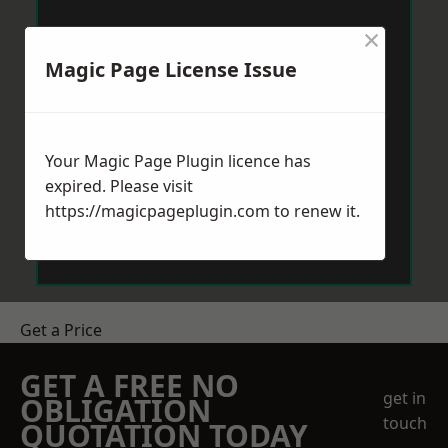
×
Magic Page License Issue
Your Magic Page Plugin licence has
expired. Please visit
https://magicpageplugin.com
to renew it.
Get a Price
GET A FREE NO
get in
OBLIGATION
touch
QUOTATION TODAY