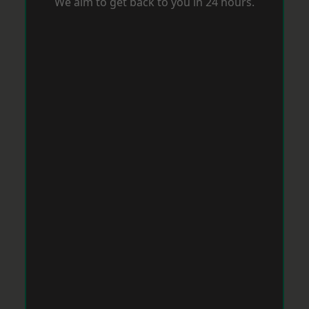
We aim to get back to you in 24 hours.