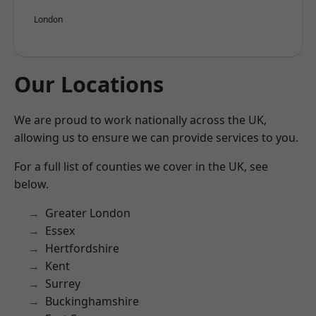
London
Our Locations
We are proud to work nationally across the UK,
allowing us to ensure we can provide services to you.
For a full list of counties we cover in the UK, see
below.
Greater London
Essex
Hertfordshire
Kent
Surrey
Buckinghamshire