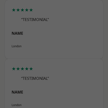
★★★★★
“TESTIMONIAL”
NAME
London
★★★★★
“TESTIMONIAL”
NAME
London