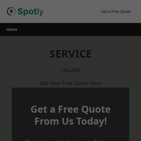
Skip
to
Get a Free Quote
content
Home
SERVICE
TAGLINE
Get Your Free Quote Now
Get a Free Quote
From Us Today!