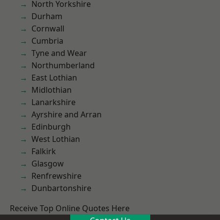
North Yorkshire
Durham
Cornwall
Cumbria
Tyne and Wear
Northumberland
East Lothian
Midlothian
Lanarkshire
Ayrshire and Arran
Edinburgh
West Lothian
Falkirk
Glasgow
Renfrewshire
Dunbartonshire
Receive Top Online Quotes Here