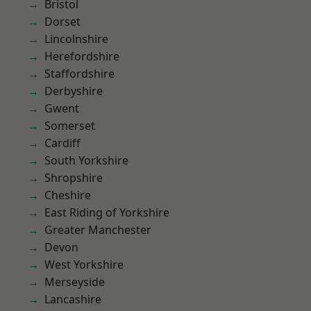
Bristol
Dorset
Lincolnshire
Herefordshire
Staffordshire
Derbyshire
Gwent
Somerset
Cardiff
South Yorkshire
Shropshire
Cheshire
East Riding of Yorkshire
Greater Manchester
Devon
West Yorkshire
Merseyside
Lancashire