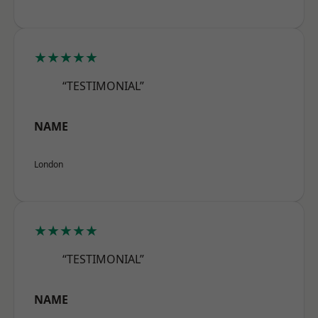
★★★★★
“TESTIMONIAL”
NAME
London
★★★★★
“TESTIMONIAL”
NAME