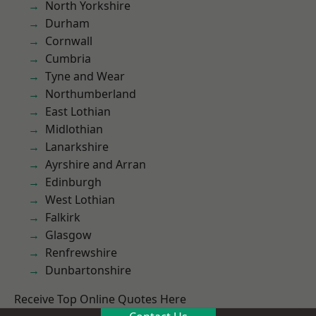
North Yorkshire
Durham
Cornwall
Cumbria
Tyne and Wear
Northumberland
East Lothian
Midlothian
Lanarkshire
Ayrshire and Arran
Edinburgh
West Lothian
Falkirk
Glasgow
Renfrewshire
Dunbartonshire
Receive Top Online Quotes Here