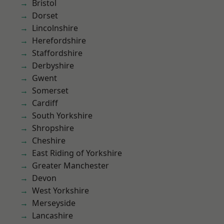
Bristol
Dorset
Lincolnshire
Herefordshire
Staffordshire
Derbyshire
Gwent
Somerset
Cardiff
South Yorkshire
Shropshire
Cheshire
East Riding of Yorkshire
Greater Manchester
Devon
West Yorkshire
Merseyside
Lancashire