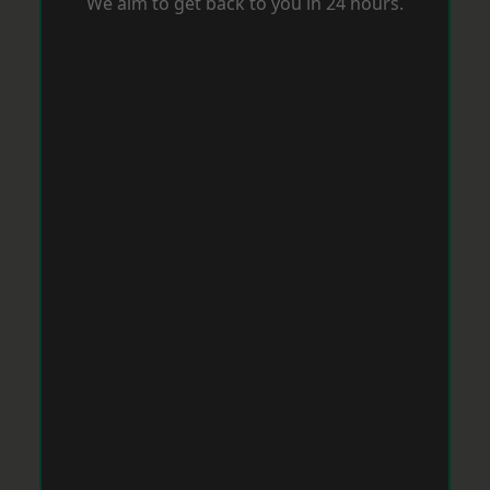
We aim to get back to you in 24 hours.