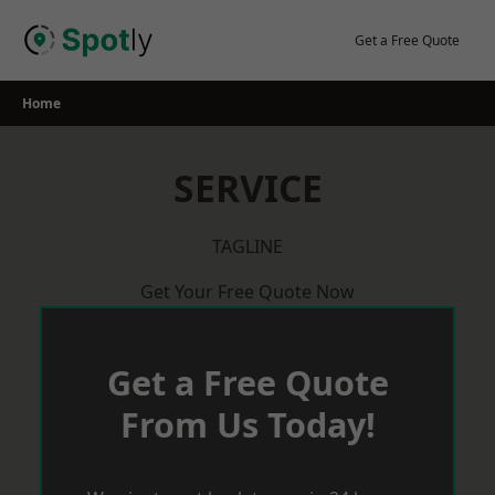
Skip
to
Get a Free Quote
content
Home
SERVICE
TAGLINE
Get Your Free Quote Now
Get a Free Quote
From Us Today!