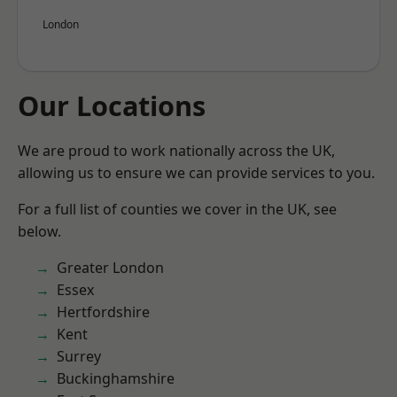
London
Our Locations
We are proud to work nationally across the UK,
allowing us to ensure we can provide services to you.
For a full list of counties we cover in the UK, see
below.
Greater London
Essex
Hertfordshire
Kent
Surrey
Buckinghamshire