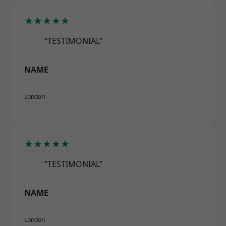
★★★★★
“TESTIMONIAL”
NAME
London
★★★★★
“TESTIMONIAL”
NAME
London