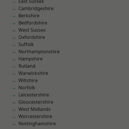
East Sussex
Cambridgeshire
Berkshire
Bedfordshire
West Sussex
Oxfordshire
Suffolk
Northamptonshire
Hampshire
Rutland
Warwickshire
Wiltshire
Norfolk
Leicestershire
Gloucestershire
West Midlands
Worcestershire
Nottinghamshire