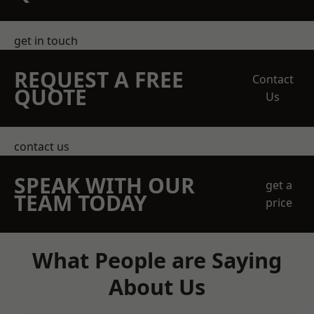
get in touch
REQUEST A FREE
Contact
QUOTE
Us
contact us
SPEAK WITH OUR
get a
TEAM TODAY
price
What People are Saying
About Us