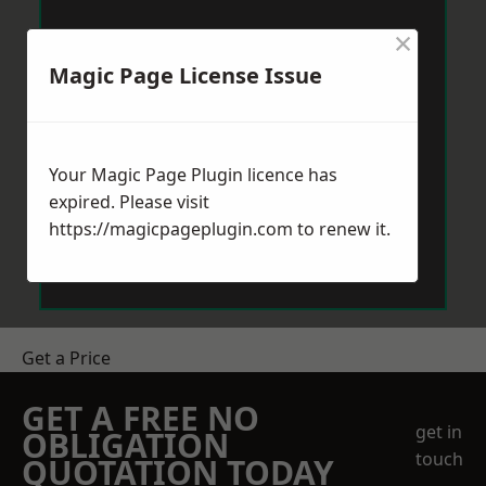
×
Magic Page License Issue
Your Magic Page Plugin licence has
expired. Please visit
https://magicpageplugin.com
to renew it.
Get a Price
GET A FREE NO
get in
OBLIGATION
touch
QUOTATION TODAY