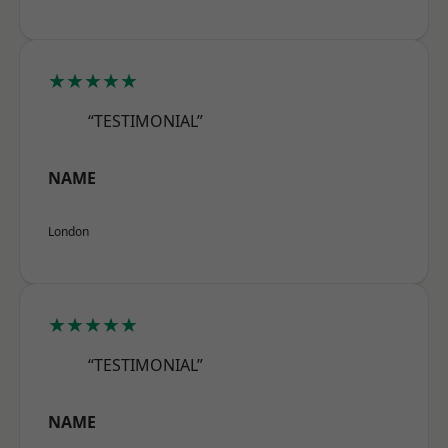
★★★★★
“TESTIMONIAL”
NAME
London
★★★★★
“TESTIMONIAL”
NAME