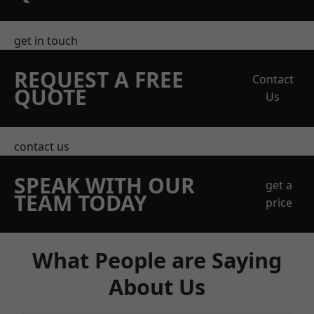
get in touch
REQUEST A FREE
Contact
QUOTE
Us
contact us
SPEAK WITH OUR
get a
TEAM TODAY
price
What People are Saying
About Us