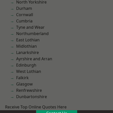
North Yorkshire
Durham
Cornwall
Cumbria
Tyne and Wear
Northumberland
East Lothian
Midlothian
Lanarkshire
Ayrshire and Arran
Edinburgh
West Lothian
Falkirk
Glasgow
Renfrewshire
Dunbartonshire
Receive Top Online Quotes Here