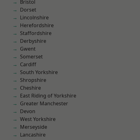
Bristol
Dorset
Lincolnshire
Herefordshire
Staffordshire
Derbyshire
Gwent
Somerset
Cardiff
South Yorkshire
Shropshire
Cheshire
East Riding of Yorkshire
Greater Manchester
Devon
West Yorkshire
Merseyside
Lancashire