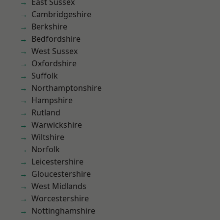
East Sussex
Cambridgeshire
Berkshire
Bedfordshire
West Sussex
Oxfordshire
Suffolk
Northamptonshire
Hampshire
Rutland
Warwickshire
Wiltshire
Norfolk
Leicestershire
Gloucestershire
West Midlands
Worcestershire
Nottinghamshire