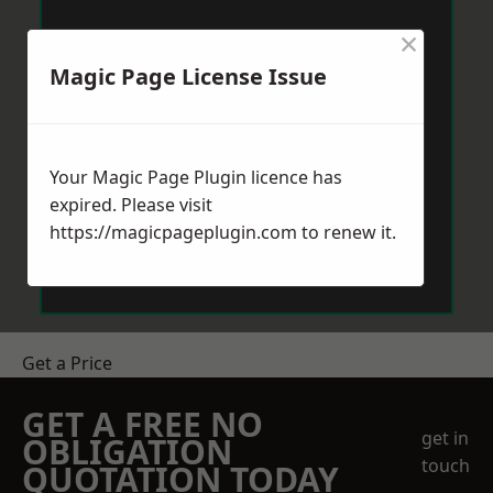
×
Magic Page License Issue
Your Magic Page Plugin licence has
expired. Please visit
https://magicpageplugin.com
to renew it.
Get a Price
GET A FREE NO
get in
OBLIGATION
touch
QUOTATION TODAY