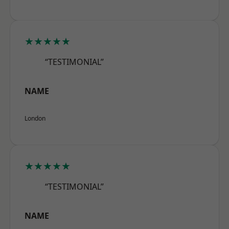
★★★★★
“TESTIMONIAL”
NAME
London
★★★★★
“TESTIMONIAL”
NAME