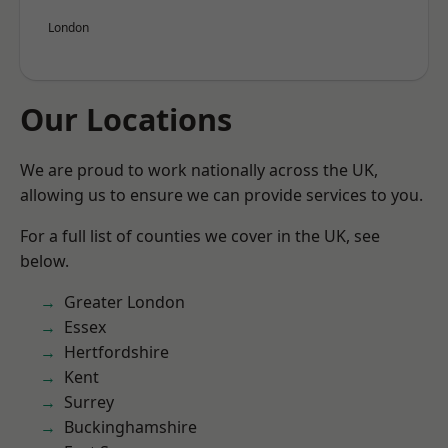
London
Our Locations
We are proud to work nationally across the UK,
allowing us to ensure we can provide services to you.
For a full list of counties we cover in the UK, see
below.
Greater London
Essex
Hertfordshire
Kent
Surrey
Buckinghamshire