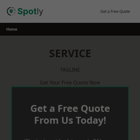
Skip
to
Get a Free Quote
content
Home
SERVICE
TAGLINE
Get Your Free Quote Now
Get a Free Quote
From Us Today!