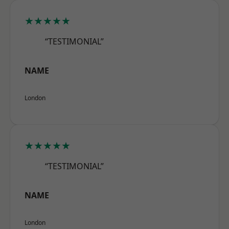
★★★★★
“TESTIMONIAL”
NAME
London
★★★★★
“TESTIMONIAL”
NAME
London