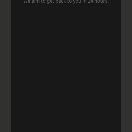
We aim to get back to you in 24 hours.