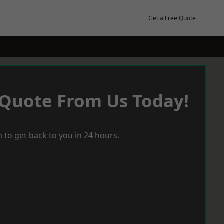
Get a Free Quote
 Quote From Us Today!
 to get back to you in 24 hours.