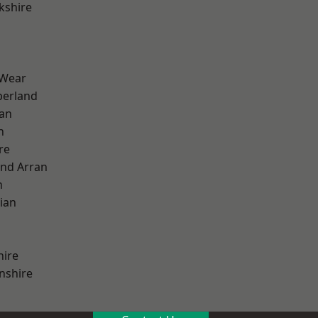
kshire
 Wear
erland
ian
n
re
and Arran
h
ian
hire
nshire