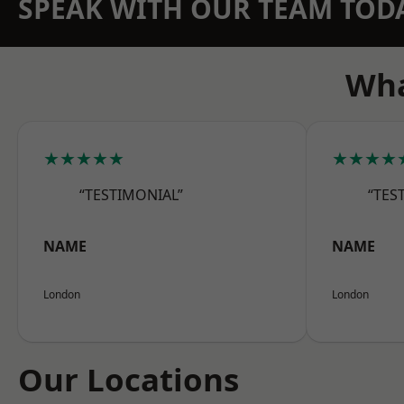
SPEAK WITH OUR TEAM TOD
Wha
★★★★★
★★★★
“TESTIMONIAL”
“TES
NAME
NAME
London
London
Our Locations