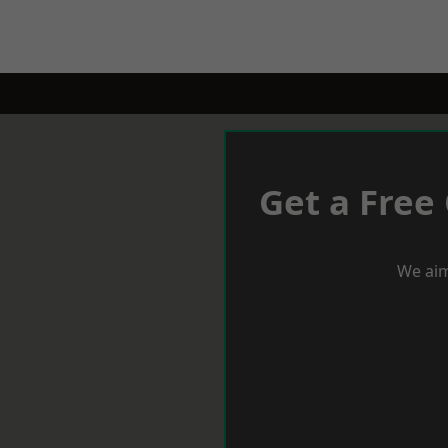
Get a Free
We aim