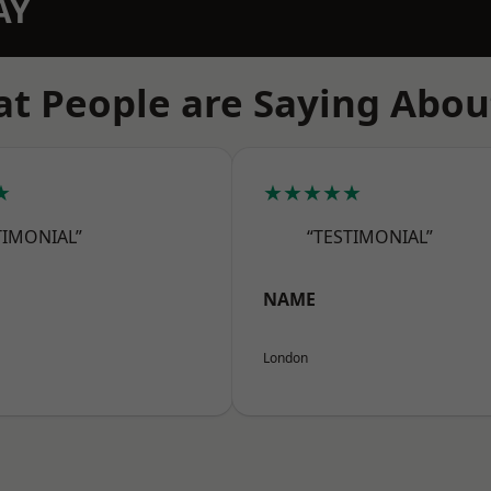
AY
t People are Saying Abou
★
★★★★★
TIMONIAL”
“TESTIMONIAL”
NAME
London