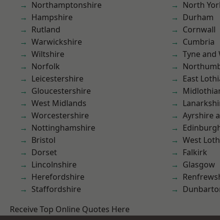
Northamptonshire
North Yor
Hampshire
Durham
Rutland
Cornwall
Warwickshire
Cumbria
Wiltshire
Tyne and
Norfolk
Northumb
Leicestershire
East Loth
Gloucestershire
Midlothia
West Midlands
Lanarkshi
Worcestershire
Ayrshire 
Nottinghamshire
Edinburg
Bristol
West Loth
Dorset
Falkirk
Lincolnshire
Glasgow
Herefordshire
Renfrews
Staffordshire
Dunbarto
Receive Top Online Quotes Here