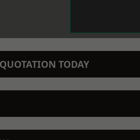
N QUOTATION TODAY