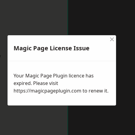
×
Magic Page License Issue
w
Your Magic Page Plugin licence has
expired. Please visit
https://magicpageplugin.com
to renew it.