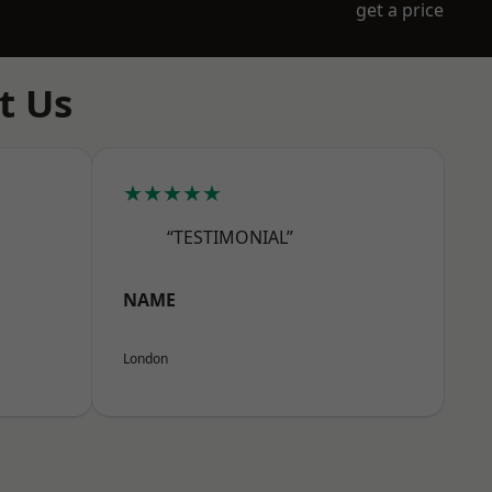
get a price
t Us
★★★★★
“TESTIMONIAL”
NAME
London