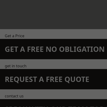
Get a Price
GET A FREE NO OBLIGATIO
get in touch
REQUEST A FREE QUOTE
contact us