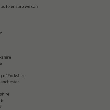
 us to ensure we can
e
kshire
e
g of Yorkshire
Manchester
shire
de
e