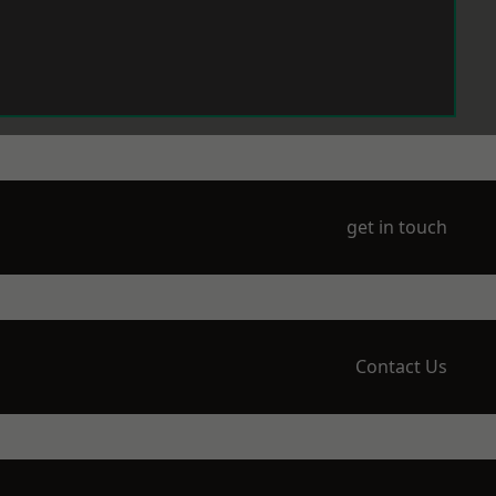
get in touch
Contact Us