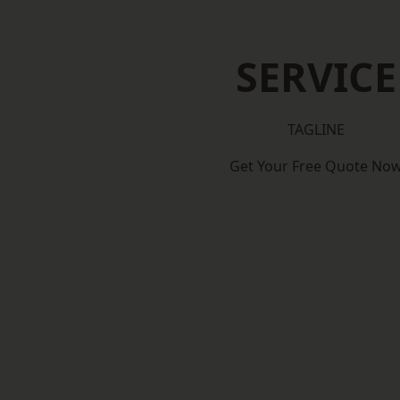
SERVICE
TAGLINE
Get Your Free Quote No