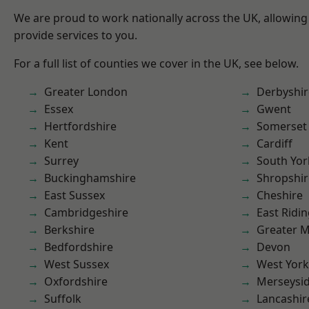
We are proud to work nationally across the UK, allowing
provide services to you.
For a full list of counties we cover in the UK, see below.
Greater London
Derbyshir
Essex
Gwent
Hertfordshire
Somerset
Kent
Cardiff
Surrey
South Yor
Buckinghamshire
Shropshir
East Sussex
Cheshire
Cambridgeshire
East Ridin
Berkshire
Greater 
Bedfordshire
Devon
West Sussex
West York
Oxfordshire
Merseysi
Suffolk
Lancashir